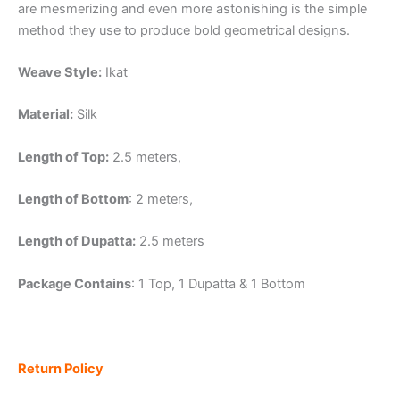
are mesmerizing and even more astonishing is the simple
method they use to produce bold geometrical designs.
Weave Style:
Ikat
Material:
Silk
Length of Top:
2.5 meters,
Length of Bottom
: 2 meters,
Length of Dupatta:
2.5 meters
Package Contains
: 1 Top, 1 Dupatta & 1 Bottom
Return Policy