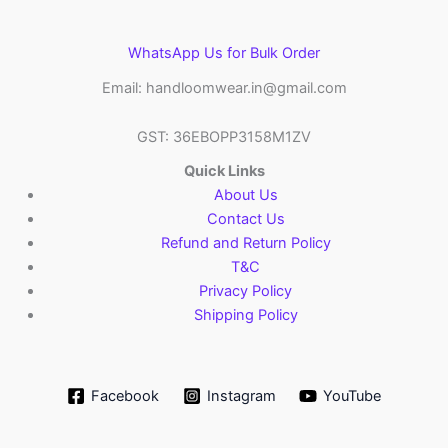
WhatsApp Us for Bulk Order
Email: handloomwear.in@gmail.com
GST: 36EBOPP3158M1ZV
Quick Links
About Us
Contact Us
Refund and Return Policy
T&C
Privacy Policy
Shipping Policy
Facebook
Instagram
YouTube