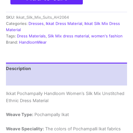
Silk
Mix
SKU:
Ikkat_Silk_Mix_Suits_AH2064
Unstitched
Ethnic
Categories:
Dresses
,
Ikkat Dress Material
,
Ikkat Silk Mix Dress
Dress
Material
Materials
Tags:
Dress Materials
,
Silk Mix dress material
,
women's fashion
-
Brand:
HandloomWear
AH2064
quantity
Description
Reviews (0)
Ikkat Pochampally Handloom Women’s Silk Mix Unstitched
Ethnic Dress Material
Weave Type:
Pochampally Ikat
Weave Speciality:
The colors of Pochampalli Ikat fabrics