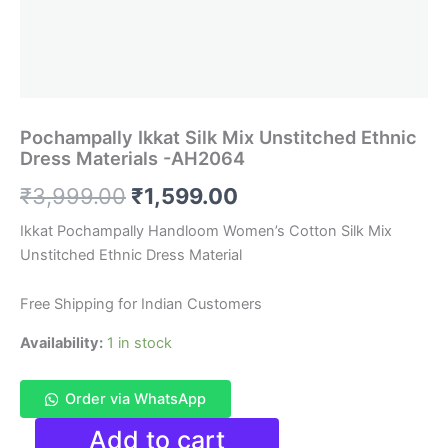
Pochampally Ikkat Silk Mix Unstitched Ethnic
Dress Materials -AH2064
Original
Current
₹
3,999.00
₹
1,599.00
price
price
Ikkat Pochampally Handloom Women’s Cotton Silk Mix
Unstitched Ethnic Dress Material
was:
is:
₹3,999.00.
₹1,599.00.
Free Shipping for Indian Customers
Availability:
1 in stock
Order via WhatsApp
Pochampally
Add to cart
Ikkat