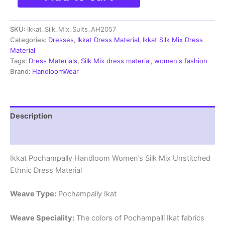
Silk
Mix
SKU:
Ikkat_Silk_Mix_Suits_AH2057
Unstitched
Ethnic
Categories:
Dresses
,
Ikkat Dress Material
,
Ikkat Silk Mix Dress
Dress
Material
Materials
Tags:
Dress Materials
,
Silk Mix dress material
,
women's fashion
-
Brand:
HandloomWear
AH2057
quantity
Description
Reviews (0)
Ikkat Pochampally Handloom Women’s Silk Mix Unstitched
Ethnic Dress Material
Weave Type:
Pochampally Ikat
Weave Speciality:
The colors of Pochampalli Ikat fabrics