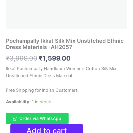
Pochampally Ikkat Silk Mix Unstitched Ethnic
Dress Materials -AH2057
Original
Current
₹
3,999.00
₹
1,599.00
price
price
Ikkat Pochampally Handloom Women’s Cotton Silk Mix
Unstitched Ethnic Dress Material
was:
is:
₹3,999.00.
₹1,599.00.
Free Shipping for Indian Customers
Availability:
1 in stock
Order via WhatsApp
Pochampally
Add to cart
Ikkat