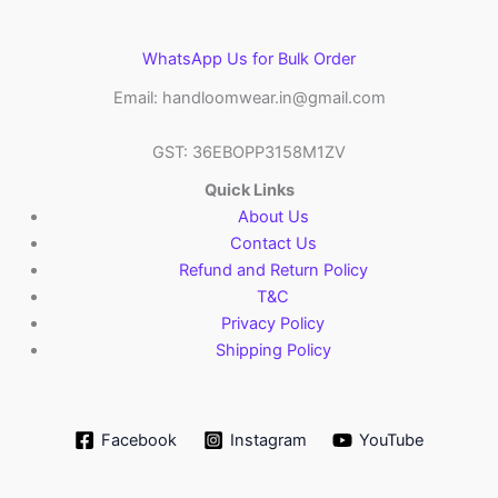
WhatsApp Us for Bulk Order
Email: handloomwear.in@gmail.com
GST: 36EBOPP3158M1ZV
Quick Links
About Us
Contact Us
Refund and Return Policy
T&C
Privacy Policy
Shipping Policy
Facebook
Instagram
YouTube