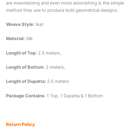
are mesmerizing and even more astonishing is the simple
method they use to produce bold geometrical designs.
Weave Style:
Ikat
Material:
Silk
Length of Top:
2.5 meters,
Length of Bottom
: 2 meters,
Length of Dupatta:
2.5 meters
Package Contains
: 1 Top, 1 Dupatta & 1 Bottom
Return Policy