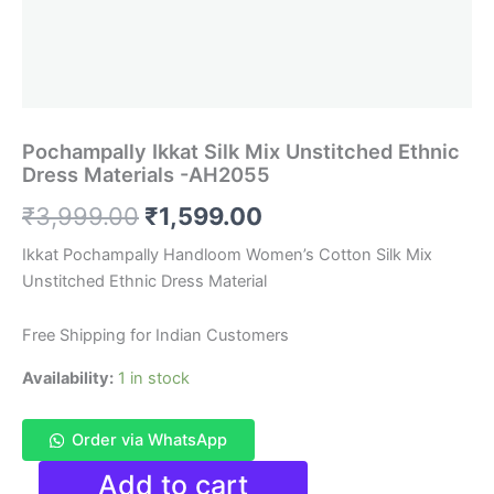
Pochampally Ikkat Silk Mix Unstitched Ethnic
Dress Materials -AH2055
Original
Current
₹
3,999.00
₹
1,599.00
price
price
Ikkat Pochampally Handloom Women’s Cotton Silk Mix
Unstitched Ethnic Dress Material
was:
is:
₹3,999.00.
₹1,599.00.
Free Shipping for Indian Customers
Availability:
1 in stock
Order via WhatsApp
Pochampally
Add to cart
Ikkat