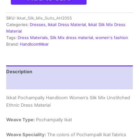
Silk
Mix
SKU:
Ikkat_Silk_Mix_Suits_AH2055
Unstitched
Ethnic
Categories:
Dresses
,
Ikkat Dress Material
,
Ikkat Silk Mix Dress
Dress
Material
Materials
Tags:
Dress Materials
,
Silk Mix dress material
,
women's fashion
-
Brand:
HandloomWear
AH2055
quantity
Description
Reviews (0)
Ikkat Pochampally Handloom Women’s Silk Mix Unstitched
Ethnic Dress Material
Weave Type:
Pochampally Ikat
Weave Speciality:
The colors of Pochampalli Ikat fabrics