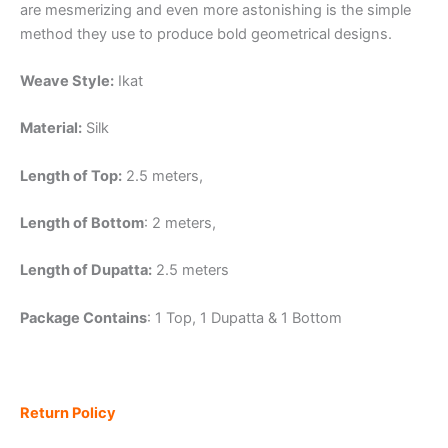
are mesmerizing and even more astonishing is the simple
method they use to produce bold geometrical designs.
Weave Style:
Ikat
Material:
Silk
Length of Top:
2.5 meters,
Length of Bottom
: 2 meters,
Length of Dupatta:
2.5 meters
Package Contains
: 1 Top, 1 Dupatta & 1 Bottom
Return Policy