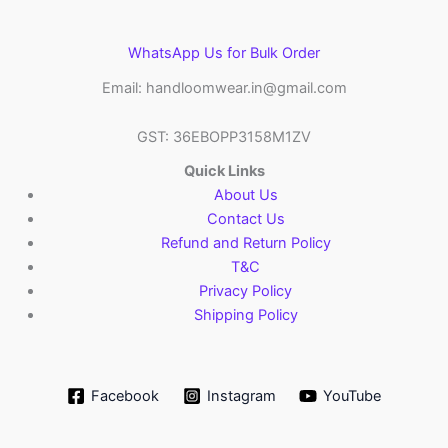
WhatsApp Us for Bulk Order
Email: handloomwear.in@gmail.com
GST: 36EBOPP3158M1ZV
Quick Links
About Us
Contact Us
Refund and Return Policy
T&C
Privacy Policy
Shipping Policy
Facebook
Instagram
YouTube