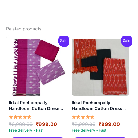
Related products
Sale!
Sale!
Ikkat Pochampally
Ikkat Pochampally
Handloom Cotton Dress
Handloom Cotton Dress
Materials -SIDM001
Materials -SIDM0023
Rated
Original
Current
Rated
Original
Curren
₹
2,999.00
₹
999.00
₹
2,999.00
₹
999.00
5.00
5.00
price
price
price
price
out of 5
out of 5
was:
is:
was:
is: