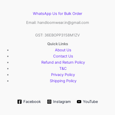
WhatsApp Us for Bulk Order
Email: handloomwear.in@gmail.com
GST: 36EBOPP3158M1ZV
Quick Links
About Us
Contact Us
Refund and Return Policy
T&C
Privacy Policy
Shipping Policy
Facebook
Instagram
YouTube