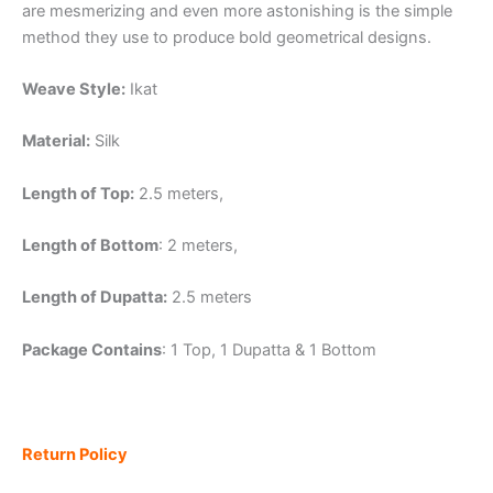
are mesmerizing and even more astonishing is the simple
method they use to produce bold geometrical designs.
Weave Style:
Ikat
Material:
Silk
Length of Top:
2.5 meters,
Length of Bottom
: 2 meters,
Length of Dupatta:
2.5 meters
Package Contains
: 1 Top, 1 Dupatta & 1 Bottom
Return Policy