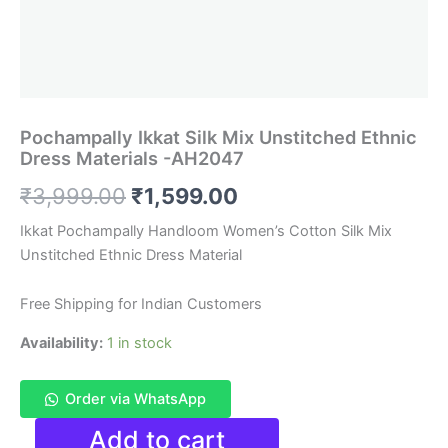
Pochampally Ikkat Silk Mix Unstitched Ethnic
Dress Materials -AH2047
Original
Current
₹
3,999.00
₹
1,599.00
price
price
Ikkat Pochampally Handloom Women’s Cotton Silk Mix
Unstitched Ethnic Dress Material
was:
is:
₹3,999.00.
₹1,599.00.
Free Shipping for Indian Customers
Availability:
1 in stock
Order via WhatsApp
Pochampally
Add to cart
Ikkat