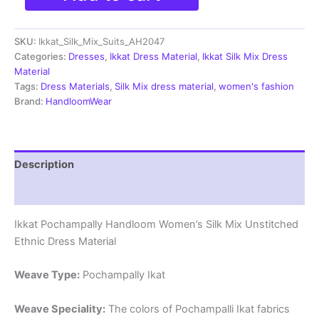
Silk
Mix
SKU:
Ikkat_Silk_Mix_Suits_AH2047
Unstitched
Ethnic
Categories:
Dresses
,
Ikkat Dress Material
,
Ikkat Silk Mix Dress
Dress
Material
Materials
Tags:
Dress Materials
,
Silk Mix dress material
,
women's fashion
-
Brand:
HandloomWear
AH2047
quantity
Description
Reviews (0)
Ikkat Pochampally Handloom Women’s Silk Mix Unstitched
Ethnic Dress Material
Weave Type:
Pochampally Ikat
Weave Speciality:
The colors of Pochampalli Ikat fabrics