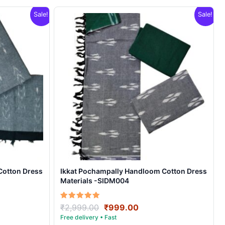
Sale!
Sale!
Cotton Dress
Ikkat Pochampally Handloom Cotton Dress
Materials -SIDM004
nt
Original
Current
Rated
₹
2,999.00
₹
999.00
5.00
price
price
out of 5