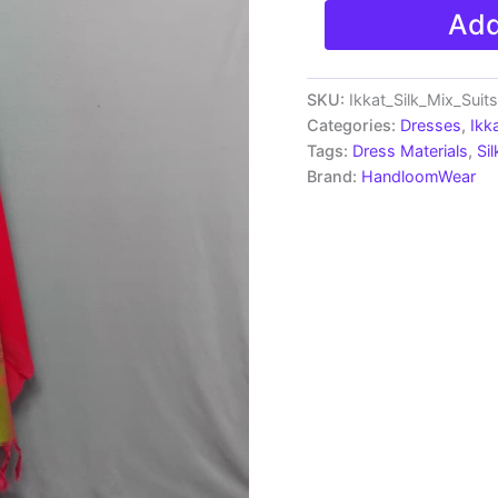
Pochampally
Add
Ikkat
Silk
Mix
Unstitched
SKU:
Ikkat_Silk_Mix_Sui
Ethnic
Categories:
Dresses
,
Ikk
Dress
Tags:
Dress Materials
,
Si
Materials
Brand:
HandloomWear
-
AH2041
quantity