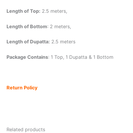
Length of Top:
2.5 meters,
Length of Bottom
: 2 meters,
Length of Dupatta:
2.5 meters
Package Contains
: 1 Top, 1 Dupatta & 1 Bottom
Return Policy
Related products