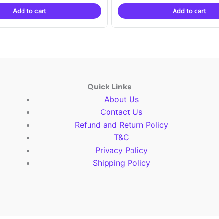
was:
is:
was:
is:
Add to cart
Add to cart
₹2,999.00.
₹999.00.
₹2,999.00.
₹999.
Quick Links
About Us
Contact Us
Refund and Return Policy
T&C
Privacy Policy
Shipping Policy