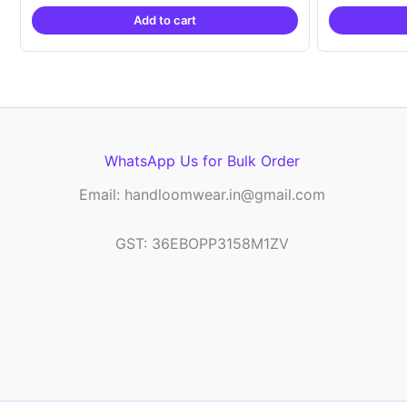
was:
is:
Add to cart
₹2,999.00.
₹999.00.
WhatsApp Us for Bulk Order
Email: handloomwear.in@gmail.com
GST: 36EBOPP3158M1ZV