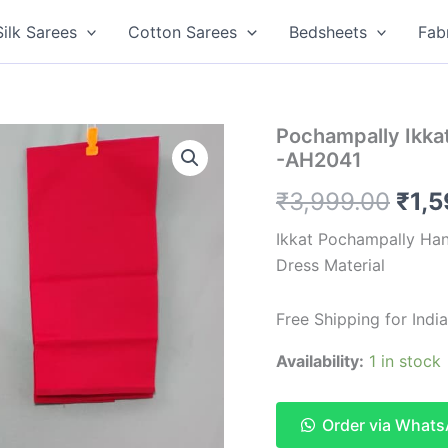
Silk Sarees
Cotton Sarees
Bedsheets
Fab
Pochampally Ikkat
-AH2041
Orig
₹
3,999.00
₹
1,
pric
Ikkat Pochampally Han
Dress Material
was
₹3,9
Free Shipping for Ind
Availability:
1 in stock
Order via What