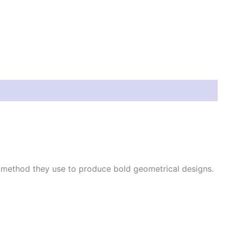
e method they use to produce bold geometrical designs.