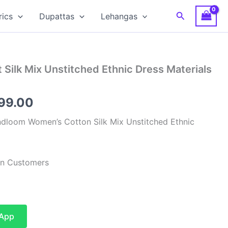
Search
rics
Dupattas
Lehangas
 Silk Mix Unstitched Ethnic Dress Materials
inal
Current
599.00
e
price
dloom Women’s Cotton Silk Mix Unstitched Ethnic
:
is:
99.00.
₹1,599.00.
ian Customers
sApp