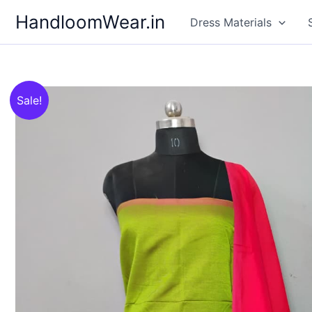
Skip
HandloomWear.in
Dress Materials
to
content
Sale!