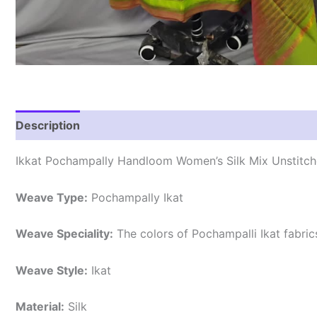
Description
Reviews (0)
Ikkat Pochampally Handloom Women’s Silk Mix Unstitche
Weave Type:
Pochampally Ikat
Weave Speciality:
The colors of Pochampalli Ikat fabri
Weave Style:
Ikat
Material:
Silk