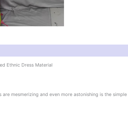
d Ethnic Dress Material
cs are mesmerizing and even more astonishing is the simpl