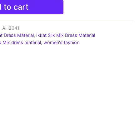
 to cart
ts_AH2041
at Dress Material
,
Ikkat Silk Mix Dress Material
lk Mix dress material
,
women's fashion