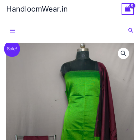
Skip
HandloomWear.in
to
content
Sea
Sale!