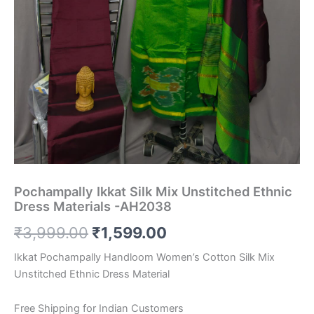
Pochampally Ikkat Silk Mix Unstitched Ethnic
Dress Materials -AH2038
Original
Current
₹
3,999.00
₹
1,599.00
price
price
Ikkat Pochampally Handloom Women’s Cotton Silk Mix
Unstitched Ethnic Dress Material
was:
is:
₹3,999.00.
₹1,599.00.
Free Shipping for Indian Customers