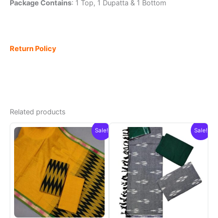
Package Contains
: 1 Top, 1 Dupatta & 1 Bottom
Return Policy
Related products
Sale!
Sale!