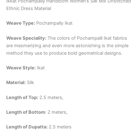
Ikkat Pochampally Handloom Women’s Silk Mix Unstitched
Ethnic Dress Material
Weave Type:
Pochampally Ikat
Weave Speciality:
The colors of Pochampalli Ikat fabrics
are mesmerizing and even more astonishing is the simple
method they use to produce bold geometrical designs.
Weave Style:
Ikat
Material:
Silk
Length of Top:
2.5 meters,
Length of Bottom
: 2 meters,
Length of Dupatta:
2.5 meters