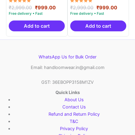
Rated
Original
Current
Rated
Original
Curren
₹
2,999.00
₹
999.00
₹
2,999.00
₹
999.00
5.00
5.00
price
price
price
price
out of 5
out of 5
was:
is:
was:
is:
₹2,999.00.
₹999.00.
₹2,999.00.
₹999.0
Add to cart
Add to cart
WhatsApp Us for Bulk Order
Email: handloomwear.in@gmail.com
GST: 36EBOPP3158M1ZV
Quick Links
About Us
Contact Us
Refund and Return Policy
T&C
Privacy Policy