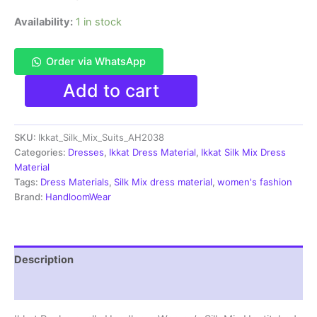
Availability:
1 in stock
Order via WhatsApp
Pochampally
Add to cart
Ikkat
Silk
Mix
SKU:
Ikkat_Silk_Mix_Suits_AH2038
Unstitched
Ethnic
Categories:
Dresses
,
Ikkat Dress Material
,
Ikkat Silk Mix Dress
Dress
Material
Materials
Tags:
Dress Materials
,
Silk Mix dress material
,
women's fashion
-
Brand:
HandloomWear
AH2038
quantity
Description
Reviews (0)