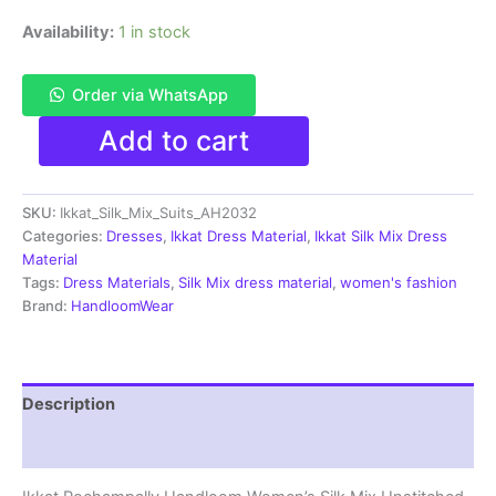
Availability:
1 in stock
Order via WhatsApp
Pochampally
Add to cart
Ikkat
Silk
Mix
SKU:
Ikkat_Silk_Mix_Suits_AH2032
Unstitched
Ethnic
Categories:
Dresses
,
Ikkat Dress Material
,
Ikkat Silk Mix Dress
Dress
Material
Materials
Tags:
Dress Materials
,
Silk Mix dress material
,
women's fashion
-
Brand:
HandloomWear
AH2032
quantity
Description
Reviews (0)