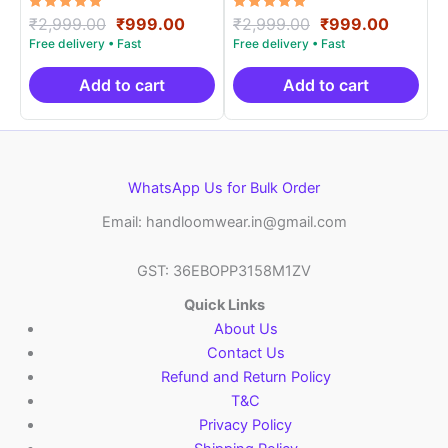
Rated
Original
Current
Rated
Original
Curren
₹
2,999.00
₹
999.00
₹
2,999.00
₹
999.00
5.00
5.00
price
price
price
price
out of 5
out of 5
was:
is:
was:
is:
₹2,999.00.
₹999.00.
₹2,999.00.
₹999.0
Add to cart
Add to cart
WhatsApp Us for Bulk Order
Email: handloomwear.in@gmail.com
GST: 36EBOPP3158M1ZV
Quick Links
About Us
Contact Us
Refund and Return Policy
T&C
Privacy Policy