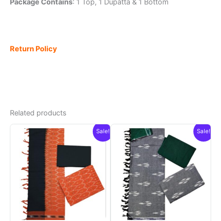
Package Contains
: 1 Top, 1 Dupatta & 1 Bottom
Return Policy
Related products
Sale!
Sale!