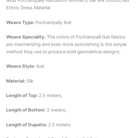
Ikkat Pochampally Handloom Women’s Silk Mix Unstitched
Ethnic Dress Material
Weave Type:
Pochampally Ikat
Weave Speciality:
The colors of Pochampalli Ikat fabrics
are mesmerizing and even more astonishing is the simple
method they use to produce bold geometrical designs.
Weave Style:
Ikat
Material:
Silk
Length of Top:
2.5 meters,
Length of Bottom
: 2 meters,
Length of Dupatta:
2.5 meters