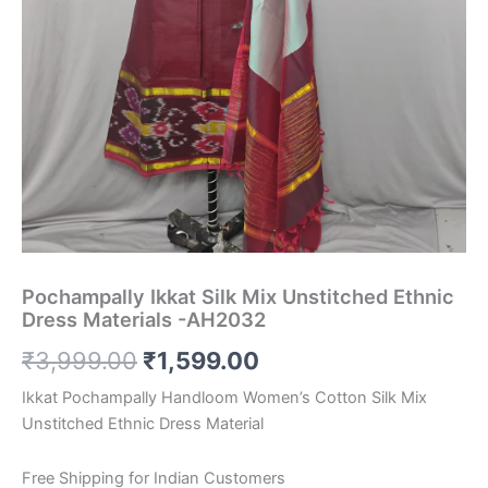
Pochampally Ikkat Silk Mix Unstitched Ethnic
Dress Materials -AH2032
Original
Current
₹
3,999.00
₹
1,599.00
price
price
Ikkat Pochampally Handloom Women’s Cotton Silk Mix
Unstitched Ethnic Dress Material
was:
is:
₹3,999.00.
₹1,599.00.
Free Shipping for Indian Customers