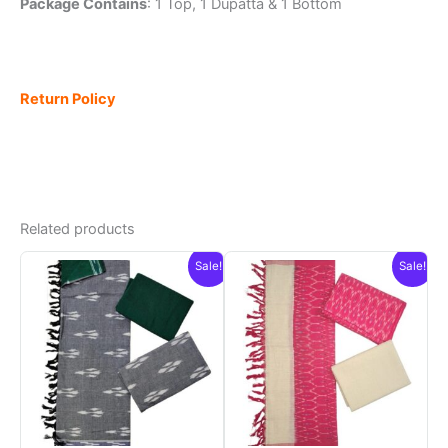
Package Contains
: 1 Top, 1 Dupatta & 1 Bottom
Return Policy
Related products
Sale!
Sale!