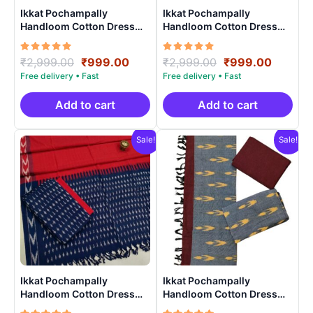
Ikkat Pochampally
Ikkat Pochampally
Handloom Cotton Dress
Handloom Cotton Dress
Materials -SIDM004
Materials -SIDM0013
Rated
Original
Current
Rated
Original
Curren
₹
2,999.00
₹
999.00
₹
2,999.00
₹
999.00
5.00
5.00
price
price
price
price
out of 5
out of 5
was:
is:
was:
is:
₹2,999.00.
₹999.00.
₹2,999.00.
₹999.0
Add to cart
Add to cart
Sale!
Sale!
Ikkat Pochampally
Ikkat Pochampally
Handloom Cotton Dress
Handloom Cotton Dress
Materials -SIDM0017
Materials -SIDM0012