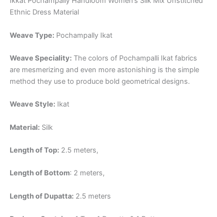
Ikkat Pochampally Handloom Women’s Silk Mix Unstitched
Ethnic Dress Material
Weave Type:
Pochampally Ikat
Weave Speciality:
The colors of Pochampalli Ikat fabrics
are mesmerizing and even more astonishing is the simple
method they use to produce bold geometrical designs.
Weave Style:
Ikat
Material:
Silk
Length of Top:
2.5 meters,
Length of Bottom
: 2 meters,
Length of Dupatta:
2.5 meters