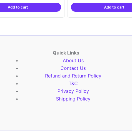
was:
is:
was:
is:
Add to cart
Add to cart
₹2,999.00.
₹999.00.
₹2,999.00.
₹999.
Quick Links
About Us
Contact Us
Refund and Return Policy
T&C
Privacy Policy
Shipping Policy