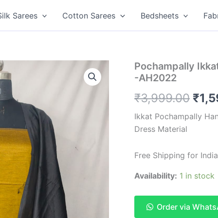
Silk Sarees
Cotton Sarees
Bedsheets
Fab
Pochampally Ikkat
-AH2022
Orig
₹
3,999.00
₹
1,
pric
Ikkat Pochampally Han
Dress Material
was
₹3,9
Free Shipping for Ind
Availability:
1 in stock
Order via What