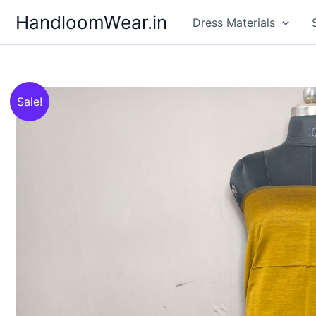
Skip
HandloomWear.in
Dress Materials
to
content
Sale!