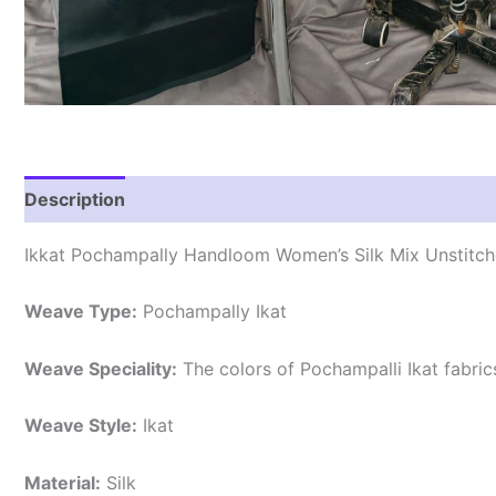
Description
Reviews (0)
Ikkat Pochampally Handloom Women’s Silk Mix Unstitche
Weave Type:
Pochampally Ikat
Weave Speciality:
The colors of Pochampalli Ikat fabri
Weave Style:
Ikat
Material:
Silk