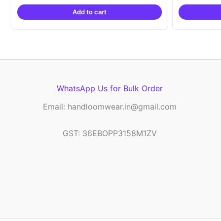
was:
is:
Add to cart
₹2,999.00.
₹999.00.
WhatsApp Us for Bulk Order
Email: handloomwear.in@gmail.com
GST: 36EBOPP3158M1ZV