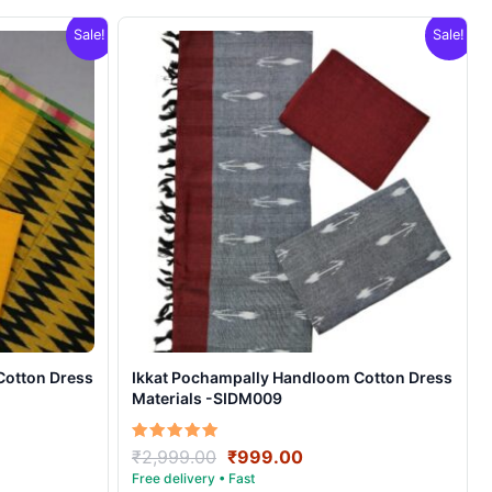
Sale!
Sale!
Cotton Dress
Ikkat Pochampally Handloom Cotton Dress
Materials -SIDM009
nt
Original
Current
Rated
₹
2,999.00
₹
999.00
5.00
price
price
out of 5