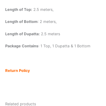
Length of Top:
2.5 meters,
Length of Bottom
: 2 meters,
Length of Dupatta:
2.5 meters
Package Contains
: 1 Top, 1 Dupatta & 1 Bottom
Return Policy
Related products