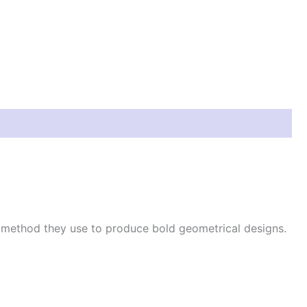
e method they use to produce bold geometrical designs.