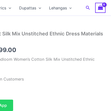
Search
rics
Dupattas
Lehangas
 Silk Mix Unstitched Ethnic Dress Materials
inal
Current
599.00
e
price
dloom Women’s Cotton Silk Mix Unstitched Ethnic
:
is:
99.00.
₹1,599.00.
ian Customers
sApp