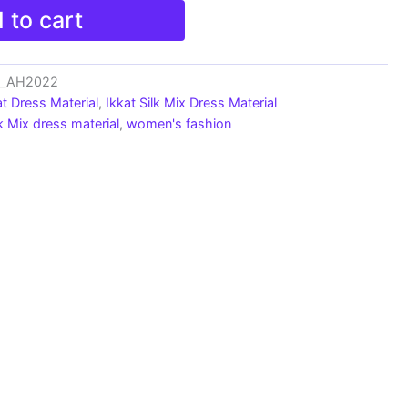
 to cart
ts_AH2022
at Dress Material
,
Ikkat Silk Mix Dress Material
lk Mix dress material
,
women's fashion