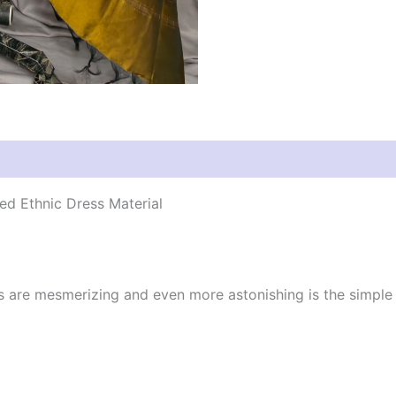
d Ethnic Dress Material
cs are mesmerizing and even more astonishing is the simpl