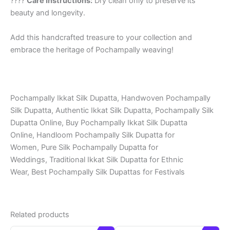
????
Care Instructions:
Dry clean only to preserve its
beauty and longevity.
Add this handcrafted treasure to your collection and
embrace the heritage of Pochampally weaving!
Pochampally Ikkat Silk Dupatta, Handwoven Pochampally
Silk Dupatta, Authentic Ikkat Silk Dupatta, Pochampally Silk
Dupatta Online, Buy Pochampally Ikkat Silk Dupatta
Online, Handloom Pochampally Silk Dupatta for
Women, Pure Silk Pochampally Dupatta for
Weddings, Traditional Ikkat Silk Dupatta for Ethnic
Wear, Best Pochampally Silk Dupattas for Festivals
Related products