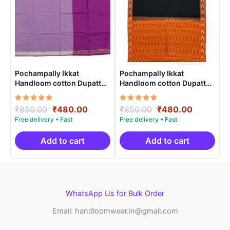
Pochampally Ikkat
Pochampally Ikkat
Handloom cotton Dupatta |
Handloom cotton Dupatta |
Length 2.5 Meters –
Length 2.5 Meters –
IKD0002
IKD0005
Rated
Original
Current
Rated
Original
Current
₹
850.00
₹
480.00
₹
850.00
₹
480.00
5.00
5.00
price
price
price
price
out of 5
out of 5
was:
is:
was:
is:
₹850.00.
₹480.00.
₹850.00.
₹480.00.
Add to cart
Add to cart
WhatsApp Us for Bulk Order
Email: handloomwear.in@gmail.com