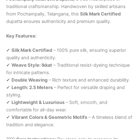
traditional craftsmanship. Handwoven by skilled artisans
from Pochampally, Telangana, this
Silk Mark Certified
dupatta ensures authenticity and premium quality.
Key Features:
✔
Silk Mark Certified
– 100% pure silk, ensuring superior
quality and authenticity.
✔
Weave Style: Ikkat
– Traditional resist-dyeing technique
for intricate patterns.
✔
Double Weaving
– Rich texture and enhanced durability.
✔
Length: 2.5 Meters
– Perfect for versatile draping and
styling.
✔
Lightweight & Luxurious
– Soft, smooth, and
comfortable for all-day wear.
✔
Vibrant Colors & Geometric Motifs
– A timeless blend of
tradition and elegance.