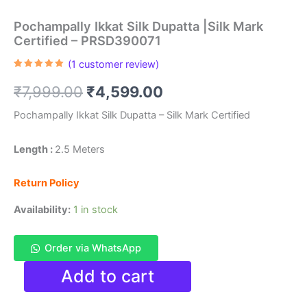
Pochampally Ikkat Silk Dupatta |Silk Mark
Certified – PRSD390071
(
1
customer review)
Rated
1
5.00
out of 5
Original
Current
₹
7,999.00
₹
4,599.00
based on
customer
rating
price
price
Pochampally Ikkat Silk Dupatta – Silk Mark Certified
was:
is:
Length :
2.5 Meters
₹7,999.00.
₹4,599.00.
Return Policy
Availability:
1 in stock
Order via WhatsApp
Pochampally
Add to cart
Ikkat
Silk