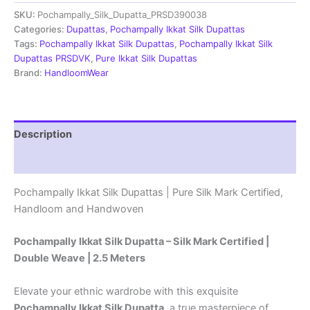
Dupatta
SKU:
Pochampally_Silk_Dupatta_PRSD390038
|Silk
Mark
Categories:
Dupattas
,
Pochampally Ikkat Silk Dupattas
Certified
Tags:
Pochampally Ikkat Silk Dupattas
,
Pochampally Ikkat Silk
-
Dupattas PRSDVK
,
Pure Ikkat Silk Dupattas
PRSD390071
Brand:
HandloomWear
quantity
Description
Reviews (1)
Pochampally Ikkat Silk Dupattas | Pure Silk Mark Certified,
Handloom and Handwoven
Pochampally Ikkat Silk Dupatta – Silk Mark Certified |
Double Weave | 2.5 Meters
Elevate your ethnic wardrobe with this exquisite
Pochampally Ikkat Silk Dupatta
, a true masterpiece of