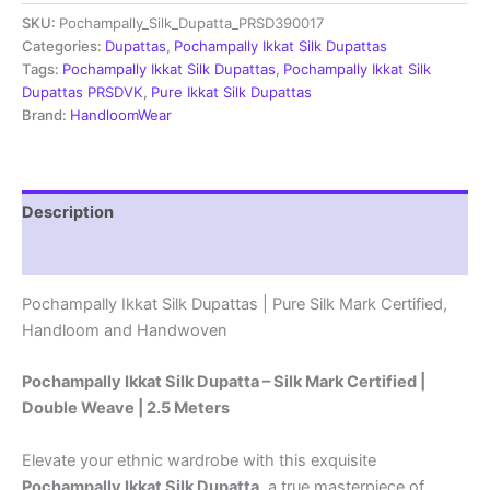
Dupatta
SKU:
Pochampally_Silk_Dupatta_PRSD390017
|Silk
Mark
Categories:
Dupattas
,
Pochampally Ikkat Silk Dupattas
Certified
Tags:
Pochampally Ikkat Silk Dupattas
,
Pochampally Ikkat Silk
-
Dupattas PRSDVK
,
Pure Ikkat Silk Dupattas
PRSD390050
Brand:
HandloomWear
quantity
Description
Reviews (1)
Pochampally Ikkat Silk Dupattas | Pure Silk Mark Certified,
Handloom and Handwoven
Pochampally Ikkat Silk Dupatta – Silk Mark Certified |
Double Weave | 2.5 Meters
Elevate your ethnic wardrobe with this exquisite
Pochampally Ikkat Silk Dupatta
, a true masterpiece of