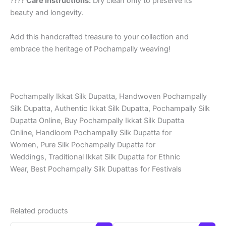
????
Care Instructions:
Dry clean only to preserve its
beauty and longevity.
Add this handcrafted treasure to your collection and
embrace the heritage of Pochampally weaving!
Pochampally Ikkat Silk Dupatta, Handwoven Pochampally
Silk Dupatta, Authentic Ikkat Silk Dupatta, Pochampally Silk
Dupatta Online, Buy Pochampally Ikkat Silk Dupatta
Online, Handloom Pochampally Silk Dupatta for
Women, Pure Silk Pochampally Dupatta for
Weddings, Traditional Ikkat Silk Dupatta for Ethnic
Wear, Best Pochampally Silk Dupattas for Festivals
Related products