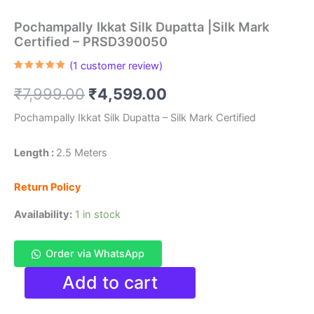
Pochampally Ikkat Silk Dupatta |Silk Mark
Certified – PRSD390050
(
1
customer review)
Rated
1
5.00
out of 5
Original
Current
₹
7,999.00
₹
4,599.00
based on
customer
rating
price
price
Pochampally Ikkat Silk Dupatta – Silk Mark Certified
was:
is:
Length :
2.5 Meters
₹7,999.00.
₹4,599.00.
Return Policy
Availability:
1 in stock
Order via WhatsApp
Pochampally
Add to cart
Ikkat
Silk