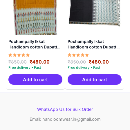
Pochampally Ikkat
Pochampally Ikkat
Handloom cotton Dupatta |
Handloom cotton Dupatta |
Length 2.5 Meters –
Length 2.5 Meters –
IKD0003
IKD00024
Rated
Original
Current
Rated
Original
Current
₹
850.00
₹
480.00
₹
850.00
₹
480.00
5.00
5.00
price
price
price
price
out of 5
out of 5
was:
is:
was:
is:
₹850.00.
₹480.00.
₹850.00.
₹480.00.
Add to cart
Add to cart
WhatsApp Us for Bulk Order
Email: handloomwear.in@gmail.com