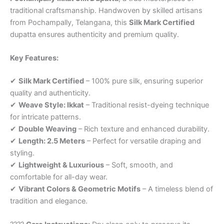
traditional craftsmanship. Handwoven by skilled artisans
from Pochampally, Telangana, this
Silk Mark Certified
dupatta ensures authenticity and premium quality.
Key Features:
✔
Silk Mark Certified
– 100% pure silk, ensuring superior
quality and authenticity.
✔
Weave Style: Ikkat
– Traditional resist-dyeing technique
for intricate patterns.
✔
Double Weaving
– Rich texture and enhanced durability.
✔
Length: 2.5 Meters
– Perfect for versatile draping and
styling.
✔
Lightweight & Luxurious
– Soft, smooth, and
comfortable for all-day wear.
✔
Vibrant Colors & Geometric Motifs
– A timeless blend of
tradition and elegance.