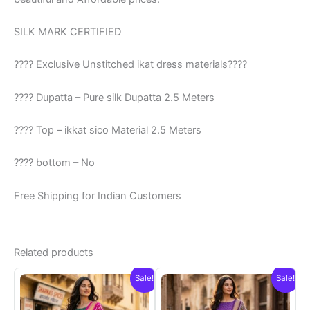
SILK MARK CERTIFIED
???? Exclusive Unstitched ikat dress materials????
???? Dupatta – Pure silk Dupatta 2.5 Meters
???? Top – ikkat sico Material 2.5 Meters
???? bottom – No
Free Shipping for Indian Customers
Related products
Sale!
Sale!