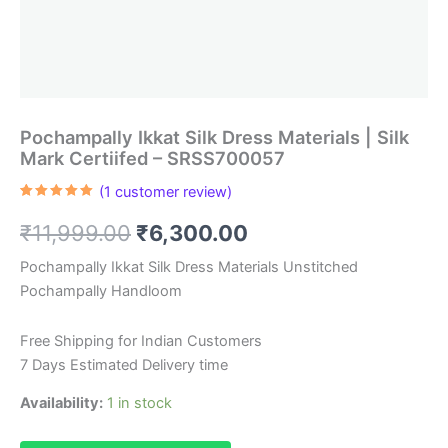
Pochampally Ikkat Silk Dress Materials | Silk
Mark Certiifed – SRSS700057
(
1
customer review)
Rated
1
5.00
out of 5
Original
Current
₹
11,999.00
₹
6,300.00
based on
customer
rating
price
price
Pochampally Ikkat Silk Dress Materials Unstitched
Pochampally Handloom
was:
is:
₹11,999.00.
₹6,300.00.
Free Shipping for Indian Customers
7 Days Estimated Delivery time
Availability:
1 in stock