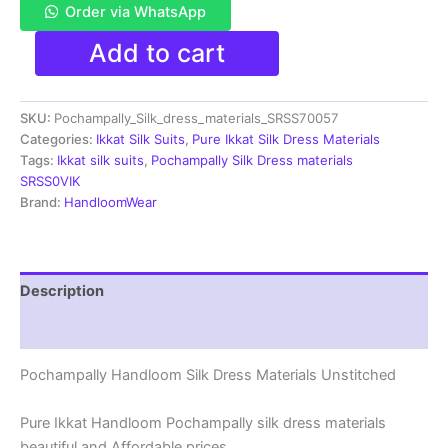
Order via WhatsApp
Pochampally
Add to cart
Ikkat
Silk
Dress
SKU:
Pochampally_Silk_dress_materials_SRSS70057
Materials
|
Categories:
Ikkat Silk Suits
,
Pure Ikkat Silk Dress Materials
Silk
Tags:
Ikkat silk suits
,
Pochampally Silk Dress materials
Mark
SRSS0VIK
Certiifed
Brand:
HandloomWear
-
SRSS700057
quantity
Description
Reviews (1)
Pochampally Handloom Silk Dress Materials Unstitched
Pure Ikkat Handloom Pochampally silk dress materials
beautiful and Affordable prices.