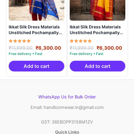
Ikkat Silk Dress Materials
Ikkat Silk Dress Materials
Unstitched Pochampally
Unstitched Pochampally
Handloom – PRSU70007
Handloom – PRSU70001
Rated
Original
Current
Rated
Original
Curr
₹
11,999.00
₹
6,300.00
₹
11,999.00
₹
6,300.00
5.00
5.00
price
price
price
price
out of 5
out of 5
was:
is:
was:
is:
₹11,999.00.
₹6,300.00.
₹11,999.00.
₹6,3
Add to cart
Add to cart
WhatsApp Us for Bulk Order
Email: handloomwear.in@gmail.com
GST: 36EBOPP3158M1ZV
Quick Links