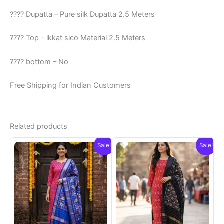
???? Dupatta – Pure silk Dupatta 2.5 Meters
???? Top – ikkat sico Material 2.5 Meters
???? bottom – No
Free Shipping for Indian Customers
Related products
Sale!
Sale!