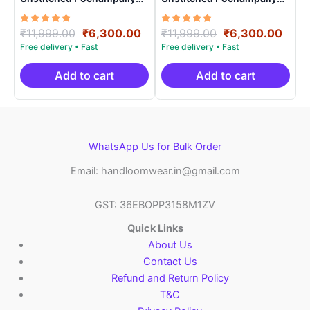
Handloom – PRSU70005
Handloom – PRSU700011
Rated
Original
Current
Rated
Original
Curr
₹
11,999.00
₹
6,300.00
₹
11,999.00
₹
6,300.00
5.00
5.00
price
price
price
price
out of 5
out of 5
was:
is:
was:
is:
₹11,999.00.
₹6,300.00.
₹11,999.00.
₹6,3
Add to cart
Add to cart
WhatsApp Us for Bulk Order
Email: handloomwear.in@gmail.com
GST: 36EBOPP3158M1ZV
Quick Links
About Us
Contact Us
Refund and Return Policy
T&C