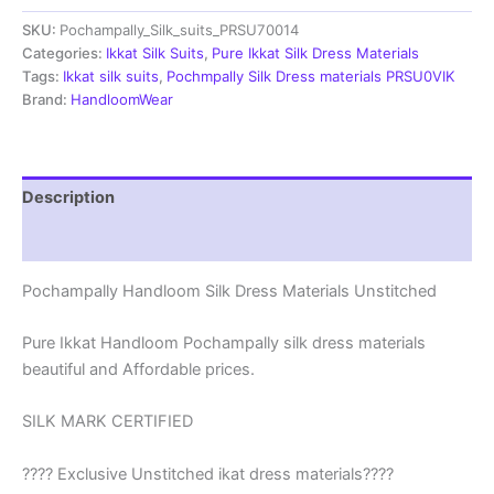
Materials
SKU:
Pochampally_Silk_suits_PRSU70014
Unstitched
Pochampally
Categories:
Ikkat Silk Suits
,
Pure Ikkat Silk Dress Materials
Handloom
Tags:
Ikkat silk suits
,
Pochmpally Silk Dress materials PRSU0VIK
-
Brand:
HandloomWear
PRSU700014
quantity
Description
Reviews (2)
Pochampally Handloom Silk Dress Materials Unstitched
Pure Ikkat Handloom Pochampally silk dress materials
beautiful and Affordable prices.
SILK MARK CERTIFIED
???? Exclusive Unstitched ikat dress materials????