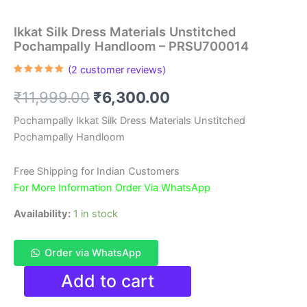
Ikkat Silk Dress Materials Unstitched
Pochampally Handloom – PRSU700014
(
2
customer reviews)
Rated
2
5.00
out of 5
Original
Current
₹
11,999.00
₹
6,300.00
based on
customer
ratings
price
price
Pochampally Ikkat Silk Dress Materials Unstitched
Pochampally Handloom
was:
is:
₹11,999.00.
₹6,300.00.
Free Shipping for Indian Customers
For More Information Order Via WhatsApp
Availability:
1 in stock
Order via WhatsApp
Ikkat
Add to cart
Silk
Dress