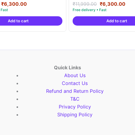
Original
Current
Original
Cur
Rated
₹
6,300.00
₹
11,999.00
₹
6,300.00
5.00
price
price
price
pric
out of 5
was:
is:
was:
is:
Add to cart
Add to cart
₹11,999.00.
₹6,300.00.
₹11,999.00.
₹6,
Quick Links
About Us
Contact Us
Refund and Return Policy
T&C
Privacy Policy
Shipping Policy