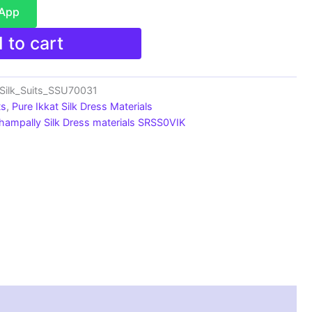
sApp
 to cart
Silk_Suits_SSU70031
ts
,
Pure Ikkat Silk Dress Materials
hampally Silk Dress materials SRSS0VIK