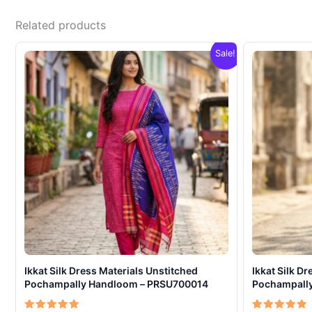
Related products
Sale!
Ikkat Silk Dress Materials Unstitched
Ikkat Silk D
Pochampally Handloom – PRSU700014
Pochampall