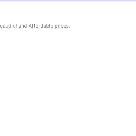
autiful and Affordable prices.