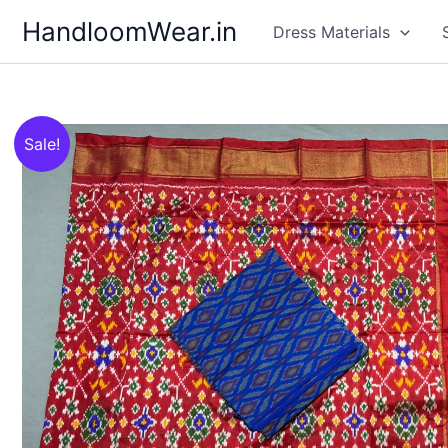
Skip
HandloomWear.in
Dress Materials
to
content
Sale!