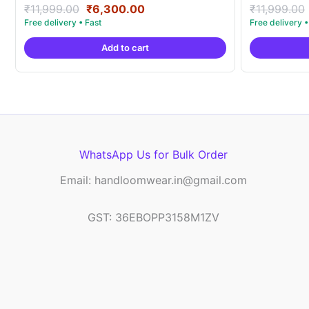
Original
Current
Rated
Rated
₹
11,999.00
₹
6,300.00
₹
11,999.00
5.00
5.00
price
price
out of 5
out of 5
was:
is:
Add to cart
₹11,999.00.
₹6,300.00.
WhatsApp Us for Bulk Order
Email: handloomwear.in@gmail.com
GST: 36EBOPP3158M1ZV