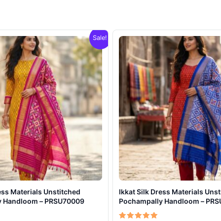
Sale!
ress Materials Unstitched
Ikkat Silk Dress Materials Uns
y Handloom – PRSU70009
Pochampally Handloom – PR