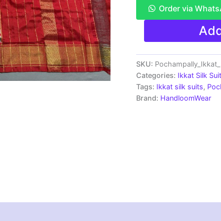
Order via What
Pochampally
Add
Ikkat
Silk
Dress
Materials
SKU:
Pochampally_Ikkat_
|
Categories:
Ikkat Silk Sui
Silk
Tags:
Ikkat silk suits
,
Poc
Mark
Brand:
HandloomWear
Certiifed
-
SSU7031
quantity