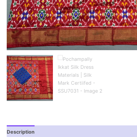
Description
Reviews (1)