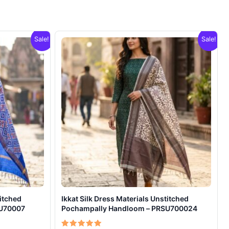
Sale!
Sale!
titched
Ikkat Silk Dress Materials Unstitched
SU70007
Pochampally Handloom – PRSU700024