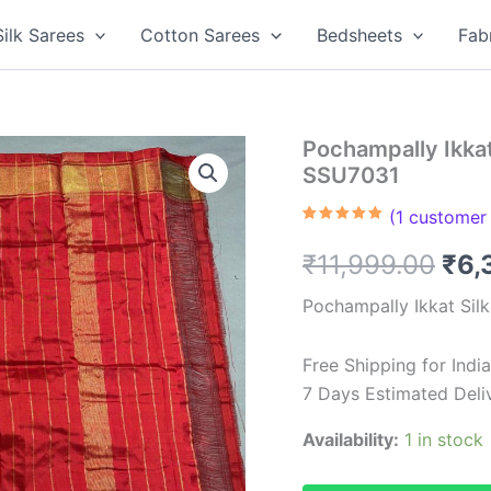
Silk Sarees
Cotton Sarees
Bedsheets
Fab
Pochampally Ikkat 
SSU7031
(
1
customer 
Rated
1
5.00
out of 5
Ori
₹
11,999.00
₹
6,
based on
customer
rating
pri
Pochampally Ikkat Sil
was
Free Shipping for Ind
₹11
7 Days Estimated Deli
Availability:
1 in stock