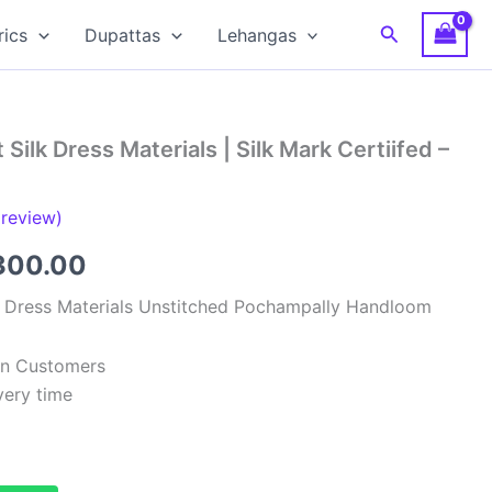
Search
rics
Dupattas
Lehangas
Silk Dress Materials | Silk Mark Certiifed –
review)
ginal
Current
300.00
ce
price
k Dress Materials Unstitched Pochampally Handloom
:
is:
ian Customers
,999.00.
₹6,300.00.
very time