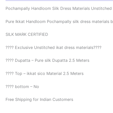
Pochampally Handloom Silk Dress Materials Unstitched
Pure Ikkat Handloom Pochampally silk dress materials be
SILK MARK CERTIFIED
???? Exclusive Unstitched ikat dress materials????
???? Dupatta – Pure silk Dupatta 2.5 Meters
???? Top – ikkat sico Material 2.5 Meters
???? bottom – No
Free Shipping for Indian Customers