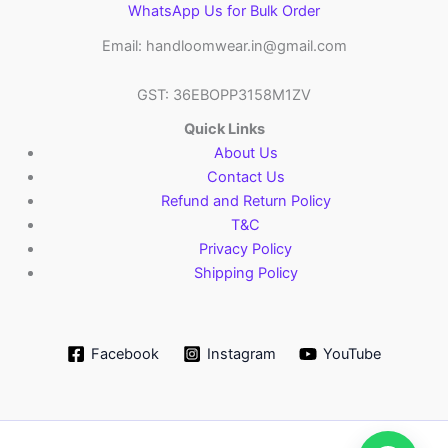
WhatsApp Us for Bulk Order
Email: handloomwear.in@gmail.com
GST: 36EBOPP3158M1ZV
Quick Links
About Us
Contact Us
Refund and Return Policy
T&C
Privacy Policy
Shipping Policy
Facebook
Instagram
YouTube