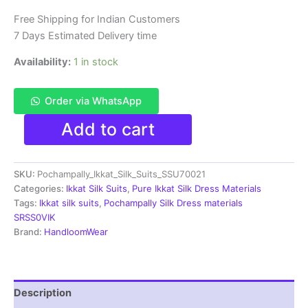
₹11,999.00.
₹6,300.00.
Free Shipping for Indian Customers
7 Days Estimated Delivery time
Availability:
1 in stock
Order via WhatsApp
Pochampally
Add to cart
Ikkat
Silk
Dress
SKU:
Pochampally_Ikkat_Silk_Suits_SSU70021
Materials
|
Categories:
Ikkat Silk Suits
,
Pure Ikkat Silk Dress Materials
Silk
Tags:
Ikkat silk suits
,
Pochampally Silk Dress materials
Mark
SRSS0VIK
Certiifed
Brand:
HandloomWear
-
SSU7021
quantity
Description