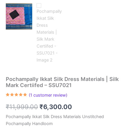
Pochampally Ikkat Silk Dress Materials | Silk
Mark Certiifed – SSU7021
(
1
customer review)
Rated
1
5.00
out of 5
Original
Current
₹
11,999.00
₹
6,300.00
based on
customer
rating
price
price
Pochampally Ikkat Silk Dress Materials Unstitched
Pochampally Handloom
was:
is: