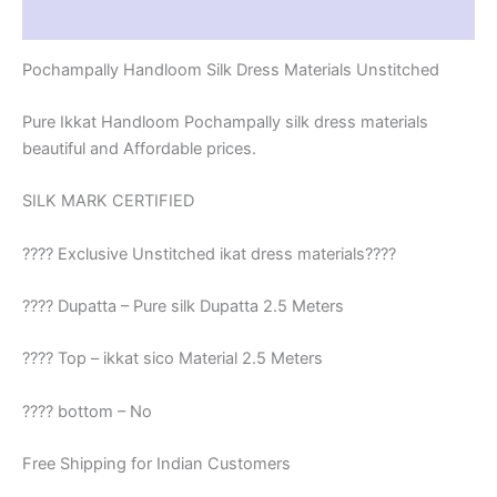
Reviews (1)
Pochampally Handloom Silk Dress Materials Unstitched
Pure Ikkat Handloom Pochampally silk dress materials
beautiful and Affordable prices.
SILK MARK CERTIFIED
???? Exclusive Unstitched ikat dress materials????
???? Dupatta – Pure silk Dupatta 2.5 Meters
???? Top – ikkat sico Material 2.5 Meters
???? bottom – No
Free Shipping for Indian Customers