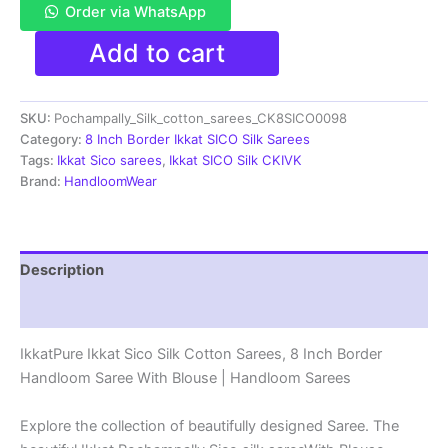
Order via WhatsApp
Pochampally
Add to cart
Ikkat
Sico
Sarees
SKU:
Pochampally_Silk_cotton_sarees_CK8SICO0098
|
8
Category:
8 Inch Border Ikkat SICO Silk Sarees
Inch
Tags:
Ikkat Sico sarees
,
Ikkat SICO Silk CKIVK
Border
Brand:
HandloomWear
-
CK8SICO0098
quantity
Description
Reviews (1)
IkkatPure Ikkat Sico Silk Cotton Sarees, 8 Inch Border
Handloom Saree With Blouse | Handloom Sarees
Explore the collection of beautifully designed Saree. The