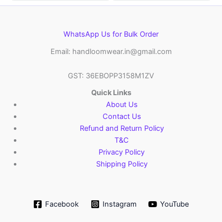
WhatsApp Us for Bulk Order
Email: handloomwear.in@gmail.com
GST: 36EBOPP3158M1ZV
Quick Links
About Us
Contact Us
Refund and Return Policy
T&C
Privacy Policy
Shipping Policy
Facebook
Instagram
YouTube