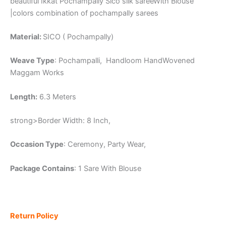
beautiful Ikkat Pochampally Sico silk sareeWith Blouse
|colors combination of pochampally sarees
Material:
SICO ( Pochampally)
Weave Type
: Pochampalli, Handloom HandWovened
Maggam Works
Length:
6.3 Meters
strong>Border Width: 8 Inch,
Occasion Type
: Ceremony, Party Wear,
Package Contains
: 1 Sare With Blouse
Return Policy