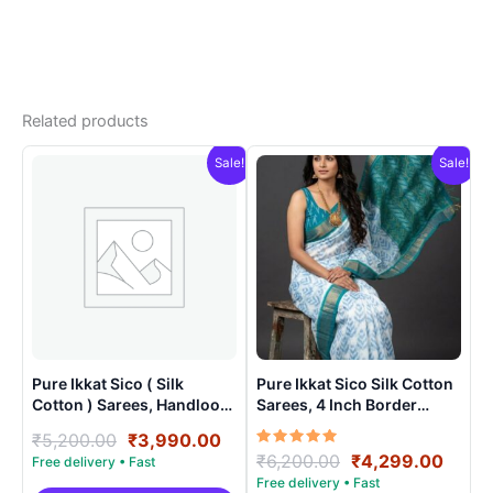
Related products
Sale!
Sale!
Pure Ikkat Sico ( Silk
Pure Ikkat Sico Silk Cotton
Cotton ) Sarees, Handloom
Sarees, 4 Inch Border
Saree With Blouse –
Handloom Saree With
Original
Current
₹
5,200.00
₹
3,990.00
SICO0020
Blouse – CK4SICO0001
Rated
Original
Curre
₹
6,200.00
₹
4,299.00
price
price
5.00
price
price
was:
is:
out of 5