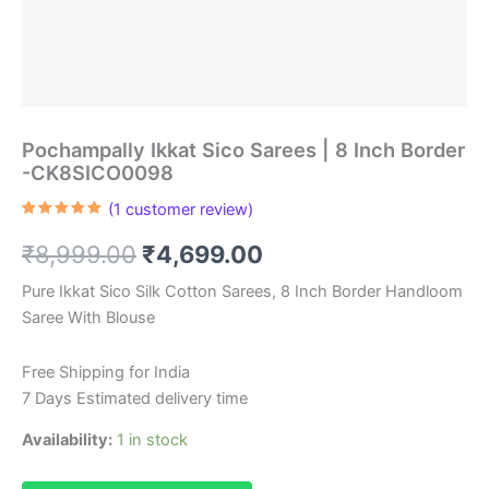
Pochampally Ikkat Sico Sarees | 8 Inch Border
-CK8SICO0098
(
1
customer review)
Rated
1
5.00
out of 5
Original
Current
₹
8,999.00
₹
4,699.00
based on
customer
rating
price
price
Pure Ikkat Sico Silk Cotton Sarees, 8 Inch Border Handloom
Saree With Blouse
was:
is:
₹8,999.00.
₹4,699.00.
Free Shipping for India
7 Days Estimated delivery time
Availability:
1 in stock