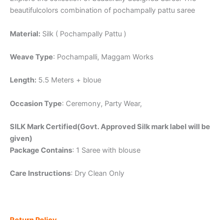
beautifulcolors combination of pochampally pattu saree
Material:
Silk ( Pochampally Pattu )
Weave Type
: Pochampalli, Maggam Works
Length:
5.5 Meters + bloue
Occasion Type
: Ceremony, Party Wear,
SILK Mark Certified(Govt. Approved Silk mark label will be
given)
Package Contains
: 1 Saree with blouse
Care Instructions
: Dry Clean Only
Return Policy