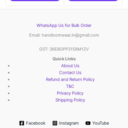
WhatsApp Us for Bulk Order
Email: handloomwear.in@gmail.com
GST: 36EBOPP3158M1ZV
Quick Links
About Us
Contact Us
Refund and Return Policy
T&C
Privacy Policy
Shipping Policy
Facebook
Instagram
YouTube