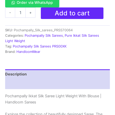
Order via WhatsApp
Pochampally
Add to cart
-
+
Ikkat
Silk
Saree
SKU:
Pochampally_Silk_sarees_PRSS70064
Light
Weight
Categories:
Pochampally Silk Sarees
,
Pure Ikkat Silk Sarees
With
Light Weight
Blouse
Tag:
Pochampally Silk Sarees PRS00XK
-
Brand:
HandloomWear
PRSS70064
quantity
Description
Reviews (1)
Pochampally Ikkat Silk Saree Light Weight With Blouse |
Handloom Sarees
Explore the collection of beautifully designed Saree. The