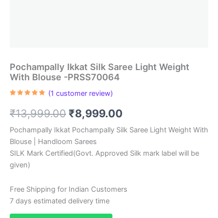
Pochampally Ikkat Silk Saree Light Weight
With Blouse -PRSS70064
(
1
customer review)
Rated
1
5.00
out of 5
Original
Current
₹
13,999.00
₹
8,999.00
based on
customer
rating
price
price
Pochampally Ikkat Pochampally Silk Saree Light Weight With
Blouse | Handloom Sarees
was:
is:
SILK Mark Certified(Govt. Approved Silk mark label will be
₹13,999.00.
₹8,999.00.
given)
Free Shipping for Indian Customers
7 days estimated delivery time