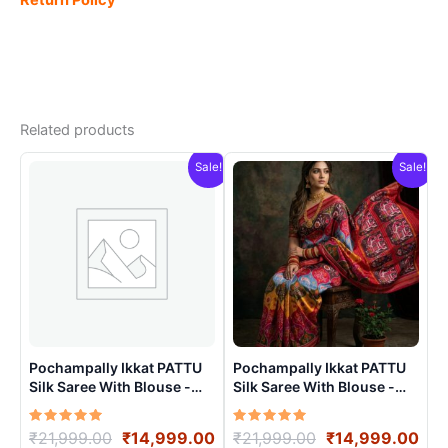
Related products
Sale!
Sale!
Pochampally Ikkat PATTU
Pochampally Ikkat PATTU
Silk Saree With Blouse -
Silk Saree With Blouse -
PRSS150019
PRSS15006
Rated
Original
Current
Rated
Original
Cur
₹
21,999.00
₹
14,999.00
₹
21,999.00
₹
14,999.00
5.00
5.00