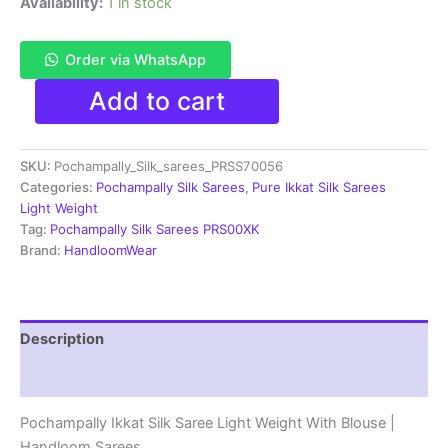
Availability:
1 in stock
Order via WhatsApp
Pochampally
Add to cart
Ikkat
Silk
Saree
SKU:
Pochampally_Silk_sarees_PRSS70056
Light
Weight
Categories:
Pochampally Silk Sarees
,
Pure Ikkat Silk Sarees
With
Light Weight
Blouse
Tag:
Pochampally Silk Sarees PRS00XK
-
Brand:
HandloomWear
PRSS70056
quantity
Description
Reviews (1)
Pochampally Ikkat Silk Saree Light Weight With Blouse |
Handloom Sarees