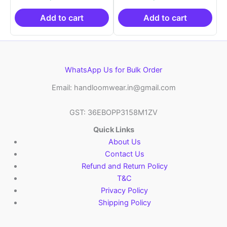
was:
is:
was:
is:
₹21,999.00.
₹14,999.00.
₹21,999.00.
₹14
Add to cart
Add to cart
WhatsApp Us for Bulk Order
Email: handloomwear.in@gmail.com
GST: 36EBOPP3158M1ZV
Quick Links
About Us
Contact Us
Refund and Return Policy
T&C
Privacy Policy
Shipping Policy