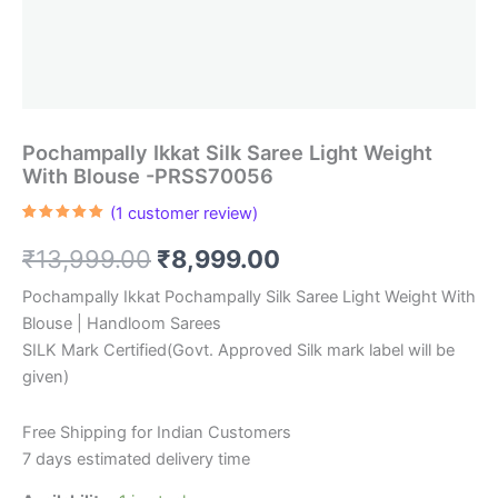
Pochampally Ikkat Silk Saree Light Weight
With Blouse -PRSS70056
(
1
customer review)
Rated
1
5.00
out of 5
Original
Current
₹
13,999.00
₹
8,999.00
based on
customer
rating
price
price
Pochampally Ikkat Pochampally Silk Saree Light Weight With
Blouse | Handloom Sarees
was:
is:
SILK Mark Certified(Govt. Approved Silk mark label will be
₹13,999.00.
₹8,999.00.
given)
Free Shipping for Indian Customers
7 days estimated delivery time