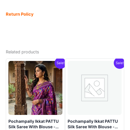
Return Policy
Related products
Sale!
Sale!
Pochampally Ikkat PATTU
Pochampally Ikkat PATTU
Silk Saree With Blouse -
Silk Saree With Blouse -