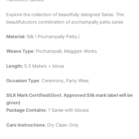
Explore the collection of beautifully designed Saree. The
beautifulcolors combination of pochampally pattu saree
Material:
Silk ( Pochampally Pattu )
Weave Type
: Pochampalli, Maggam Works
Length:
5.5 Meters + bloue
Occasion Type
: Ceremony, Party Wear,
SILK Mark Certified(Govt. Approved Silk mark label will be
given)
Package Contains
: 1 Saree with blouse
Care Instructions
: Dry Clean Only