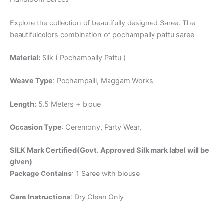
Explore the collection of beautifully designed Saree. The
beautifulcolors combination of pochampally pattu saree
Material:
Silk ( Pochampally Pattu )
Weave Type
: Pochampalli, Maggam Works
Length:
5.5 Meters + bloue
Occasion Type
: Ceremony, Party Wear,
SILK Mark Certified(Govt. Approved Silk mark label will be
given)
Package Contains
: 1 Saree with blouse
Care Instructions
: Dry Clean Only