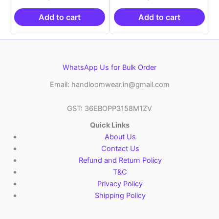
was:
is:
was:
is:
₹21,999.00.
₹14,999.00.
₹21,999.00.
₹14
Add to cart
Add to cart
WhatsApp Us for Bulk Order
Email: handloomwear.in@gmail.com
GST: 36EBOPP3158M1ZV
Quick Links
About Us
Contact Us
Refund and Return Policy
T&C
Privacy Policy
Shipping Policy