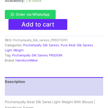
Availability:
1 in stock
Order via WhatsApp
Pochampally
Add to cart
Ikkat
Silk
Saree
SKU:
Pochampally_Silk_sarees_PRSS70051
Light
Weight
Categories:
Pochampally Silk Sarees
,
Pure Ikkat Silk Sarees
With
Light Weight
Blouse
Tag:
Pochampally Silk Sarees PRS00XK
-
Brand:
HandloomWear
PRSS70051
quantity
Description
Reviews (1)
Pochampally Ikkat Silk Saree Light Weight With Blouse |
Handloom Sarees