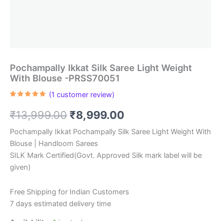
Pochampally Ikkat Silk Saree Light Weight
With Blouse -PRSS70051
(
1
customer review)
Rated
1
5.00
out of 5
Original
Current
₹
13,999.00
₹
8,999.00
based on
customer
rating
price
price
Pochampally Ikkat Pochampally Silk Saree Light Weight With
Blouse | Handloom Sarees
was:
is:
SILK Mark Certified(Govt. Approved Silk mark label will be
₹13,999.00.
₹8,999.00.
given)
Free Shipping for Indian Customers
7 days estimated delivery time