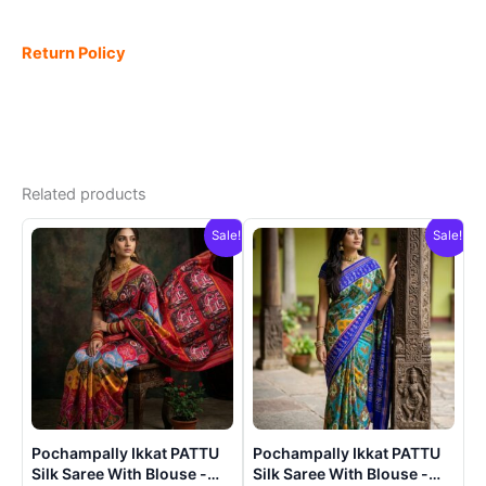
Return Policy
Related products
Sale!
Sale!
Pochampally Ikkat PATTU
Pochampally Ikkat PATTU
Silk Saree With Blouse -
Silk Saree With Blouse -