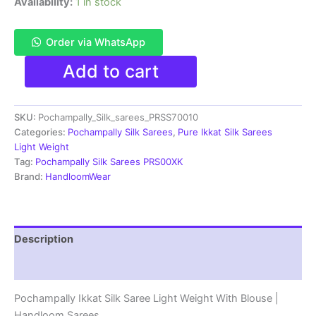
Availability:
1 in stock
Order via WhatsApp
Pochampally
Add to cart
Ikkat
Silk
Saree
SKU:
Pochampally_Silk_sarees_PRSS70010
Light
Weight
Categories:
Pochampally Silk Sarees
,
Pure Ikkat Silk Sarees
With
Light Weight
Blouse
Tag:
Pochampally Silk Sarees PRS00XK
-
Brand:
HandloomWear
PRSS70010
quantity
Description
Reviews (1)
Pochampally Ikkat Silk Saree Light Weight With Blouse |
Handloom Sarees