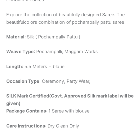
Explore the collection of beautifully designed Saree. The
beautifulcolors combination of pochampally pattu saree
Material:
Silk ( Pochampally Pattu )
Weave Type
: Pochampalli, Maggam Works
Length:
5.5 Meters + bloue
Occasion Type
: Ceremony, Party Wear,
SILK Mark Certified(Govt. Approved Silk mark label will be
given)
Package Contains
: 1 Saree with blouse
Care Instructions
: Dry Clean Only