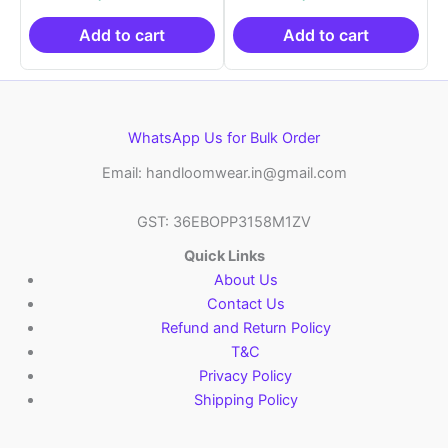
was:
is:
was:
is:
₹21,999.00.
₹14,999.00.
₹21,999.00.
₹14
Add to cart
Add to cart
WhatsApp Us for Bulk Order
Email: handloomwear.in@gmail.com
GST: 36EBOPP3158M1ZV
Quick Links
About Us
Contact Us
Refund and Return Policy
T&C
Privacy Policy
Shipping Policy