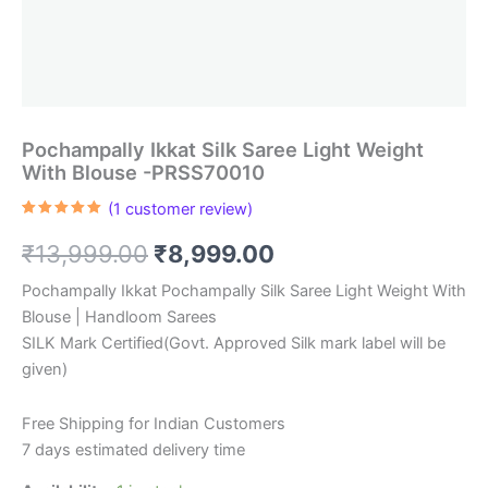
Pochampally Ikkat Silk Saree Light Weight
With Blouse -PRSS70010
(
1
customer review)
Rated
1
5.00
out of 5
Original
Current
₹
13,999.00
₹
8,999.00
based on
customer
rating
price
price
Pochampally Ikkat Pochampally Silk Saree Light Weight With
Blouse | Handloom Sarees
was:
is:
SILK Mark Certified(Govt. Approved Silk mark label will be
₹13,999.00.
₹8,999.00.
given)
Free Shipping for Indian Customers
7 days estimated delivery time