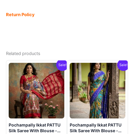
Return Policy
Related products
Sale!
Sale!
Pochampally Ikkat PATTU
Pochampally Ikkat PATTU
Silk Saree With Blouse -
Silk Saree With Blouse -