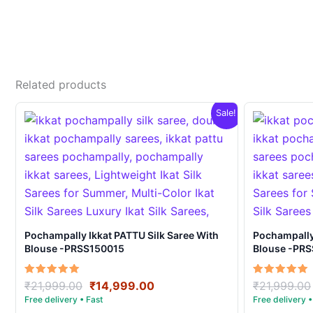
Related products
Sale!
Pochampally Ikkat PATTU Silk Saree With
Pochampally Ikka
Blouse -PRSS150015
Blouse -PR
Original
Current
Rated
Rated
₹
21,999.00
₹
14,999.00
₹
21,999.00
5.00
5.00
price
price
out of 5
out of 5
was:
is: