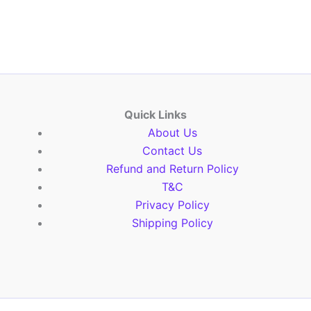
Quick Links
About Us
Contact Us
Refund and Return Policy
T&C
Privacy Policy
Shipping Policy