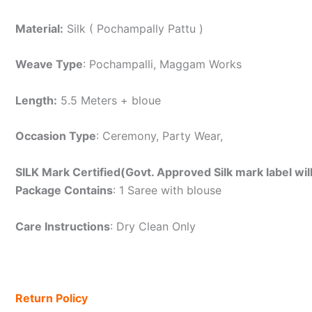
Material:
Silk ( Pochampally Pattu )
Weave Type
: Pochampalli, Maggam Works
Length:
5.5 Meters + bloue
Occasion Type
: Ceremony, Party Wear,
SILK Mark Certified(Govt. Approved Silk mark label wil
Package Contains
: 1 Saree with blouse
Care Instructions
: Dry Clean Only
Return Policy