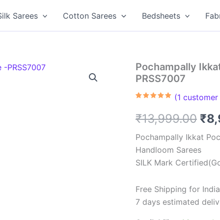
Silk Sarees
Cotton Sarees
Bedsheets
Fab
Pochampally Ikkat
PRSS7007
(
1
customer 
Rated
1
5.00
out of 5
Ori
₹
13,999.00
₹
8
based on
customer
rating
pri
Pochampally Ikkat Poc
Handloom Sarees
was
SILK Mark Certified(Go
₹13
Free Shipping for Ind
7 days estimated deliv