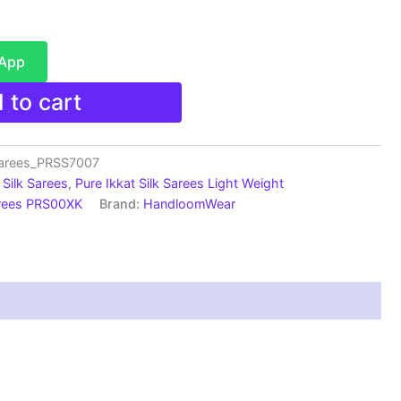
sApp
 to cart
sarees_PRSS7007
Silk Sarees
,
Pure Ikkat Silk Sarees Light Weight
arees PRS00XK
Brand:
HandloomWear