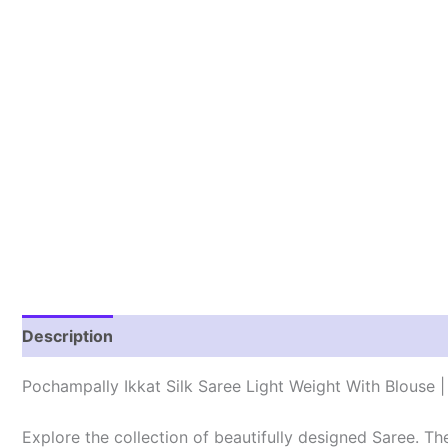
Description
Reviews (1)
Pochampally Ikkat Silk Saree Light Weight With Blouse
Explore the collection of beautifully designed Saree. T