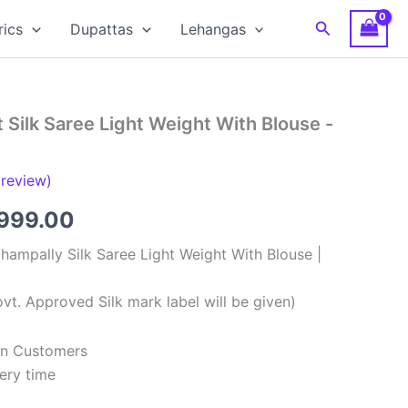
Search
rics
Dupattas
Lehangas
 Silk Saree Light Weight With Blouse -
review)
ginal
Current
,999.00
ce
price
hampally Silk Saree Light Weight With Blouse |
:
is:
vt. Approved Silk mark label will be given)
,999.00.
₹8,999.00.
ian Customers
ery time