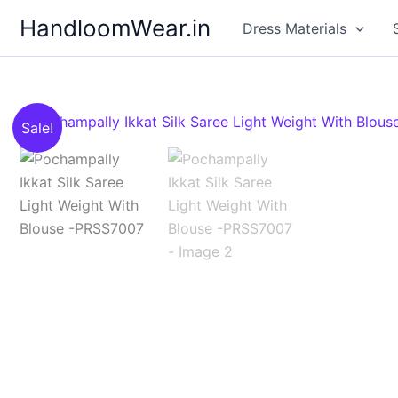
Skip
HandloomWear.in
Dress Materials
to
content
Sale!