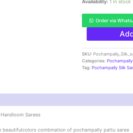
Availability:
1 in stock
Order via What
Pochampally
Add
Ikkat
Silk
Saree
Light
SKU:
Pochampally_Silk_
Weight
Categories:
Pochampally 
With
Tag:
Pochampally Silk S
Blouse
-
PRSS7007
quantity
 | Handloom Sarees
he beautifulcolors combination of pochampally pattu saree