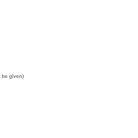
l be given)