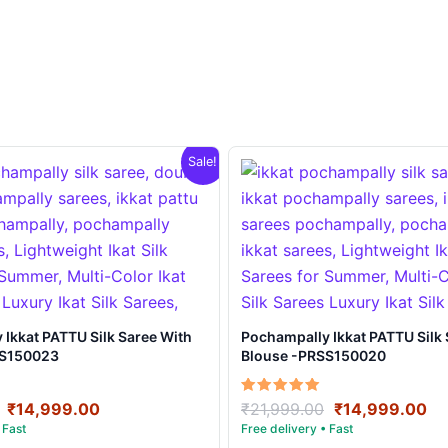
Sale!
t PATTU Silk Saree With
Pochampally Ikkat PATTU Silk Saree With
SS150023
Blouse -PRSS150020
Original
Current
Original
Cu
Rated
₹
14,999.00
₹
21,999.00
₹
14,999.00
5.00
price
price
price
pr
out of 5
was:
is:
was:
is: