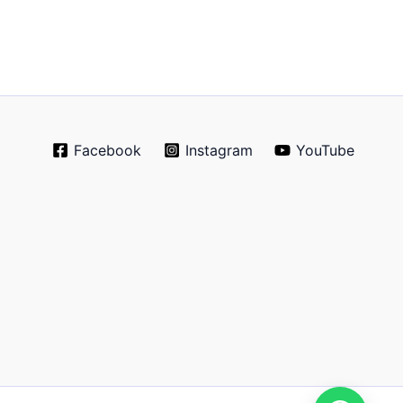
Facebook
Instagram
YouTube