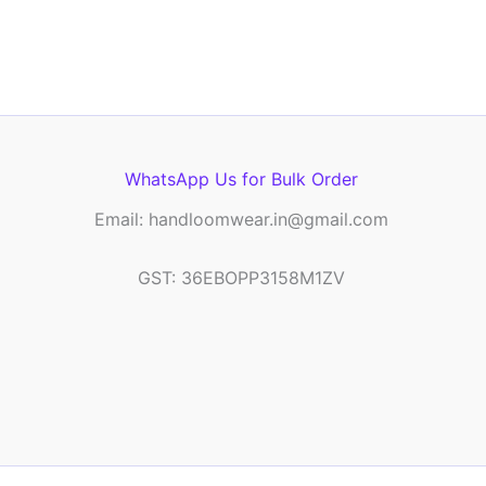
WhatsApp Us for Bulk Order
Email: handloomwear.in@gmail.com
GST: 36EBOPP3158M1ZV