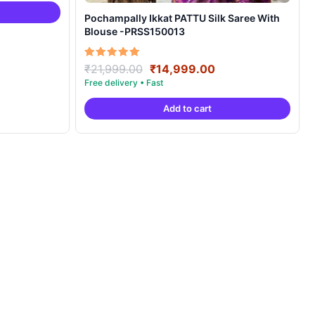
4,999.00.
Pochampally Ikkat PATTU Silk Saree With
Blouse -PRSS150013
Original
Current
Rated
₹
21,999.00
₹
14,999.00
5.00
price
price
out of 5
was:
is:
Add to cart
₹21,999.00.
₹14,999.00.