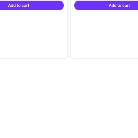
Add to cart
Add to cart
₹21,999.00.
₹14,999.00.
₹21,999.00.
₹1