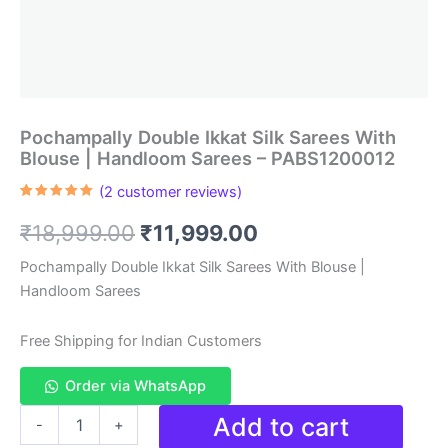
Pochampally Double Ikkat Silk Sarees With
Blouse | Handloom Sarees – PABS1200012
(
2
customer reviews)
Rated
2
5.00
out of 5
Original
Current
₹
18,999.00
₹
11,999.00
based on
customer
ratings
price
price
Pochampally Double Ikkat Silk Sarees With Blouse |
Handloom Sarees
was:
is:
₹18,999.00.
₹11,999.00.
Free Shipping for Indian Customers
Order via WhatsApp
Pochampally
Add to cart
-
+
Double