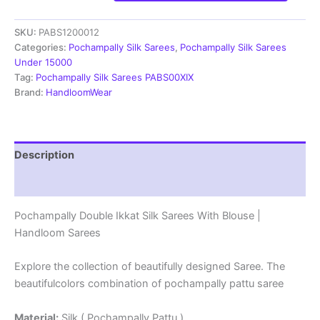
Ikkat
Silk
SKU:
PABS1200012
Sarees
With
Categories:
Pochampally Silk Sarees
,
Pochampally Silk Sarees
Blouse
Under 15000
|
Tag:
Pochampally Silk Sarees PABS00XIX
Handloom
Brand:
HandloomWear
Sarees
-
PABS1200012
quantity
Description
Reviews (2)
Pochampally Double Ikkat Silk Sarees With Blouse |
Handloom Sarees
Explore the collection of beautifully designed Saree. The
beautifulcolors combination of pochampally pattu saree
Material:
Silk ( Pochampally Pattu )