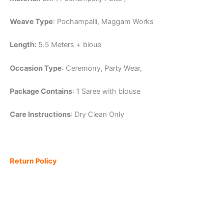
Weave Type
: Pochampalli, Maggam Works
Length:
5.5 Meters + bloue
Occasion Type
: Ceremony, Party Wear,
Package Contains
: 1 Saree with blouse
Care Instructions
: Dry Clean Only
Return Policy