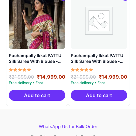
Pochampally Ikkat PATTU
Pochampally Ikkat PATTU
Silk Saree With Blouse -
Silk Saree With Blouse -
PRSS15001
PRSS150020
Rated
Original
Current
Rated
Original
Cur
₹
21,999.00
₹
14,999.00
₹
21,999.00
₹
14,999.00
5.00
5.00
price
price
price
pri
out of 5
out of 5
was:
is:
was:
is:
₹21,999.00.
₹14,999.00.
₹21,999.00.
₹14
Add to cart
Add to cart
WhatsApp Us for Bulk Order