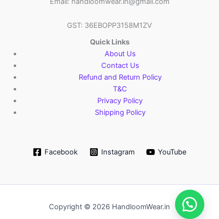
Email: handloomwear.in@gmail.com
GST: 36EBOPP3158M1ZV
Quick Links
About Us
Contact Us
Refund and Return Policy
T&C
Privacy Policy
Shipping Policy
Facebook
Instagram
YouTube
Copyright © 2026 HandloomWear.in