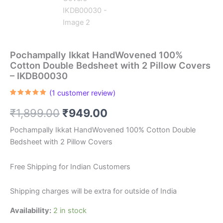
Pochampally Ikkat HandWovened 100%
Cotton Double Bedsheet with 2 Pillow Covers
– IKDB00030
(
1
customer review)
Rated
1
5.00
out of 5
Original
Current
₹
1,899.00
₹
949.00
based on
customer
rating
price
price
Pochampally Ikkat HandWovened 100% Cotton Double
Bedsheet with 2 Pillow Covers
was:
is:
₹1,899.00.
₹949.00.
Free Shipping for Indian Customers
Shipping charges will be extra for outside of India
Availability:
2 in stock