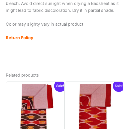
bleach. Avoid direct sunlight when drying a Bedsheet as it
might lead to fabric discoloration. Dry it in partial shade.
Color may slighty vary in actual product
Return Policy
Related products
Sale!
Sale!