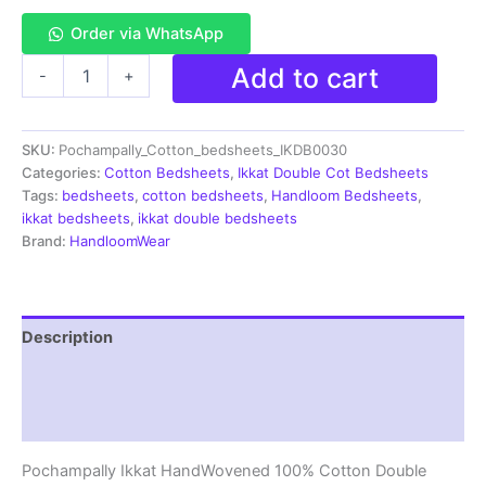
Order via WhatsApp
Pochampally
Add to cart
-
+
Ikkat
HandWovened
100%
SKU:
Pochampally_Cotton_bedsheets_IKDB0030
Cotton
Double
Categories:
Cotton Bedsheets
,
Ikkat Double Cot Bedsheets
Bedsheet
Tags:
bedsheets
,
cotton bedsheets
,
Handloom Bedsheets
,
with
ikkat bedsheets
,
ikkat double bedsheets
2
Brand:
HandloomWear
Pillow
Covers
-
IKDB00030
Description
quantity
Additional information
Reviews (1)
Pochampally Ikkat HandWovened 100% Cotton Double