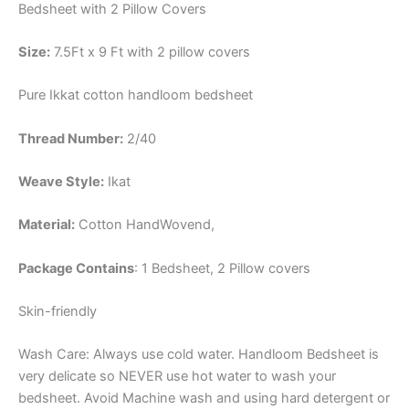
Bedsheet with 2 Pillow Covers
Size:
7.5Ft x 9 Ft with 2 pillow covers
Pure Ikkat cotton handloom bedsheet
Thread Number:
2/40
Weave Style:
Ikat
Material:
Cotton
HandWovend,
Package Contains
: 1 Bedsheet, 2 Pillow covers
Skin-friendly
Wash Care: Always use cold water. Handloom Bedsheet is
very delicate so NEVER use hot water to wash your
bedsheet. Avoid Machine wash and using hard detergent or