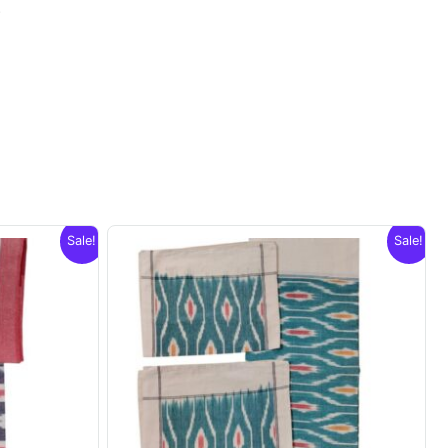
.
Sale!
Sale!