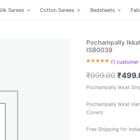
Silk Sarees
Cotton Sarees
Bedsheets
Fab
Pochampally Ikka
ISB0039
(
1
customer 
Rated
1
5.00
out of 5
Origin
₹
999.00
₹
499.
based on
customer
rating
price
Pochampally Ikkat Sin
was:
Pochampally Ikkat Ha
₹999.
Covers
Free Shipping for Ind