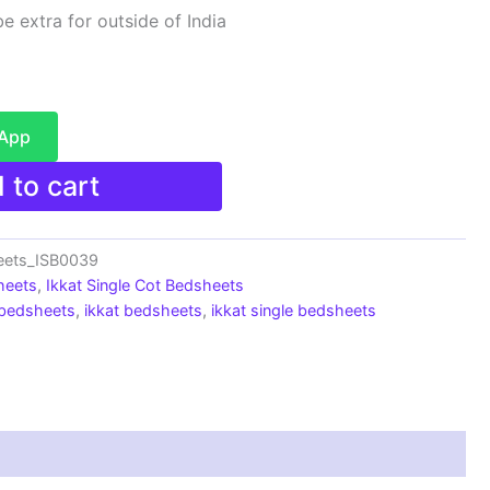
e extra for outside of India
sApp
 to cart
heets_ISB0039
heets
,
Ikkat Single Cot Bedsheets
 bedsheets
,
ikkat bedsheets
,
ikkat single bedsheets