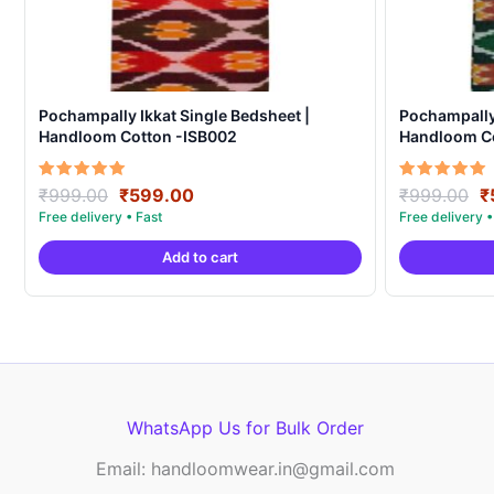
Pochampally Ikkat Single Bedsheet |
Pochampally 
Handloom Cotton -ISB002
Handloom Co
Original
Current
O
Rated
Rated
₹
999.00
₹
599.00
₹
999.00
₹
5.00
5.00
price
price
p
out of 5
out of 5
was:
is:
w
Add to cart
₹999.00.
₹599.00.
₹
WhatsApp Us for Bulk Order
Email: handloomwear.in@gmail.com