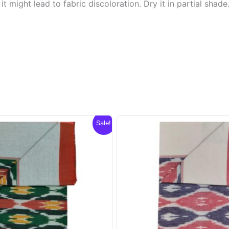
t might lead to fabric discoloration. Dry it in partial shade
Sale!