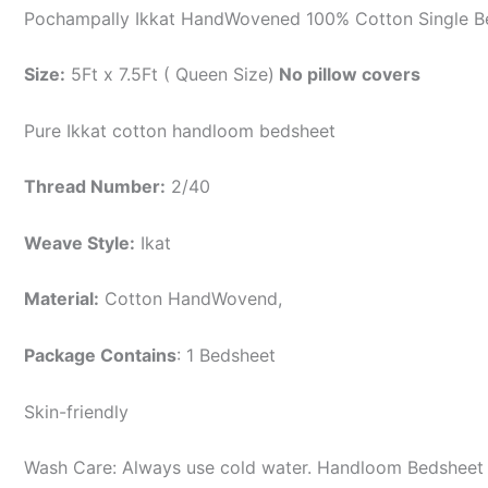
Pochampally Ikkat HandWovened 100% Cotton Single B
Size:
5Ft x 7.5Ft ( Queen Size)
No pillow covers
Pure Ikkat cotton handloom bedsheet
Thread Number:
2/40
Weave Style:
Ikat
Material:
Cotton
HandWovend,
Package Contains
: 1 Bedsheet
Skin-friendly
Wash Care: Always use cold water. Handloom Bedsheet i