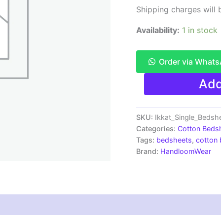
Shipping charges will b
Availability:
1 in stock
Order via What
Pochampally
Add
Ikkat
Single
Bedsheet
|
SKU:
Ikkat_Single_Beds
Handloom
Categories:
Cotton Beds
Cotton
Tags:
bedsheets
,
cotton
-
Brand:
HandloomWear
ISB0039
quantity