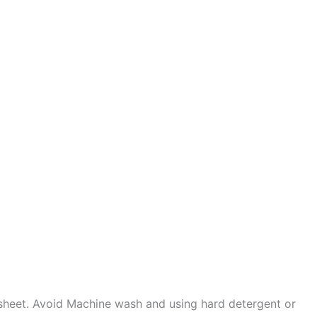
sheet. Avoid Machine wash and using hard detergent or