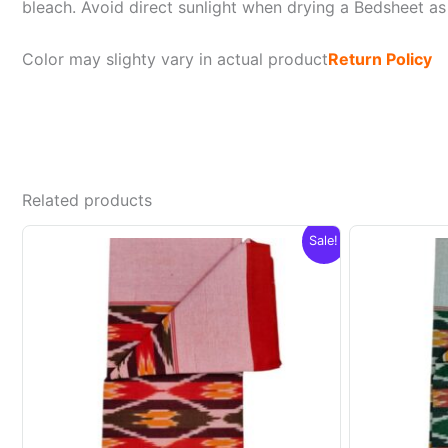
bleach. Avoid direct sunlight when drying a Bedsheet as i
Color may slighty vary in actual product
Return Policy
Related products
Sale!