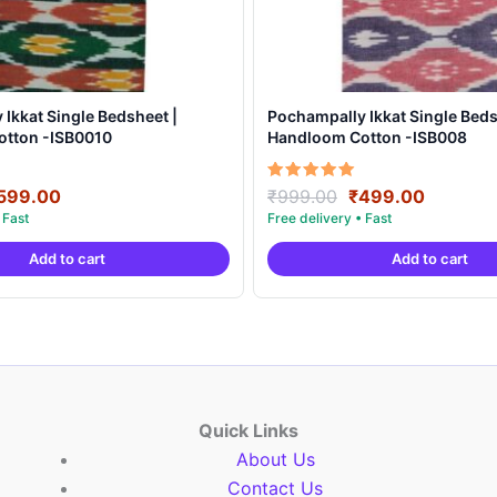
Ikkat Single Bedsheet |
Pochampally Ikkat Single Beds
tton -ISB0010
Handloom Cotton -ISB008
riginal
Current
Original
Current
Rated
599.00
₹
999.00
₹
499.00
5.00
rice
price
price
price
out of 5
as:
is:
was:
is:
Add to cart
Add to cart
999.00.
₹599.00.
₹999.00.
₹499.00
Quick Links
About Us
Contact Us