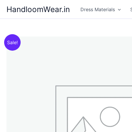
Skip
HandloomWear.in
Dress Materials
to
content
Sale!