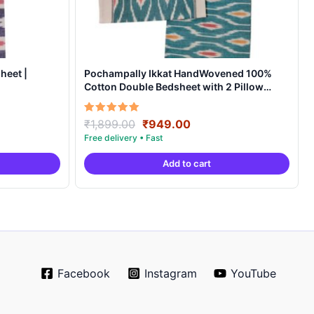
heet |
Pochampally Ikkat HandWovened 100%
Cotton Double Bedsheet with 2 Pillow
Covers – IKDB00010
Original
Current
Rated
₹
1,899.00
₹
949.00
5.00
price
price
out of 5
was:
is:
Add to cart
.
₹1,899.00.
₹949.00.
Facebook
Instagram
YouTube