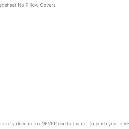
edsheet No Pillow Covers
s very delicate so NEVER use hot water to wash your bed