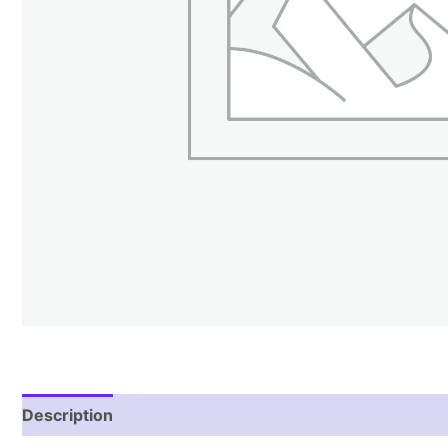
Description
Additional information
Reviews (1)