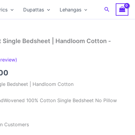
Search
rics
Dupattas
Lehangas
t Single Bedsheet | Handloom Cotton -
review)
al
Current
00
price
gle Bedsheet | Handloom Cotton
is:
ndWovened 100% Cotton Single Bedsheet No Pillow
00.
₹499.00.
ian Customers