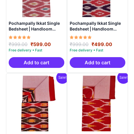
Pochampally Ikkat Single
Pochampally Ikkat Single
Bedsheet | Handloom
Bedsheet | Handloom
Cotton -ISB0011
Cotton -ISB005
Rated
Original
Current
Rated
Original
Current
₹
999.00
₹
599.00
₹
999.00
₹
499.00
5.00
5.00
price
price
price
price
out of 5
out of 5
was:
is:
was:
is:
₹999.00.
₹599.00.
₹999.00.
₹499.00.
Add to cart
Add to cart
Sale!
Sale!