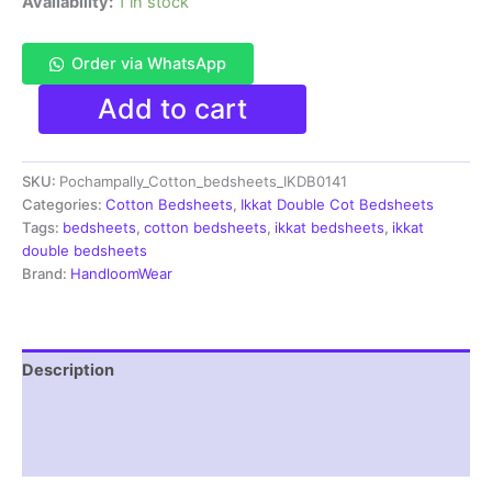
Availability:
1 in stock
Order via WhatsApp
Pochampally
Add to cart
Ikkat
HandWovened
100%
SKU:
Pochampally_Cotton_bedsheets_IKDB0141
Cotton
Double
Categories:
Cotton Bedsheets
,
Ikkat Double Cot Bedsheets
Bedsheet
Tags:
bedsheets
,
cotton bedsheets
,
ikkat bedsheets
,
ikkat
with
double bedsheets
2
Brand:
HandloomWear
Pillow
Covers
-
IKDB000141
Description
quantity
Additional information
Reviews (1)