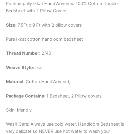
Pochampally Ikkat HandWovened 100% Cotton Double
Bedsheet with 2 Pillow Covers
Size:
7.5Ft x 9 Ft with 2 pillow covers
Pure Ikkat cotton handloom bedsheet
Thread Number:
2/40
Weave Style:
Ikat
Material:
Cotton
HandWovend,
Package Contains
: 1 Bedsheet, 2 Pillow covers
Skin-friendly
Wash Care: Always use cold water. Handloom Bedsheet is
very delicate so NEVER use hot water to wash your