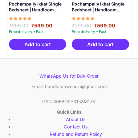
Pochampally Ikkat Single
Pochampally Ikkat Single
Bedsheet | Handloom
Bedsheet | Handloom
Cotton -ISB002
Cotton -ISB0014
Rated
Original
Current
Rated
Original
Current
₹
999.00
₹
599.00
₹
999.00
₹
599.00
5.00
5.00
price
price
price
price
out of 5
out of 5
was:
is:
was:
is:
₹999.00.
₹599.00.
₹999.00.
₹599.00.
Add to cart
Add to cart
WhatsApp Us for Bulk Order
Email: handloomwear.in@gmail.com
GST: 36EBOPP3158M1ZV
Quick Links
About Us
Contact Us
Refund and Return Policy