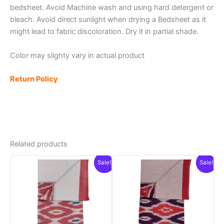
bedsheet. Avoid Machine wash and using hard detergent or
bleach. Avoid direct sunlight when drying a Bedsheet as it
might lead to fabric discoloration. Dry it in partial shade.
Color may slighty vary in actual product
Return Policy
Related products
Sale!
Sale!