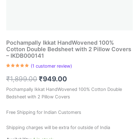
Pochampally Ikkat HandWovened 100%
Cotton Double Bedsheet with 2 Pillow Covers
– IKDB000141
(
1
customer review)
Rated
1
5.00
out of 5
Original
Current
₹
1,899.00
₹
949.00
based on
customer
rating
price
price
Pochampally Ikkat HandWovened 100% Cotton Double
Bedsheet with 2 Pillow Covers
was:
is:
₹1,899.00.
₹949.00.
Free Shipping for Indian Customers
Shipping charges will be extra for outside of India