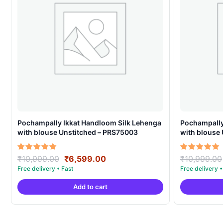
Pochampally Ikkat Handloom Silk Lehenga
Pochampally
with blouse Unstitched – PRS75003
with blouse
Original
Current
Rated
Rated
₹
10,999.00
₹
6,599.00
₹
10,999.00
5.00
5.00
price
price
out of 5
out of 5
was:
is:
Add to cart
₹10,999.00.
₹6,599.00.