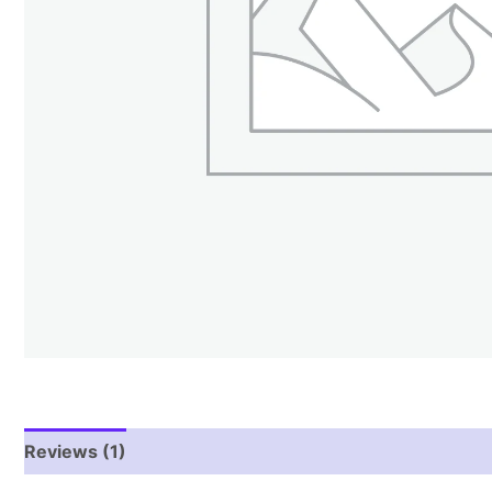
Reviews (1)