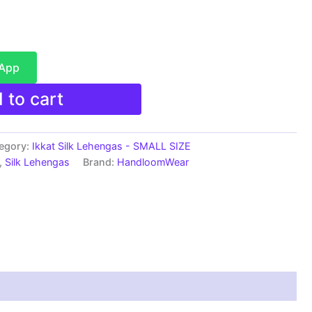
sApp
 to cart
egory:
Ikkat Silk Lehengas - SMALL SIZE
,
Silk Lehengas
Brand:
HandloomWear