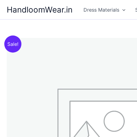
Skip
HandloomWear.in
Dress Materials
to
content
Sale!