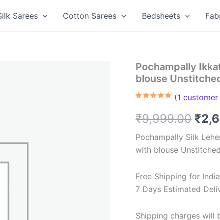
Silk Sarees
Cotton Sarees
Bedsheets
Fab
Pochampally Ikka
blouse Unstitch
(
1
customer 
Rated
1
5.00
out of 5
Orig
₹
9,999.00
₹
2,
based on
customer
rating
pric
Pochampally Silk Lehe
with blouse Unstitche
was
₹9,9
Free Shipping for Ind
7 Days Estimated Deli
Shipping charges will b