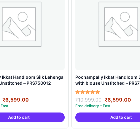
 Ikkat Handloom Silk Lehenga
Pochampally Ikkat Handloom 
 Unstitched – PRS750012
with blouse Unstitched – PRS
Original
Current
Original
Cur
Rated
₹
6,599.00
₹
10,999.00
₹
6,599.00
5.00
price
price
price
pri
out of 5
was:
is:
was:
is:
Add to cart
Add to cart
₹10,999.00.
₹6,599.00.
₹10,999.00.
₹6,