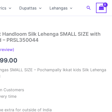
Search
rics
Dupattas
Lehangas
t Handloom Silk Lehenga SMALL SIZE with
ed – PRSL350044
review)
inal
Current
699.00
e
price
ngas SMALL SIZE – Pochampally Ikkat kids Silk Lehenga
d
:
is:
99.00.
₹2,699.00.
ian Customers
very time
e extra for outside of India