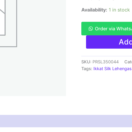
Availability:
1 in stock
Order via What
Pochampally
Add
Ikkat
Handloom
Silk
Lehenga
SKU:
PRSL350044
Cat
SMALL
Tags:
Ikkat Silk Lehengas
SIZE
with
blouse
Unstitched -
PRSL350044
quantity