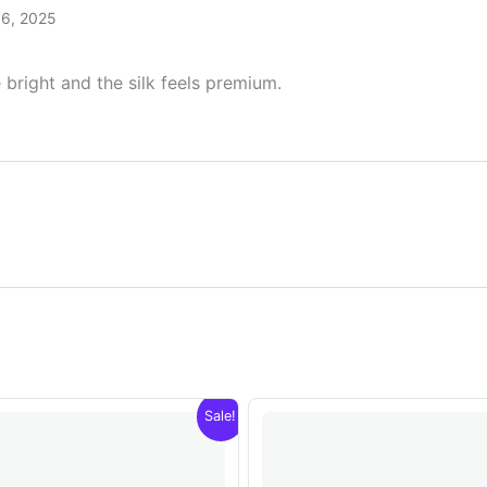
 6, 2025
 bright and the silk feels premium.
Sale!