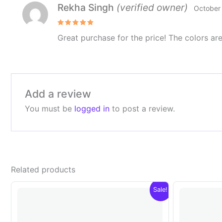
Rekha Singh
(verified owner)
October
Rated
5
Great purchase for the price! The colors are
out of 5
Add a review
You must be
logged in
to post a review.
Related products
Sale!