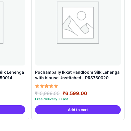
Silk Lehenga
Pochampally Ikkat Handloom Silk Lehenga
750014
with blouse Unstitched – PRS750020
rent
Original
Current
Rated
₹
10,999.00
₹
6,599.00
5.00
ce
price
price
out of 5
was:
is:
Add to cart
599.00.
₹10,999.00.
₹6,599.00.