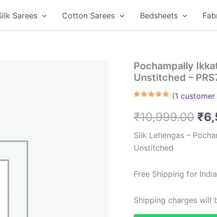
Silk Sarees
Cotton Sarees
Bedsheets
Fab
Pochampally Ikka
Unstitched – PR
(
1
customer 
Rated
1
5.00
out of 5
Ori
₹
10,999.00
₹
6,
based on
customer
rating
pri
Silk Lehengas – Pocha
Unstitched
was
₹10
Free Shipping for Ind
Shipping charges will b