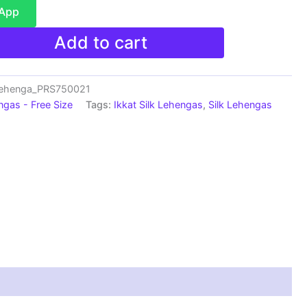
sApp
Add to cart
Lehenga_PRS750021
ngas - Free Size
Tags:
Ikkat Silk Lehengas
,
Silk Lehengas