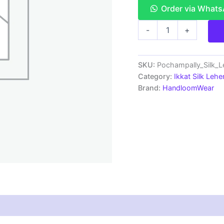
Order via What
Pochampally
-
+
Ikkat
Handloom
Silk
Lehenga
SKU:
Pochampally_Silk_
with
Category:
Ikkat Silk Lehe
blouse
Brand:
HandloomWear
Unstitched -
PRS750021
quantity