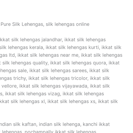
Pure Silk Lehengas, silk lehengas online
ikkat silk lehengas jalandhar, ikkat silk lehengas
lk lehengas kerala, ikkat silk lehengas kurti, ikkat silk
ngas ltd, ikkat silk lehengas near me, ikkat silk lehengas
t silk lehengas quality, ikkat silk lehengas quora, ikkat
ehengas sale, ikkat silk lehengas sarees, ikkat silk
ngas trichy, ikkat silk lehengas tricolor, ikkat silk
vellore, ikkat silk lehengas vijayawada, ikkat silk
 ikkat silk lehengas vizag, ikkat silk lehengas
kat silk lehengas xl, ikkat silk lehengas xs, ikkat silk
dian silk kaftan, indian silk lehenga, kanchi ikkat
ilk lehengas, pochampally ikkat silk lehengas