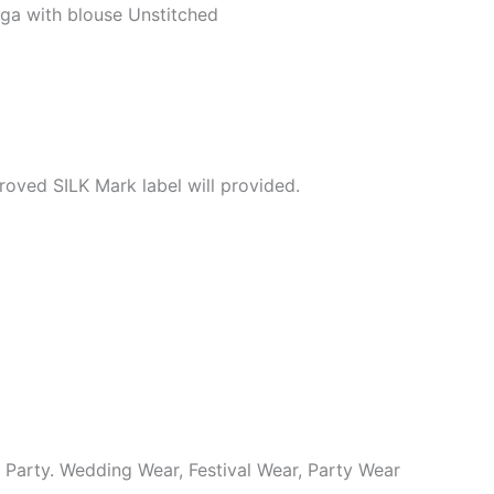
ga with blouse Unstitched
roved SILK Mark label will provided.
y Party. Wedding Wear, Festival Wear, Party Wear