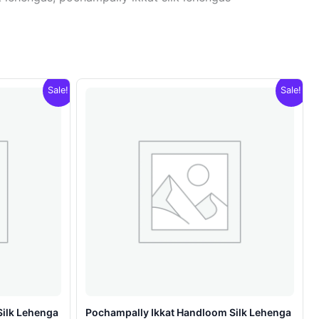
Sale!
Sale!
Silk Lehenga
Pochampally Ikkat Handloom Silk Lehenga