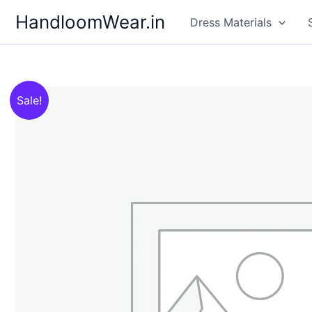
Skip
HandloomWear.in
Dress Materials
to
content
Sale!