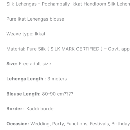
Silk Lehengas – Pochampally Ikkat Handloom Silk Lehen
Pure ikat Lehengas blouse
Weave type: Ikkat
Material: Pure Silk ( SILK MARK CERTIFIED ) – Govt. app
Size:
Free adult size
Lehenga Length :
3 meters
Blouse Length:
80-90 cm????
Border
:
Kaddi border
Occasion:
Wedding, Party, Functions, Festivals, Birthda