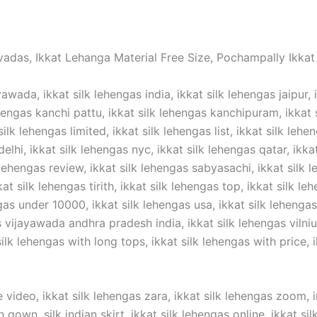
vadas, Ikkat Lehanga Material Free Size, Pochampally Ikkat 
awada, ikkat silk lehengas india, ikkat silk lehengas jaipur, 
hengas kanchi pattu, ikkat silk lehengas kanchipuram, ikkat si
silk lehengas limited, ikkat silk lehengas list, ikkat silk lehe
elhi, ikkat silk lehengas nyc, ikkat silk lehengas qatar, ikka
 lehengas review, ikkat silk lehengas sabyasachi, ikkat silk l
t silk lehengas tirith, ikkat silk lehengas top, ikkat silk lehe
gas under 10000, ikkat silk lehengas usa, ikkat silk lehengas 
ijayawada andhra pradesh india, ikkat silk lehengas vilnius,
lk lehengas with long tops, ikkat silk lehengas with price, ik
 video, ikkat silk lehengas zara, ikkat silk lehengas zoom, in
n gown ,silk indian skirt, ikkat silk lehengas online, ikkat s