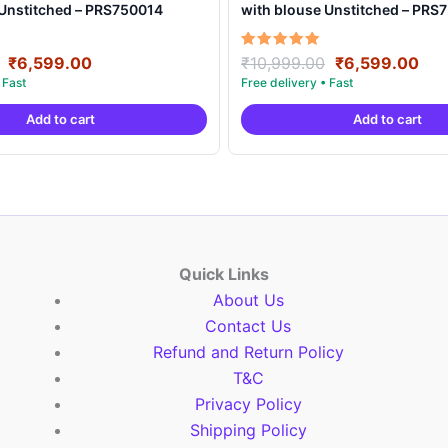
 Unstitched – PRS750014
with blouse Unstitched – PRS
Original
Current
Original
Cur
Rated
₹
6,599.00
₹
10,999.00
₹
6,599.00
5.00
price
price
price
pri
out of 5
was:
is:
was:
is:
Add to cart
Add to cart
₹10,999.00.
₹6,599.00.
₹10,999.00.
₹6,
Quick Links
About Us
Contact Us
Refund and Return Policy
T&C
Privacy Policy
Shipping Policy