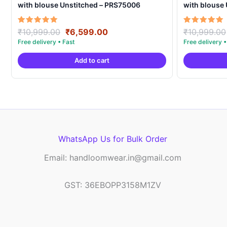
with blouse Unstitched – PRS75006
with blouse
Original
Current
Rated
Rated
₹
10,999.00
₹
6,599.00
₹
10,999.00
5.00
5.00
price
price
out of 5
out of 5
was:
is:
Add to cart
₹10,999.00.
₹6,599.00.
WhatsApp Us for Bulk Order
Email: handloomwear.in@gmail.com
GST: 36EBOPP3158M1ZV