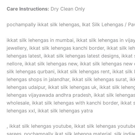
Care Instructions:
Dry Clean Only
pochampally ikkat silk lehengas, Ikat Silk Lehengas / Pa
ikkat silk lehengas in mumbai, ikkat silk lehengas in vijay
jewellery, ikkat silk lehengas kanchi border, ikkat silk le
lehengas latest, ikkat silk lehengas latest designs, ikkat 
nellore, ikkat silk lehengas new, ikkat silk lehengas new d
silk lehengas qurbani, ikkat silk lehengas rent, ikkat silk
lehengas shops in jalandhar, ikkat silk lehengas surat, ikka
lehengas udaipur, ikkat silk lehengas uk, ikkat silk lehen
lehengas vijayawada andhra pradesh, ikkat silk lehengas v
wholesale, ikkat silk lehengas with kanchi border, ikkat si
lehengas xxl, ikkat silk lehengas yatra
, ikkat silk lehengas youtube, ikkat silk lehengas youtube
sarees, pochampally ikat silk lehenga material, silk india