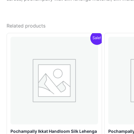
Related products
Sale!
Pochampally Ikkat Handloom Silk Lehenga
Pochampally