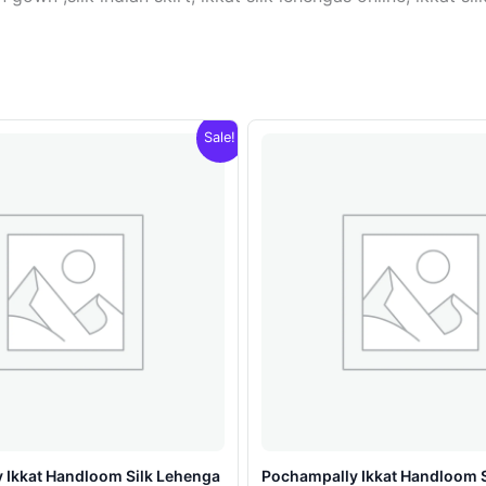
Sale!
 Ikkat Handloom Silk Lehenga
Pochampally Ikkat Handloom 