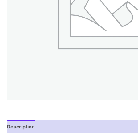
Description
Reviews (1)