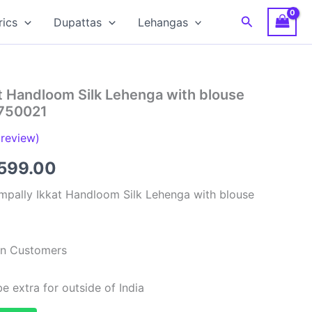
Search
rics
Dupattas
Lehangas
t Handloom Silk Lehenga with blouse
S750021
review)
ginal
Current
599.00
ce
price
mpally Ikkat Handloom Silk Lehenga with blouse
:
is:
,999.00.
₹6,599.00.
ian Customers
e extra for outside of India