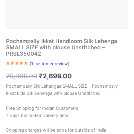
Pochampally Ikkat Handloom Silk Lehenga
SMALL SIZE with blouse Unstitched –
PRSL350042
(
1
customer review)
Rated
1
5.00
out of 5
Original
Current
₹
9,999.00
₹
2,699.00
based on
customer
rating
price
price
Pochampally Silk Lehengas SMALL SIZE – Pochampally
Ikkat kids Silk Lehenga with blouse Unstitched
was:
is:
₹9,999.00.
₹2,699.00.
Free Shipping for Indian Customers
7 Days Estimated Delivery time
Shipping charges will be extra for outside of India