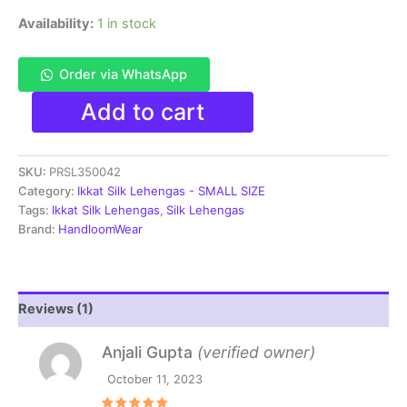
Availability:
1 in stock
Order via WhatsApp
Pochampally
Add to cart
Ikkat
Handloom
Silk
SKU:
PRSL350042
Lehenga
SMALL
Category:
Ikkat Silk Lehengas - SMALL SIZE
SIZE
Tags:
Ikkat Silk Lehengas
,
Silk Lehengas
with
Brand:
HandloomWear
blouse
Unstitched -
PRSL350042
quantity
Reviews (1)
Anjali Gupta
(verified owner)
October 11, 2023