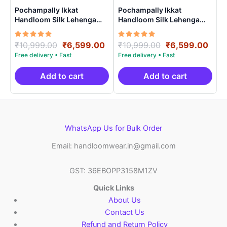
Pochampally Ikkat
Pochampally Ikkat
Handloom Silk Lehenga
Handloom Silk Lehenga
with blouse Unstitched –
with blouse Unstitched –
PRS750023
PRS750021
Rated
Original
Current
Rated
Original
Curr
₹
10,999.00
₹
6,599.00
₹
10,999.00
₹
6,599.00
5.00
5.00
price
price
price
pric
out of 5
out of 5
was:
is:
was:
is:
₹10,999.00.
₹6,599.00.
₹10,999.00.
₹6,5
Add to cart
Add to cart
WhatsApp Us for Bulk Order
Email: handloomwear.in@gmail.com
GST: 36EBOPP3158M1ZV
Quick Links
About Us
Contact Us
Refund and Return Policy