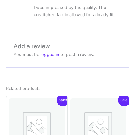
Rated
5
I was impressed by the quality. The
out of 5
unstitched fabric allowed for a lovely fit.
Add a review
You must be
logged in
to post a review.
Related products
Sale!
Sale!