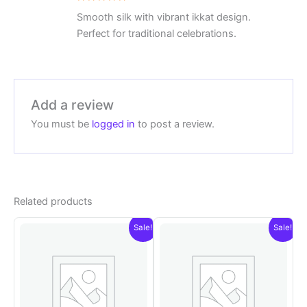
Rated
5
Smooth silk with vibrant ikkat design.
out of 5
Perfect for traditional celebrations.
Add a review
You must be
logged in
to post a review.
Related products
Sale!
Sale!