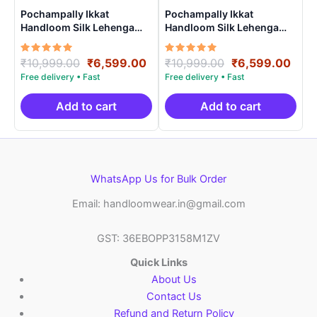
Pochampally Ikkat
Pochampally Ikkat
Handloom Silk Lehenga
Handloom Silk Lehenga
with blouse Unstitched –
with blouse Unstitched –
PRS75009
PRS75002
Rated
Original
Current
Rated
Original
Curr
₹
10,999.00
₹
6,599.00
₹
10,999.00
₹
6,599.00
5.00
5.00
price
price
price
pric
out of 5
out of 5
was:
is:
was:
is:
₹10,999.00.
₹6,599.00.
₹10,999.00.
₹6,5
Add to cart
Add to cart
WhatsApp Us for Bulk Order
Email: handloomwear.in@gmail.com
GST: 36EBOPP3158M1ZV
Quick Links
About Us
Contact Us
Refund and Return Policy