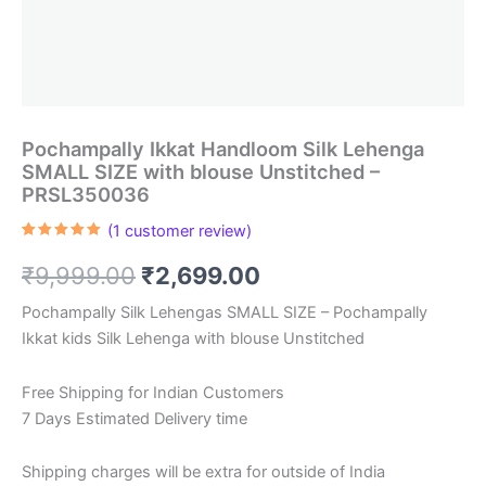
Pochampally Ikkat Handloom Silk Lehenga
SMALL SIZE with blouse Unstitched –
PRSL350036
(
1
customer review)
Rated
1
5.00
out of 5
Original
Current
₹
9,999.00
₹
2,699.00
based on
customer
rating
price
price
Pochampally Silk Lehengas SMALL SIZE – Pochampally
Ikkat kids Silk Lehenga with blouse Unstitched
was:
is:
₹9,999.00.
₹2,699.00.
Free Shipping for Indian Customers
7 Days Estimated Delivery time
Shipping charges will be extra for outside of India