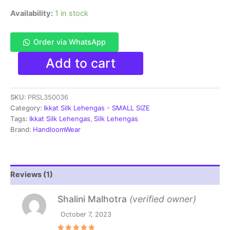
Availability:
1 in stock
Order via WhatsApp
Pochampally
Add to cart
Ikkat
Handloom
Silk
SKU:
PRSL350036
Lehenga
SMALL
Category:
Ikkat Silk Lehengas - SMALL SIZE
SIZE
Tags:
Ikkat Silk Lehengas
,
Silk Lehengas
with
Brand:
HandloomWear
blouse
Unstitched -
PRSL350036
quantity
Reviews (1)
Shalini Malhotra
(verified owner)
October 7, 2023