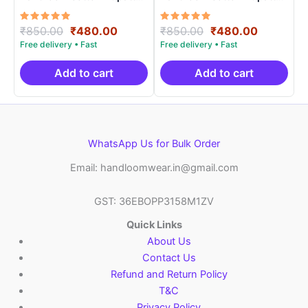
Length 2.5 Meters –
Length 2.5 Meters –
IKD0001
IKD00024
Rated
Original
Current
Rated
Original
Current
₹
850.00
₹
480.00
₹
850.00
₹
480.00
5.00
5.00
price
price
price
price
out of 5
out of 5
was:
is:
was:
is:
₹850.00.
₹480.00.
₹850.00.
₹480.00.
Add to cart
Add to cart
WhatsApp Us for Bulk Order
Email: handloomwear.in@gmail.com
GST: 36EBOPP3158M1ZV
Quick Links
About Us
Contact Us
Refund and Return Policy
T&C
Privacy Policy