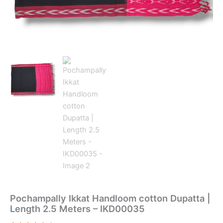
Pochampally Ikkat Handloom cotton Dupatta |
Length 2.5 Meters – IKD00035