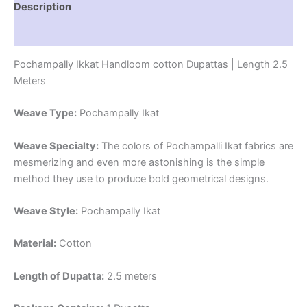
Description
Reviews (1)
Pochampally Ikkat Handloom cotton Dupattas | Length 2.5
Meters
Weave Type:
Pochampally Ikat
Weave Specialty:
The colors of Pochampalli Ikat fabrics are
mesmerizing and even more astonishing is the simple
method they use to produce bold geometrical designs.
Weave Style:
Pochampally Ikat
Material:
Cotton
Length of Dupatta:
2.5 meters