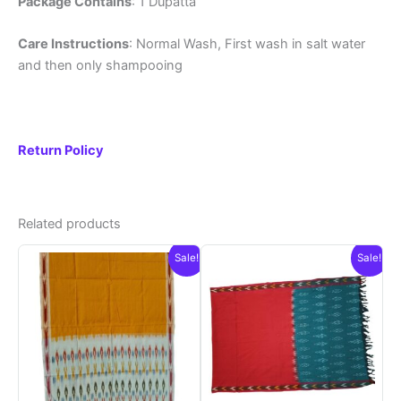
Package Contains
: 1 Dupatta
Care Instructions
: Normal Wash, First wash in salt water
and then only shampooing
Return Policy
Related products
Sale!
Sale!