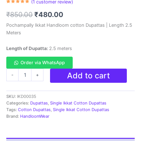
(
1
customer review)
Rated
1
5.00
out of 5
Original
Current
₹
850.00
₹
480.00
based on
customer
rating
price
price
Pochampally Ikkat Handloom cotton Dupattas | Length 2.5
Meters
was:
is:
₹850.00.
₹480.00.
Length of Dupatta:
2.5 meters
Order via WhatsApp
Pochampally
Add to cart
-
+
Ikkat
Handloom
cotton
SKU:
IKD00035
Dupatta
|
Categories:
Dupattas
,
Single Ikkat Cotton Dupattas
Length
Tags:
Cotton Dupattas
,
Single Ikkat Cotton Dupattas
2.5
Brand:
HandloomWear
Meters
-
IKD00035
quantity