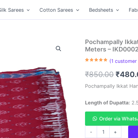
Silk Sarees
Cotton Sarees
Bedsheets
Fab
Pochampally Ikka
Meters – IKD000
(
1
customer 
Rated
1
5.00
out of 5
Origin
₹
850.00
₹
480.
based on
customer
rating
price
Pochampally Ikkat Han
was:
Length of Dupatta:
2.5
₹850.
Order via What
Pochampally
-
+
Ikkat