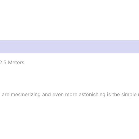
2.5 Meters
s are mesmerizing and even more astonishing is the simple