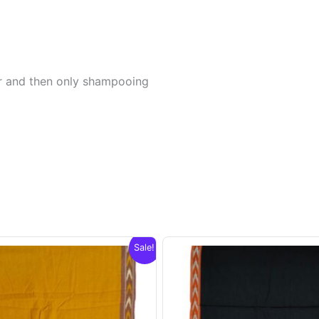
er and then only shampooing
Sale!