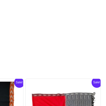
Sale!
Sale!