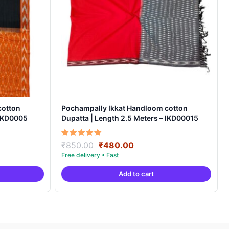
cotton
Pochampally Ikkat Handloom cotton
 IKD0005
Dupatta | Length 2.5 Meters – IKD00015
Original
Current
Rated
₹
850.00
₹
480.00
5.00
price
price
out of 5
was:
is:
Add to cart
.
₹850.00.
₹480.00.