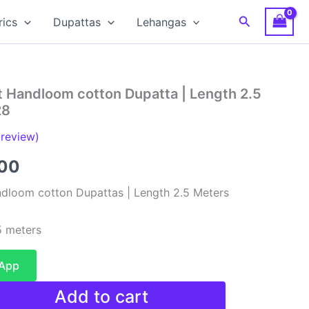
Search
rics
Dupattas
Lehangas
t Handloom cotton Dupatta | Length 2.5
28
review)
al
Current
00
price
dloom cotton Dupattas | Length 2.5 Meters
is:
 meters
00.
₹480.00.
sApp
Add to cart