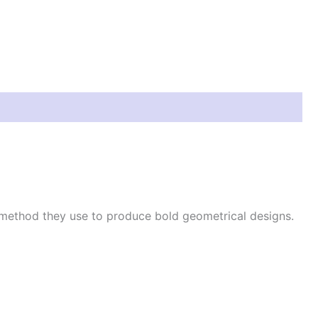
 method they use to produce bold geometrical designs.