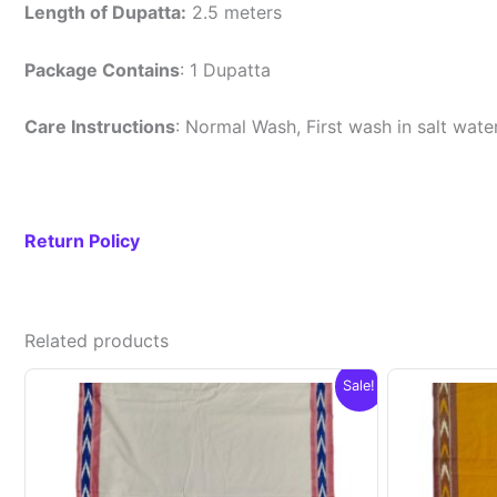
Length of Dupatta:
2.5 meters
Package Contains
: 1 Dupatta
Care Instructions
: Normal Wash, First wash in salt wat
Return Policy
Related products
Sale!