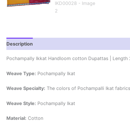
Description
Reviews (1)
Pochampally Ikkat Handloom cotton Dupattas | Length 
Weave Type:
Pochampally Ikat
Weave Specialty:
The colors of Pochampalli Ikat fabric
Weave Style:
Pochampally Ikat
Material:
Cotton