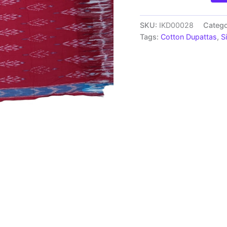
Handloom
cotton
Dupatta
SKU:
IKD00028
Catego
|
Tags:
Cotton Dupattas
,
S
Length
2.5
Meters
-
IKD00028
quantity