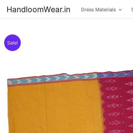
Skip
HandloomWear.in
Dress Materials
to
content
Sale!