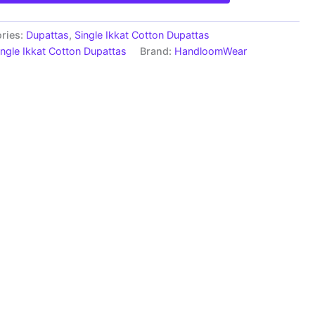
ries:
Dupattas
,
Single Ikkat Cotton Dupattas
ingle Ikkat Cotton Dupattas
Brand:
HandloomWear