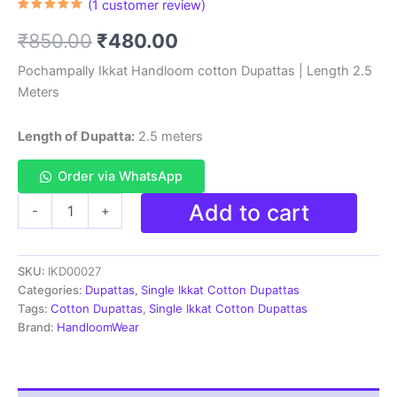
(
1
customer review)
Rated
1
5.00
out of 5
Original
Current
₹
850.00
₹
480.00
based on
customer
rating
price
price
Pochampally Ikkat Handloom cotton Dupattas | Length 2.5
Meters
was:
is:
₹850.00.
₹480.00.
Length of Dupatta:
2.5 meters
Order via WhatsApp
Pochampally
Add to cart
-
+
Ikkat
Handloom
cotton
SKU:
IKD00027
Dupatta
|
Categories:
Dupattas
,
Single Ikkat Cotton Dupattas
Length
Tags:
Cotton Dupattas
,
Single Ikkat Cotton Dupattas
2.5
Brand:
HandloomWear
Meters
-
IKD00027
quantity