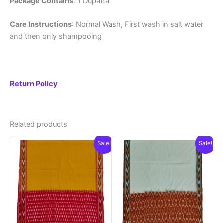
Package Contains
: 1 Dupatta
Care Instructions
: Normal Wash, First wash in salt water
and then only shampooing
Return Policy
Related products
Sale!
Sale!