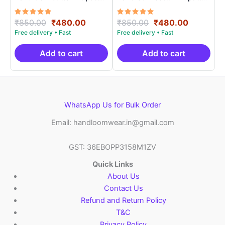
Length 2.5 Meters –
Length 2.5 Meters –
IKD00012
IKD00021
Rated
Original
Current
Rated
Original
Current
₹
850.00
₹
480.00
₹
850.00
₹
480.00
5.00
5.00
price
price
price
price
out of 5
out of 5
was:
is:
was:
is:
₹850.00.
₹480.00.
₹850.00.
₹480.00.
Add to cart
Add to cart
WhatsApp Us for Bulk Order
Email: handloomwear.in@gmail.com
GST: 36EBOPP3158M1ZV
Quick Links
About Us
Contact Us
Refund and Return Policy
T&C
Privacy Policy