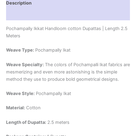
Description
Reviews (1)
Pochampally Ikkat Handloom cotton Dupattas | Length 2.5
Meters
Weave Type:
Pochampally Ikat
Weave Specialty:
The colors of Pochampalli Ikat fabrics are
mesmerizing and even more astonishing is the simple
method they use to produce bold geometrical designs.
Weave Style:
Pochampally Ikat
Material:
Cotton
Length of Dupatta:
2.5 meters