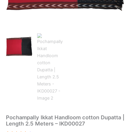
Pochampally Ikkat Handloom cotton Dupatta |
Length 2.5 Meters – IKD00027