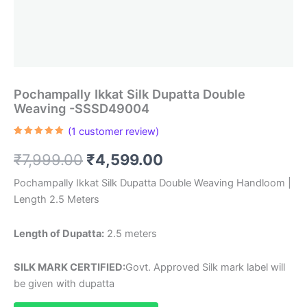
Pochampally Ikkat Silk Dupatta Double
Weaving -SSSD49004
(
1
customer review)
Rated
1
5.00
out of 5
Original
Current
₹
7,999.00
₹
4,599.00
based on
customer
rating
price
price
Pochampally Ikkat Silk Dupatta Double Weaving Handloom |
Length 2.5 Meters
was:
is:
₹7,999.00.
₹4,599.00.
Length of Dupatta:
2.5 meters
SILK MARK CERTIFIED:
Govt. Approved Silk mark label will
be given with dupatta