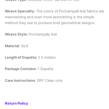
Weave Specialty:
The colors of Pochampalli Ikat fabrics are
mesmerizing and even more astonishing is the simple
method they use to produce bold geometrical designs.
Weave Style:
Pochampally Ikat
Material:
SILK
Length of Dupatta:
2.5 meters
Package Contains
: 1 Dupatta
Care Instructions
: DRY Clean only
Return Policy