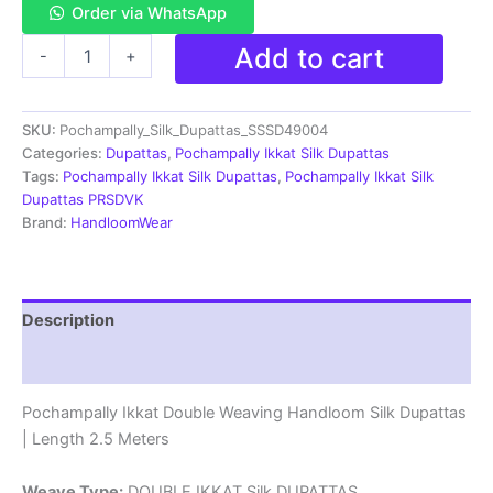
Order via WhatsApp
Pochampally
Add to cart
-
+
Ikkat
Silk
Dupatta
SKU:
Pochampally_Silk_Dupattas_SSSD49004
Double
Weaving
Categories:
Dupattas
,
Pochampally Ikkat Silk Dupattas
-
Tags:
Pochampally Ikkat Silk Dupattas
,
Pochampally Ikkat Silk
SSSD49004
Dupattas PRSDVK
quantity
Brand:
HandloomWear
Description
Reviews (1)
Pochampally Ikkat Double Weaving Handloom Silk Dupattas
| Length 2.5 Meters
Weave Type:
DOUBLE IKKAT Silk DUPATTAS