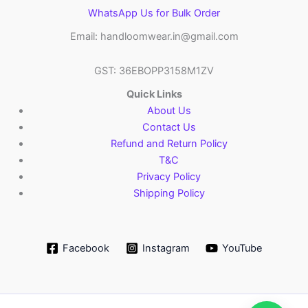
WhatsApp Us for Bulk Order
Email: handloomwear.in@gmail.com
GST: 36EBOPP3158M1ZV
Quick Links
About Us
Contact Us
Refund and Return Policy
T&C
Privacy Policy
Shipping Policy
Facebook
Instagram
YouTube