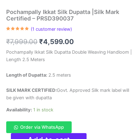
Pochampally Ikkat Silk Dupatta |Silk Mark
Certified – PRSD390037
(
1
customer review)
Rated
1
5.00
out of 5
Original
Current
₹
7,999.00
₹
4,599.00
based on
customer
rating
price
price
Pochampally Ikkat Silk Dupatta Double Weaving Handloom |
Length 2.5 Meters
was:
is:
₹7,999.00.
₹4,599.00.
Length of Dupatta:
2.5 meters
SILK MARK CERTIFIED:
Govt. Approved Silk mark label will
be given with dupatta
Availability:
1 in stock
Order via WhatsApp
Pochampally