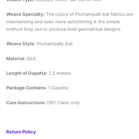
Weave Specialty:
The colors of Pochampalli Ikat fabrics are
mesmerizing and even more astonishing is the simple
method they use to produce bold geometrical designs.
Weave Style:
Pochampally Ikat
Material:
SILK
Length of Dupatta:
2.5 meters
Package Contains
: 1 Dupatta
Care Instructions
: DRY Clean only
Return Policy