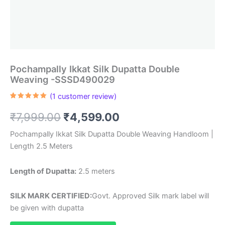
Pochampally Ikkat Silk Dupatta Double
Weaving -SSSD490029
(
1
customer review)
Rated
1
5.00
out of 5
Original
Current
₹
7,999.00
₹
4,599.00
based on
customer
rating
price
price
Pochampally Ikkat Silk Dupatta Double Weaving Handloom |
Length 2.5 Meters
was:
is:
₹7,999.00.
₹4,599.00.
Length of Dupatta:
2.5 meters
SILK MARK CERTIFIED:
Govt. Approved Silk mark label will
be given with dupatta