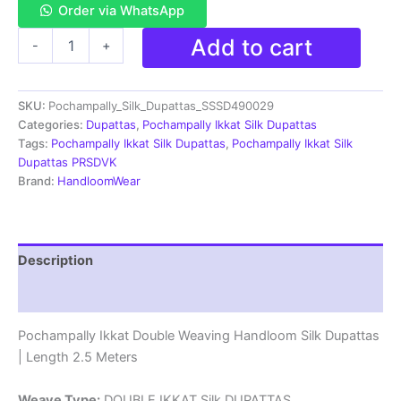
Order via WhatsApp
Pochampally
Add to cart
-
+
Ikkat
Silk
Dupatta
SKU:
Pochampally_Silk_Dupattas_SSSD490029
Double
Weaving
Categories:
Dupattas
,
Pochampally Ikkat Silk Dupattas
-
Tags:
Pochampally Ikkat Silk Dupattas
,
Pochampally Ikkat Silk
SSSD490029
Dupattas PRSDVK
quantity
Brand:
HandloomWear
Description
Reviews (1)
Pochampally Ikkat Double Weaving Handloom Silk Dupattas
| Length 2.5 Meters
Weave Type:
DOUBLE IKKAT Silk DUPATTAS