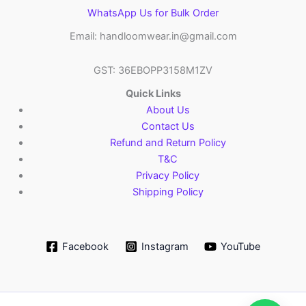
WhatsApp Us for Bulk Order
Email: handloomwear.in@gmail.com
GST: 36EBOPP3158M1ZV
Quick Links
About Us
Contact Us
Refund and Return Policy
T&C
Privacy Policy
Shipping Policy
Facebook
Instagram
YouTube