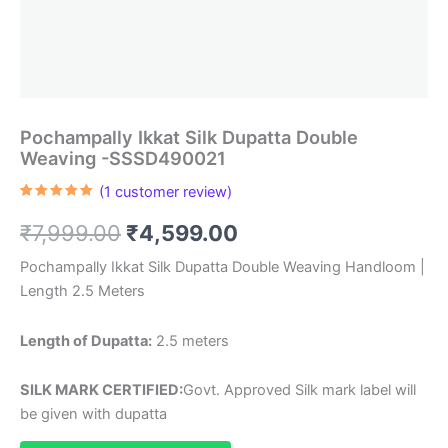
Pochampally Ikkat Silk Dupatta Double
Weaving -SSSD490021
(
1
customer review)
Rated
1
5.00
out of 5
Original
Current
₹
7,999.00
₹
4,599.00
based on
customer
rating
price
price
Pochampally Ikkat Silk Dupatta Double Weaving Handloom |
Length 2.5 Meters
was:
is:
₹7,999.00.
₹4,599.00.
Length of Dupatta:
2.5 meters
SILK MARK CERTIFIED:
Govt. Approved Silk mark label will
be given with dupatta