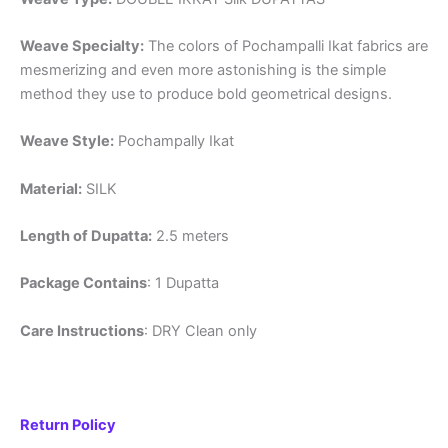
Weave Specialty:
The colors of Pochampalli Ikat fabrics are
mesmerizing and even more astonishing is the simple
method they use to produce bold geometrical designs.
Weave Style:
Pochampally Ikat
Material:
SILK
Length of Dupatta:
2.5 meters
Package Contains
: 1 Dupatta
Care Instructions
: DRY Clean only
Return Policy