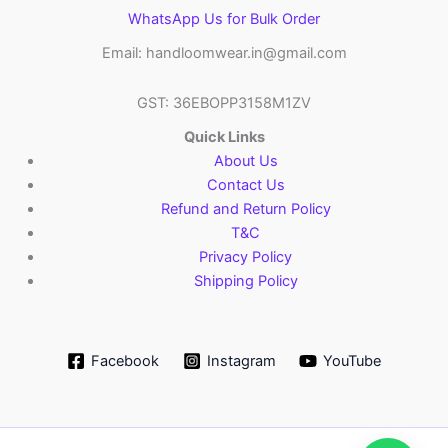
WhatsApp Us for Bulk Order
Email: handloomwear.in@gmail.com
GST: 36EBOPP3158M1ZV
Quick Links
About Us
Contact Us
Refund and Return Policy
T&C
Privacy Policy
Shipping Policy
Facebook
Instagram
YouTube