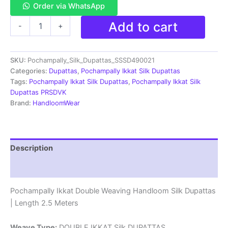
Order via WhatsApp
Pochampally
Add to cart
-
+
Ikkat
Silk
Dupatta
SKU:
Pochampally_Silk_Dupattas_SSSD490021
Double
Weaving
Categories:
Dupattas
,
Pochampally Ikkat Silk Dupattas
-
Tags:
Pochampally Ikkat Silk Dupattas
,
Pochampally Ikkat Silk
SSSD490021
Dupattas PRSDVK
quantity
Brand:
HandloomWear
Description
Reviews (1)
Pochampally Ikkat Double Weaving Handloom Silk Dupattas
| Length 2.5 Meters
Weave Type:
DOUBLE IKKAT Silk DUPATTAS