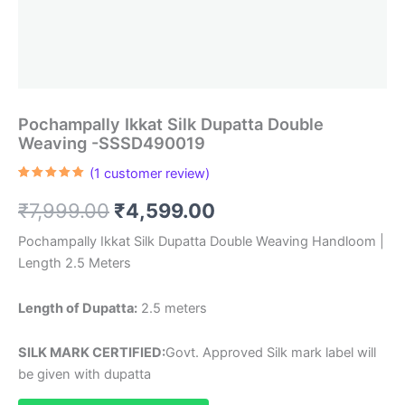
Pochampally Ikkat Silk Dupatta Double
Weaving -SSSD490019
(
1
customer review)
Rated
1
5.00
out of 5
Original
Current
₹
7,999.00
₹
4,599.00
based on
customer
rating
price
price
Pochampally Ikkat Silk Dupatta Double Weaving Handloom |
Length 2.5 Meters
was:
is:
₹7,999.00.
₹4,599.00.
Length of Dupatta:
2.5 meters
SILK MARK CERTIFIED:
Govt. Approved Silk mark label will
be given with dupatta