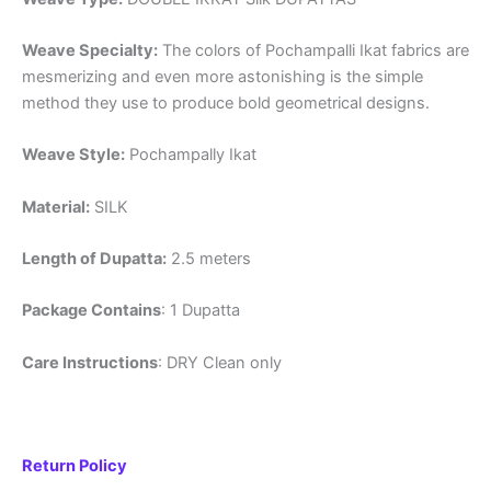
Weave Specialty:
The colors of Pochampalli Ikat fabrics are
mesmerizing and even more astonishing is the simple
method they use to produce bold geometrical designs.
Weave Style:
Pochampally Ikat
Material:
SILK
Length of Dupatta:
2.5 meters
Package Contains
: 1 Dupatta
Care Instructions
: DRY Clean only
Return Policy