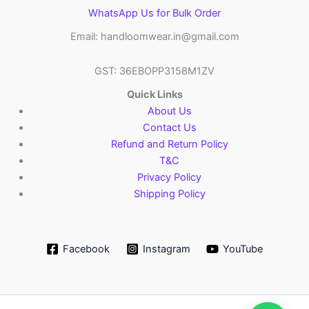
WhatsApp Us for Bulk Order
Email: handloomwear.in@gmail.com
GST: 36EBOPP3158M1ZV
Quick Links
About Us
Contact Us
Refund and Return Policy
T&C
Privacy Policy
Shipping Policy
Facebook
Instagram
YouTube