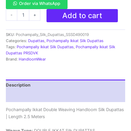
Order via WhatsApp
Pochampally
Add to cart
-
+
Ikkat
Silk
Dupatta
SKU:
Pochampally_Silk_Dupattas_SSSD490019
Double
Weaving
Categories:
Dupattas
,
Pochampally Ikkat Silk Dupattas
-
Tags:
Pochampally Ikkat Silk Dupattas
,
Pochampally Ikkat Silk
SSSD490019
Dupattas PRSDVK
quantity
Brand:
HandloomWear
Description
Reviews (1)
Pochampally Ikkat Double Weaving Handloom Silk Dupattas
| Length 2.5 Meters
Weave Type:
DOUBLE IKKAT Silk DUPATTAS