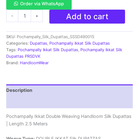
Order via WhatsApp
Pochampally
Add to cart
-
+
Ikkat
Silk
Dupatta
SKU:
Pochampally_Silk_Dupattas_SSSD490015
Double
Weaving
Categories:
Dupattas
,
Pochampally Ikkat Silk Dupattas
-
Tags:
Pochampally Ikkat Silk Dupattas
,
Pochampally Ikkat Silk
SSSD490015
Dupattas PRSDVK
quantity
Brand:
HandloomWear
Description
Reviews (1)
Pochampally Ikkat Double Weaving Handloom Silk Dupattas
| Length 2.5 Meters
Weave Type:
DOUBLE IKKAT Silk DUPATTAS