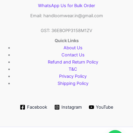
WhatsApp Us for Bulk Order
Email: handloomwear.in@gmail.com
GST: 36EBOPP3158M1ZV
Quick Links
About Us
Contact Us
Refund and Return Policy
T&C
Privacy Policy
Shipping Policy
Facebook
Instagram
YouTube