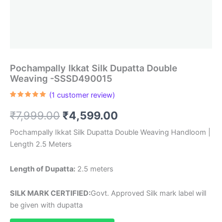
Pochampally Ikkat Silk Dupatta Double
Weaving -SSSD490015
(
1
customer review)
Rated
1
5.00
out of 5
Original
Current
₹
7,999.00
₹
4,599.00
based on
customer
rating
price
price
Pochampally Ikkat Silk Dupatta Double Weaving Handloom |
Length 2.5 Meters
was:
is:
₹7,999.00.
₹4,599.00.
Length of Dupatta:
2.5 meters
SILK MARK CERTIFIED:
Govt. Approved Silk mark label will
be given with dupatta