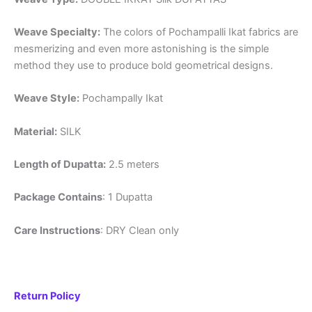
Weave Specialty:
The colors of Pochampalli Ikat fabrics are
mesmerizing and even more astonishing is the simple
method they use to produce bold geometrical designs.
Weave Style:
Pochampally Ikat
Material:
SILK
Length of Dupatta:
2.5 meters
Package Contains
: 1 Dupatta
Care Instructions
: DRY Clean only
Return Policy