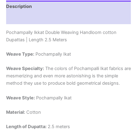
Length
Description
2.5
Meters
Reviews (0)
-
IKD00012
Pochampally Ikkat Double Weaving Handloom cotton
quantity
Dupattas | Length 2.5 Meters
Weave Type:
Pochampally Ikat
Weave Specialty:
The colors of Pochampalli Ikat fabrics are
mesmerizing and even more astonishing is the simple
method they use to produce bold geometrical designs.
Weave Style:
Pochampally Ikat
Material:
Cotton
Length of Dupatta:
2.5 meters