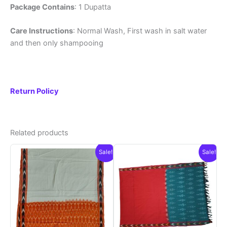
Package Contains
: 1 Dupatta
Care Instructions
: Normal Wash, First wash in salt water
and then only shampooing
Return Policy
Related products
Sale!
Sale!