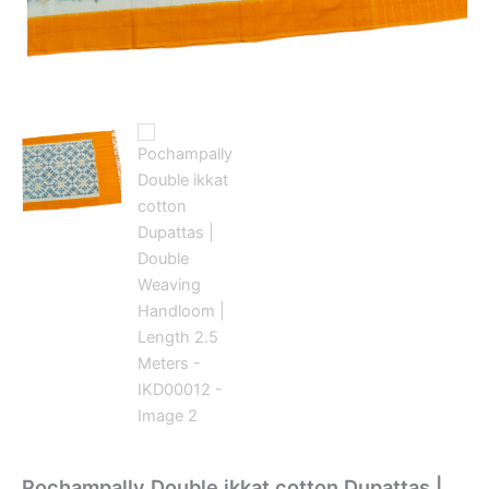
Pochampally Double ikkat cotton Dupattas |