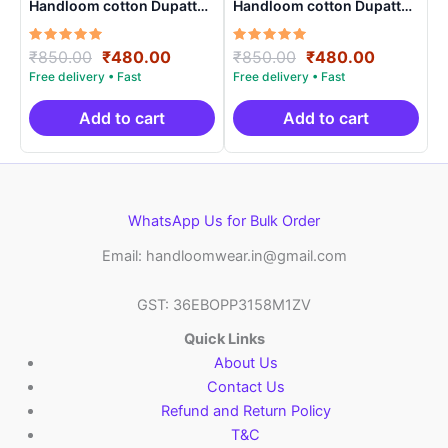
Handloom cotton Dupatta |
Handloom cotton Dupatta |
Length 2.5 Meters –
Length 2.5 Meters –
IKD00010
IKD00024
Rated
Original
Current
Rated
Original
Current
₹
850.00
₹
480.00
₹
850.00
₹
480.00
5.00
5.00
price
price
price
price
out of 5
out of 5
was:
is:
was:
is:
₹850.00.
₹480.00.
₹850.00.
₹480.00.
Add to cart
Add to cart
WhatsApp Us for Bulk Order
Email: handloomwear.in@gmail.com
GST: 36EBOPP3158M1ZV
Quick Links
About Us
Contact Us
Refund and Return Policy
T&C