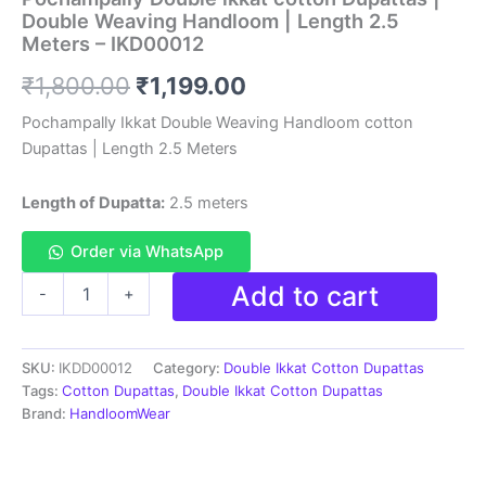
Double Weaving Handloom | Length 2.5
Meters – IKD00012
Original
Current
₹
1,800.00
₹
1,199.00
price
price
Pochampally Ikkat Double Weaving Handloom cotton
Dupattas | Length 2.5 Meters
was:
is:
₹1,800.00.
₹1,199.00.
Length of Dupatta:
2.5 meters
Order via WhatsApp
Pochampally
Add to cart
-
+
Double
ikkat
cotton
SKU:
IKDD00012
Category:
Double Ikkat Cotton Dupattas
Dupattas
|
Tags:
Cotton Dupattas
,
Double Ikkat Cotton Dupattas
Double
Brand:
HandloomWear
Weaving
Handloom
|