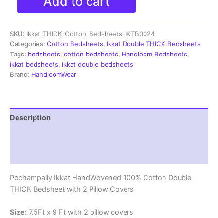
Add to cart
Ikkat
Double
THICK
SKU:
Ikkat_THICK_Cotton_Bedsheets_IKTB0024
Bedsheet
with
Categories:
Cotton Bedsheets
,
Ikkat Double THICK Bedsheets
2
Tags:
bedsheets
,
cotton bedsheets
,
Handloom Bedsheets
,
Pillow
ikkat bedsheets
,
ikkat double bedsheets
Covers
Brand:
HandloomWear
-
IKTB0024
quantity
Description
Additional information
Reviews (1)
Pochampally Ikkat HandWovened 100% Cotton Double
THICK Bedsheet with 2 Pillow Covers
Size:
7.5Ft x 9 Ft with 2 pillow covers