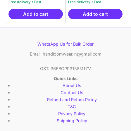
price
price
price
price
out of 5
out of 5
was:
is:
was:
is:
₹999.00.
₹499.00.
₹999.00.
₹499.00.
Add to cart
Add to cart
WhatsApp Us for Bulk Order
Email: handloomwear.in@gmail.com
GST: 36EBOPP3158M1ZV
Quick Links
About Us
Contact Us
Refund and Return Policy
T&C
Privacy Policy
Shipping Policy