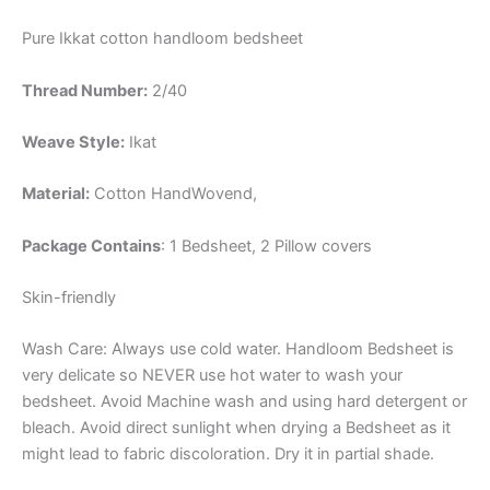
Pure Ikkat cotton handloom bedsheet
Thread Number:
2/40
Weave Style:
Ikat
Material:
Cotton
HandWovend,
Package Contains
: 1 Bedsheet, 2 Pillow covers
Skin-friendly
Wash Care: Always use cold water. Handloom Bedsheet is
very delicate so NEVER use hot water to wash your
bedsheet. Avoid Machine wash and using hard detergent or
bleach. Avoid direct sunlight when drying a Bedsheet as it
might lead to fabric discoloration. Dry it in partial shade.