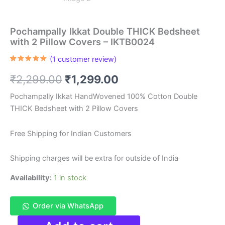
Pochampally Ikkat Double THICK Bedsheet
with 2 Pillow Covers – IKTB0024
(
1
customer review)
Rated
1
5.00
out of 5
Original
Current
₹
2,299.00
₹
1,299.00
based on
customer
rating
price
price
Pochampally Ikkat HandWovened 100% Cotton Double
THICK Bedsheet with 2 Pillow Covers
was:
is:
₹2,299.00.
₹1,299.00.
Free Shipping for Indian Customers
Shipping charges will be extra for outside of India
Availability:
1 in stock
Order via WhatsApp
Pochampally