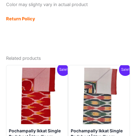
Color may slighty vary in actual product
Return Policy
Related products
Sale!
Sale!
Pochampally Ikkat Single
Pochampally Ikkat Single