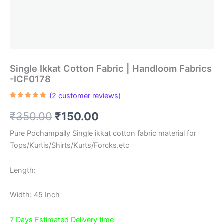
Single Ikkat Cotton Fabric | Handloom Fabrics
-ICF0178
(
2
customer reviews)
Rated
2
5.00
out of 5
Original
Current
₹
350.00
₹
150.00
based on
customer
ratings
price
price
Pure Pochampally Single ikkat cotton fabric material for
Tops/Kurtis/Shirts/Kurts/Forcks.etc
was:
is:
₹350.00.
₹150.00.
Length:
Width: 45 Inch
7 Days Estimated Delivery time