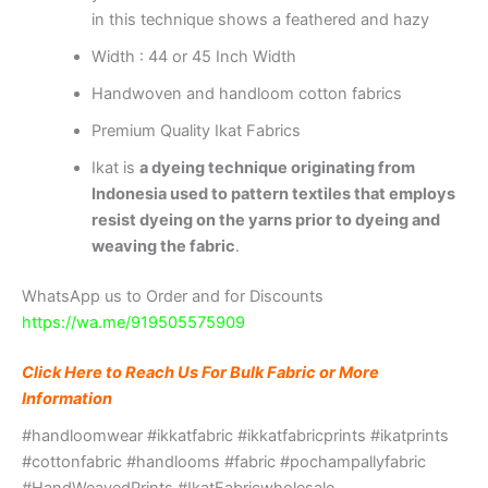
in this technique shows a feathered and hazy
Width : 44 or 45 Inch Width
Handwoven and handloom cotton fabrics
Premium Quality Ikat Fabrics
Ikat is
a dyeing technique originating from
Indonesia used to pattern textiles that employs
resist dyeing on the yarns prior to dyeing and
weaving the fabric
.
WhatsApp us to Order and for Discounts
https://wa.me/919505575909
Click Here to Reach Us For Bulk Fabric or More
Information
#handloomwear #ikkatfabric #ikkatfabricprints #ikatprints
#cottonfabric #handlooms #fabric #pochampallyfabric
#HandWeavedPrints #IkatFabricwholesale