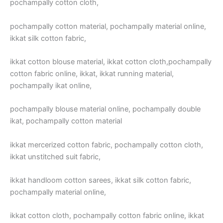
pochampally cotton cloth,
pochampally cotton material, pochampally material online,
ikkat silk cotton fabric,
ikkat cotton blouse material, ikkat cotton cloth,pochampally
cotton fabric online, ikkat, ikkat running material,
pochampally ikat online,
pochampally blouse material online, pochampally double
ikat, pochampally cotton material
ikkat mercerized cotton fabric, pochampally cotton cloth,
ikkat unstitched suit fabric,
ikkat handloom cotton sarees, ikkat silk cotton fabric,
pochampally material online,
ikkat cotton cloth, pochampally cotton fabric online, ikkat