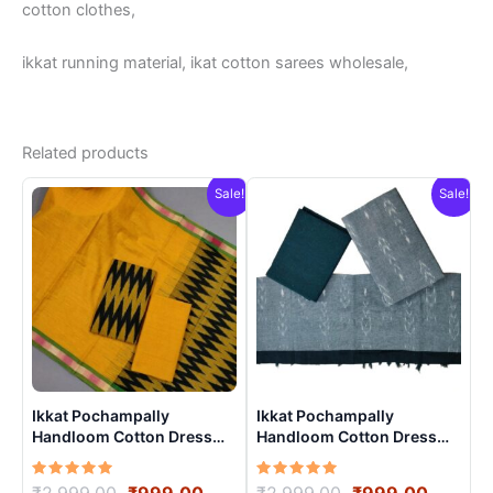
cotton clothes,
ikkat running material, ikat cotton sarees wholesale,
Related products
Sale!
Sale!
Ikkat Pochampally
Ikkat Pochampally
Handloom Cotton Dress
Handloom Cotton Dress
Materials -SIDM0015
Materials -SIDM003
Rated
Original
Current
Rated
Original
Curren
₹
2,999.00
₹
999.00
₹
2,999.00
₹
999.00