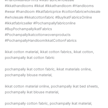
#ikkathandlooms #ikkat #ikkathandloom #Handlooms
#wear #handloom #ikatfabricprice #cottonfabricwholesale
#wholesale #ikkatcottonfabric #BuyIkatFabricsOnline
#ikkatfabricseller #Pochampallyfabriconline
#BuyPochampallyIkatFabrics
#PochampallyIkatcottonwovenproducts
#PochampallyHandloomIkkatCottonFabrics
ikkat cotton material, ikkat cotton fabrics, ikkat cotton,
pochampally ikat cotton fabric
pochampally ikat cotton fabric, ikkat materials online,
pochampally blouse material,
ikkat cotton material online, pochampally ikat bed sheets,
pochampally ikat blouse material,
pochampally cotton fabric, pochampally ikat material,