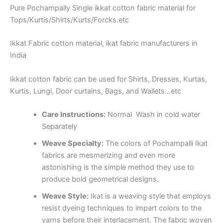
Pure Pochampally Single ikkat cotton fabric material for
Tops/Kurtis/Shirts/Kurts/Forcks.etc
Ikkat Fabric cotton material, ikat fabric manufacturers in
India
Ikkat cotton fabric can be used for Shirts, Dresses, Kurtas,
Kurtis, Lungi, Door curtains, Bags, and Wallets…etc
Care Instructions:
Normal Wash in cold water
Separately
Weave Specialty:
The colors of Pochampalli Ikat
fabrics are mesmerizing and even more
astonishing is the simple method they use to
produce bold geometrical designs.
Weave Style:
Ikat is a weaving style that employs
resist dyeing techniques to impart colors to the
yarns before their interlacement. The fabric woven