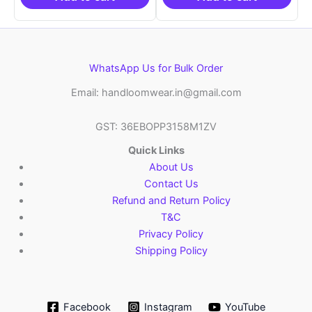
WhatsApp Us for Bulk Order
Email: handloomwear.in@gmail.com
GST: 36EBOPP3158M1ZV
Quick Links
About Us
Contact Us
Refund and Return Policy
T&C
Privacy Policy
Shipping Policy
Facebook
Instagram
YouTube