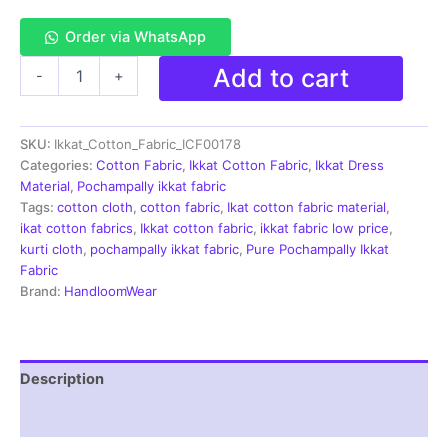
Order via WhatsApp
Single
Add to cart
-
+
Ikkat
Cotton
Fabric
SKU:
Ikkat_Cotton_Fabric_ICF00178
|
Handloom
Categories:
Cotton Fabric
,
Ikkat Cotton Fabric
,
Ikkat Dress
Fabrics
Material
,
Pochampally ikkat fabric
-
Tags:
cotton cloth
,
cotton fabric
,
Ikat cotton fabric material
,
ICF0178
ikat cotton fabrics
,
Ikkat cotton fabric
,
ikkat fabric low price
,
quantity
kurti cloth
,
pochampally ikkat fabric
,
Pure Pochampally Ikkat
Fabric
Brand:
HandloomWear
Description
Reviews (2)