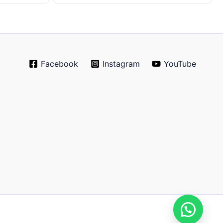
Facebook
Instagram
YouTube