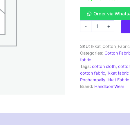
Order via What
Single
-
+
Ikkat
Cotton
Fabric
|
SKU:
Ikkat_Cotton_Fabri
Handloom
Categories:
Cotton Fabri
Fabrics
fabric
-
Tags:
cotton cloth
,
cotton
ICF0148
cotton fabric
,
ikkat fabric
quantity
Pochampally Ikkat Fabric
Brand:
HandloomWear