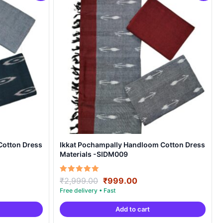
Cotton Dress
Ikkat Pochampally Handloom Cotton Dress
Materials -SIDM009
nt
Original
Current
Rated
₹
2,999.00
₹
999.00
5.00
price
price
out of 5
was:
is:
Add to cart
00.
₹2,999.00.
₹999.00.