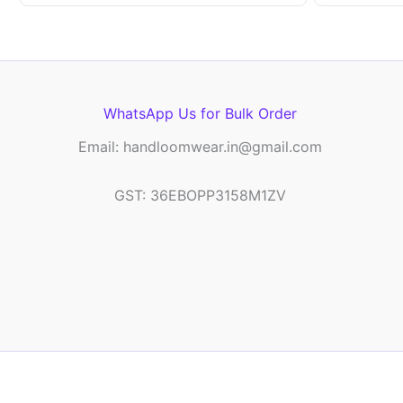
WhatsApp Us for Bulk Order
Email: handloomwear.in@gmail.com
GST: 36EBOPP3158M1ZV