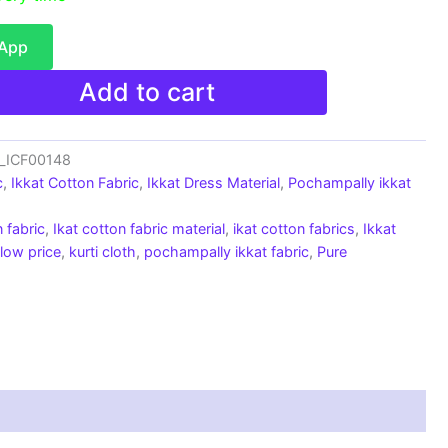
sApp
Add to cart
c_ICF00148
c
,
Ikkat Cotton Fabric
,
Ikkat Dress Material
,
Pochampally ikkat
 fabric
,
Ikat cotton fabric material
,
ikat cotton fabrics
,
Ikkat
 low price
,
kurti cloth
,
pochampally ikkat fabric
,
Pure