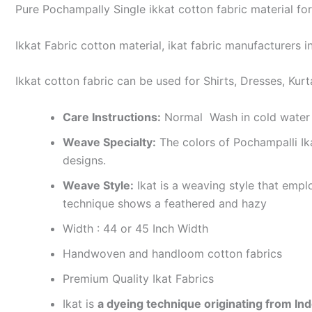
Pure Pochampally Single ikkat cotton fabric material for
Ikkat Fabric cotton material, ikat fabric manufacturers in
Ikkat cotton fabric can be used for Shirts, Dresses, Kurt
Care Instructions:
Normal Wash in cold water 
Weave Specialty:
The colors of Pochampalli Ik
designs.
Weave Style:
Ikat is a weaving style that emplo
technique shows a feathered and hazy
Width : 44 or 45 Inch Width
Handwoven and handloom cotton fabrics
Premium Quality Ikat Fabrics
Ikat is
a dyeing technique originating from Ind