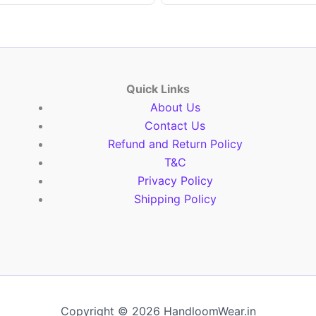
Quick Links
About Us
Contact Us
Refund and Return Policy
T&C
Privacy Policy
Shipping Policy
Copyright © 2026 HandloomWear.in