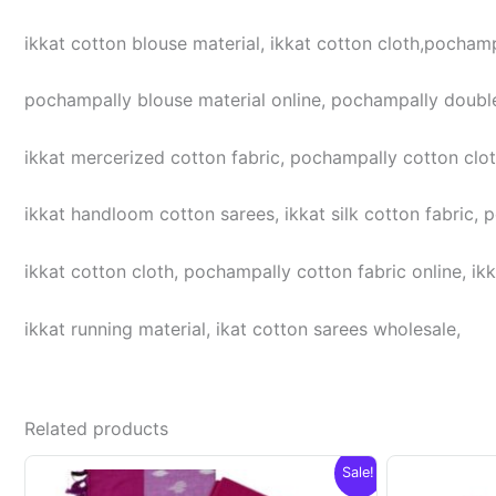
ikkat cotton blouse material, ikkat cotton cloth,pochampa
pochampally blouse material online, pochampally double
ikkat mercerized cotton fabric, pochampally cotton cloth,
ikkat handloom cotton sarees, ikkat silk cotton fabric, 
ikkat cotton cloth, pochampally cotton fabric online, ikk
ikkat running material, ikat cotton sarees wholesale,
Related products
Sale!