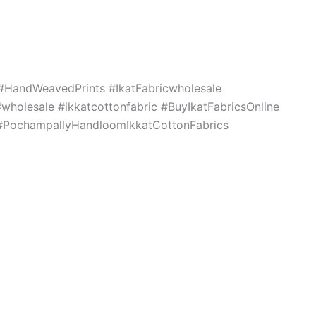
c #HandWeavedPrints #IkatFabricwholesale
holesale #ikkatcottonfabric #BuyIkatFabricsOnline
s #PochampallyHandloomIkkatCottonFabrics