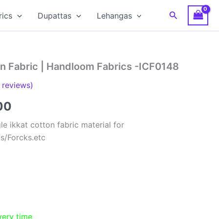
Search
rics
Dupattas
Lehangas
on Fabric | Handloom Fabrics -ICF0148
reviews)
al
Current
00
price
e ikkat cotton fabric material for
ts/Forcks.etc
is:
00.
₹150.00.
very time