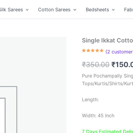
Silk Sarees
Cotton Sarees
Bedsheets
Fab
Single Ikkat Cott
(
2
customer 
Rated
2
5.00
out of 5
Origin
₹
350.00
₹
150.
based on
customer
ratings
price
Pure Pochampally Singl
Tops/Kurtis/Shirts/Kur
was:
₹350.
Length:
Width: 45 Inch
7 Days Estimated Deli