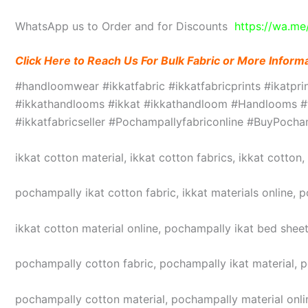
WhatsApp us to Order and for Discounts
https://wa.m
Click Here to Reach Us For Bulk Fabric or More Inform
#handloomwear #ikkatfabric #ikkatfabricprints #ikatpr
#ikkathandlooms #ikkat #ikkathandloom #Handlooms #we
#ikkatfabricseller #Pochampallyfabriconline #BuyPoc
ikkat cotton material, ikkat cotton fabrics, ikkat cotton
pochampally ikat cotton fabric, ikkat materials online, 
ikkat cotton material online, pochampally ikat bed sheet
pochampally cotton fabric, pochampally ikat material, 
pochampally cotton material, pochampally material online