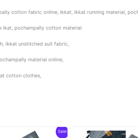
lly cotton fabric online, ikkat, ikkat running material, poc
 ikat, pochampally cotton material
 ikkat unstitched suit fabric,
pochampally material online,
at cotton clothes,
Sale!