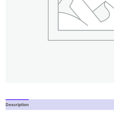
Description
Reviews (2)