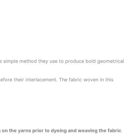
he simple method they use to produce bold geometrical
efore their interlacement. The fabric woven in this
 on the yarns prior to dyeing and weaving the fabric
.