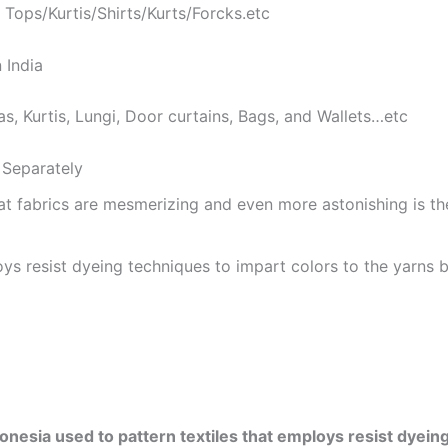
 Tops/Kurtis/Shirts/Kurts/Forcks.etc
 India
as, Kurtis, Lungi, Door curtains, Bags, and Wallets…etc
Separately
at fabrics are mesmerizing and even more astonishing is t
ys resist dyeing techniques to impart colors to the yarns b
onesia used to pattern textiles that employs resist dyeing