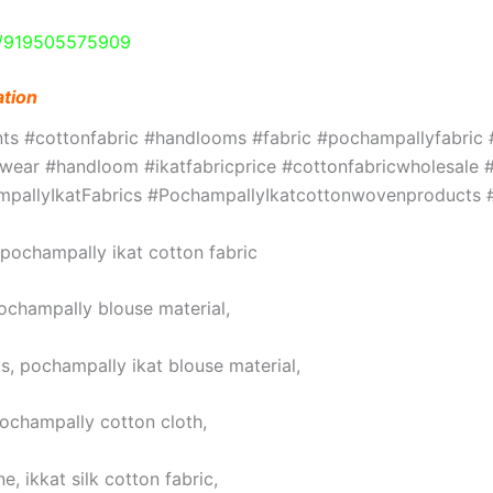
e/919505575909
ation
ints #cottonfabric #handlooms #fabric #pochampallyfabri
ar #handloom #ikatfabricprice #cottonfabricwholesale #w
hampallyIkatFabrics #PochampallyIkatcottonwovenproduct
, pochampally ikat cotton fabric
pochampally blouse material,
s, pochampally ikat blouse material,
pochampally cotton cloth,
, ikkat silk cotton fabric,