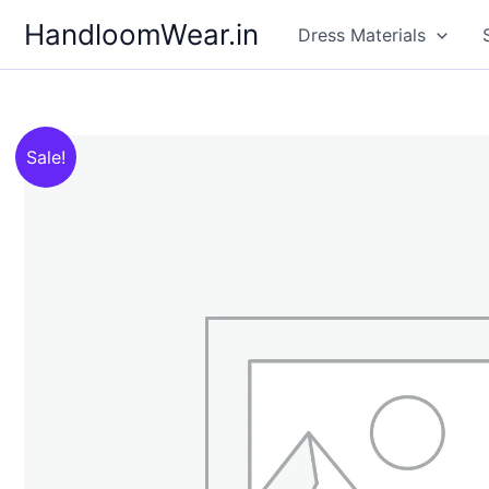
Skip
HandloomWear.in
Dress Materials
to
content
Sale!