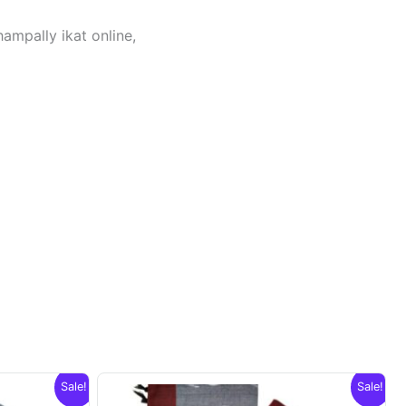
hampally ikat online,
Sale!
Sale!