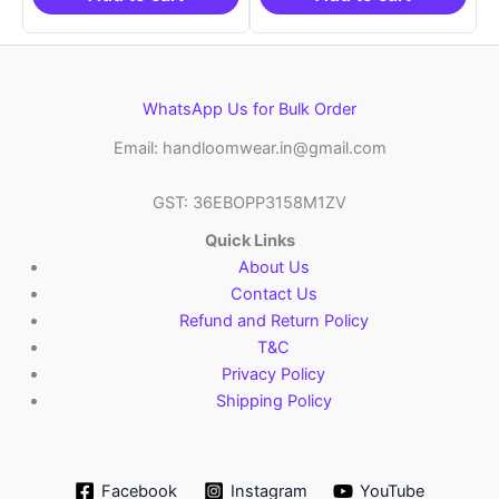
WhatsApp Us for Bulk Order
Email: handloomwear.in@gmail.com
GST: 36EBOPP3158M1ZV
Quick Links
About Us
Contact Us
Refund and Return Policy
T&C
Privacy Policy
Shipping Policy
Facebook
Instagram
YouTube