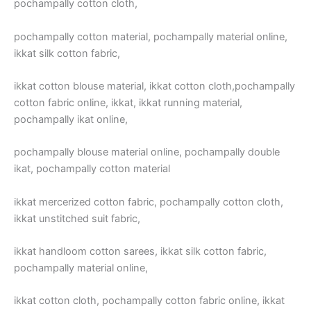
pochampally cotton cloth,
pochampally cotton material, pochampally material online,
ikkat silk cotton fabric,
ikkat cotton blouse material, ikkat cotton cloth,pochampally
cotton fabric online, ikkat, ikkat running material,
pochampally ikat online,
pochampally blouse material online, pochampally double
ikat, pochampally cotton material
ikkat mercerized cotton fabric, pochampally cotton cloth,
ikkat unstitched suit fabric,
ikkat handloom cotton sarees, ikkat silk cotton fabric,
pochampally material online,
ikkat cotton cloth, pochampally cotton fabric online, ikkat