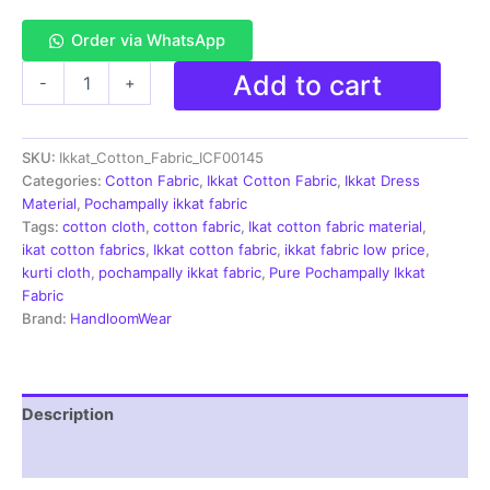
Order via WhatsApp
Single
Add to cart
-
+
Ikkat
Cotton
Fabric
SKU:
Ikkat_Cotton_Fabric_ICF00145
|
Handloom
Categories:
Cotton Fabric
,
Ikkat Cotton Fabric
,
Ikkat Dress
Fabrics
Material
,
Pochampally ikkat fabric
-
Tags:
cotton cloth
,
cotton fabric
,
Ikat cotton fabric material
,
ICF0145
ikat cotton fabrics
,
Ikkat cotton fabric
,
ikkat fabric low price
,
quantity
kurti cloth
,
pochampally ikkat fabric
,
Pure Pochampally Ikkat
Fabric
Brand:
HandloomWear
Description
Reviews (2)