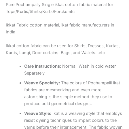
Pure Pochampally Single ikkat cotton fabric material for
Tops/Kurtis/Shirts/Kurts/Forcks.etc
Ikkat Fabric cotton material, ikat fabric manufacturers in
India
Ikkat cotton fabric can be used for Shirts, Dresses, Kurtas,
Kurtis, Lungi, Door curtains, Bags, and Wallets…etc
Care Instructions:
Normal Wash in cold water
Separately
Weave Specialty:
The colors of Pochampalli Ikat
fabrics are mesmerizing and even more
astonishing is the simple method they use to
produce bold geometrical designs.
Weave Style:
Ikat is a weaving style that employs
resist dyeing techniques to impart colors to the
yarns before their interlacement. The fabric woven