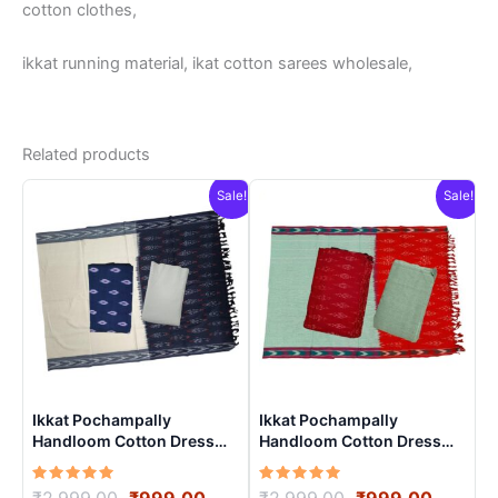
cotton clothes,
ikkat running material, ikat cotton sarees wholesale,
Related products
Sale!
Sale!
Ikkat Pochampally
Ikkat Pochampally
Handloom Cotton Dress
Handloom Cotton Dress
Materials -SIDM0014
Materials -SIDM0021
Rated
Original
Current
Rated
Original
Curren
₹
2,999.00
₹
999.00
₹
2,999.00
₹
999.00