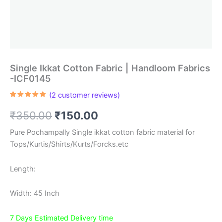
Single Ikkat Cotton Fabric | Handloom Fabrics
-ICF0145
(
2
customer reviews)
Rated
2
5.00
out of 5
Original
Current
₹
350.00
₹
150.00
based on
customer
ratings
price
price
Pure Pochampally Single ikkat cotton fabric material for
Tops/Kurtis/Shirts/Kurts/Forcks.etc
was:
is:
₹350.00.
₹150.00.
Length:
Width: 45 Inch
7 Days Estimated Delivery time