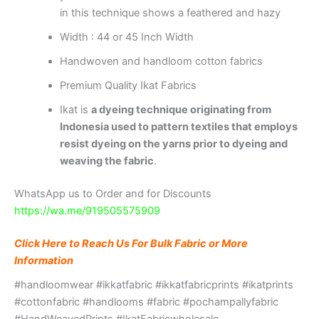
in this technique shows a feathered and hazy
Width : 44 or 45 Inch Width
Handwoven and handloom cotton fabrics
Premium Quality Ikat Fabrics
Ikat is
a dyeing technique originating from
Indonesia used to pattern textiles that employs
resist dyeing on the yarns prior to dyeing and
weaving the fabric
.
WhatsApp us to Order and for Discounts
https://wa.me/919505575909
Click Here to Reach Us For Bulk Fabric or More
Information
#handloomwear #ikkatfabric #ikkatfabricprints #ikatprints
#cottonfabric #handlooms #fabric #pochampallyfabric
#HandWeavedPrints #IkatFabricwholesale