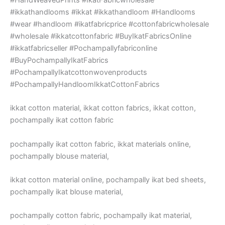
#ikkathandlooms #ikkat #ikkathandloom #Handlooms
#wear #handloom #ikatfabricprice #cottonfabricwholesale
#wholesale #ikkatcottonfabric #BuyIkatFabricsOnline
#ikkatfabricseller #Pochampallyfabriconline
#BuyPochampallyIkatFabrics
#PochampallyIkatcottonwovenproducts
#PochampallyHandloomIkkatCottonFabrics
ikkat cotton material, ikkat cotton fabrics, ikkat cotton,
pochampally ikat cotton fabric
pochampally ikat cotton fabric, ikkat materials online,
pochampally blouse material,
ikkat cotton material online, pochampally ikat bed sheets,
pochampally ikat blouse material,
pochampally cotton fabric, pochampally ikat material,