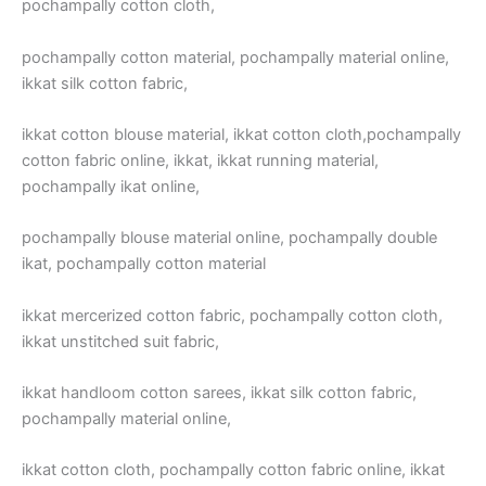
pochampally cotton cloth,
pochampally cotton material, pochampally material online,
ikkat silk cotton fabric,
ikkat cotton blouse material, ikkat cotton cloth,pochampally
cotton fabric online, ikkat, ikkat running material,
pochampally ikat online,
pochampally blouse material online, pochampally double
ikat, pochampally cotton material
ikkat mercerized cotton fabric, pochampally cotton cloth,
ikkat unstitched suit fabric,
ikkat handloom cotton sarees, ikkat silk cotton fabric,
pochampally material online,
ikkat cotton cloth, pochampally cotton fabric online, ikkat