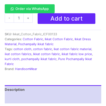
Order via WhatsApp
Single
Add to cart
-
+
Ikkat
Cotton
Fabric
SKU:
Ikkat_Cotton_Fabric_ICF00133
|
Handloom
Categories:
Cotton Fabric
,
Ikkat Cotton Fabric
,
Ikkat Dress
Fabrics
Material
,
Pochampally ikkat fabric
-
Tags:
cotton cloth
,
cotton fabric
,
Ikat cotton fabric material
,
ICF0133
ikat cotton fabrics
,
Ikkat cotton fabric
,
ikkat fabric low price
,
quantity
kurti cloth
,
pochampally ikkat fabric
,
Pure Pochampally Ikkat
Fabric
Brand:
HandloomWear
Description
Reviews (1)