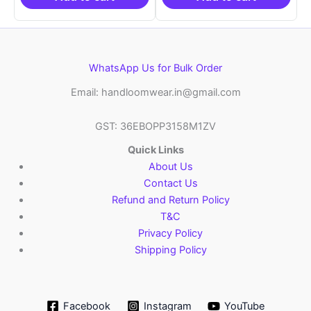
WhatsApp Us for Bulk Order
Email: handloomwear.in@gmail.com
GST: 36EBOPP3158M1ZV
Quick Links
About Us
Contact Us
Refund and Return Policy
T&C
Privacy Policy
Shipping Policy
Facebook
Instagram
YouTube