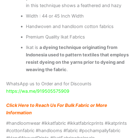
in this technique shows a feathered and hazy
Width : 44 or 45 Inch Width
Handwoven and handloom cotton fabrics
Premium Quality Ikat Fabrics
Ikat is
a dyeing technique originating from
Indonesia used to pattern textiles that employs
resist dyeing on the yarns prior to dyeing and
weaving the fabric
.
WhatsApp us to Order and for Discounts
https://wa.me/919505575909
Click Here to Reach Us For Bulk Fabric or More
Information
#handloomwear #ikkatfabric #ikkatfabricprints #ikatprints
#cottonfabric #handlooms #fabric #pochampallyfabric
#HandWeavedPrints #IkatFabricwholesale