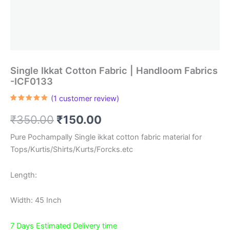
Single Ikkat Cotton Fabric | Handloom Fabrics
-ICF0133
(
1
customer review)
Rated
1
5.00
out of 5
Original
Current
₹
350.00
₹
150.00
based on
customer
rating
price
price
Pure Pochampally Single ikkat cotton fabric material for
Tops/Kurtis/Shirts/Kurts/Forcks.etc
was:
is:
₹350.00.
₹150.00.
Length:
Width: 45 Inch
7 Days Estimated Delivery time