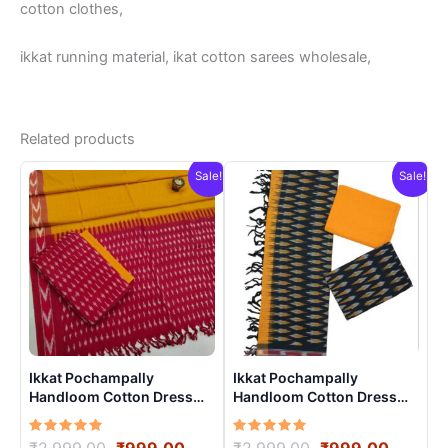
cotton clothes,
ikkat running material, ikat cotton sarees wholesale,
Related products
Sale!
Sale!
Ikkat Pochampally
Ikkat Pochampally
Handloom Cotton Dress
Handloom Cotton Dress
Materials -SIDM0019
Materials -SIDM0022
Rated
Original
Current
Rated
Original
Curren
₹
2,999.00
₹
999.00
₹
2,999.00
₹
999.00