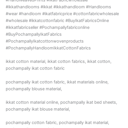
#ikkathandlooms #ikkat #ikkathandloom #Handlooms
#wear #handloom #ikatfabricprice #cottonfabricwholesale
#wholesale #ikkatcottonfabric #BuyIkatFabricsOnline
#ikkatfabricseller #Pochampallyfabriconline
#BuyPochampallyIkatFabrics
#PochampallyIkatcottonwovenproducts
#PochampallyHandloomIkkatCottonFabrics
ikkat cotton material, ikkat cotton fabrics, ikkat cotton,
pochampally ikat cotton fabric
pochampally ikat cotton fabric, ikkat materials online,
pochampally blouse material,
ikkat cotton material online, pochampally ikat bed sheets,
pochampally ikat blouse material,
pochampally cotton fabric, pochampally ikat material,