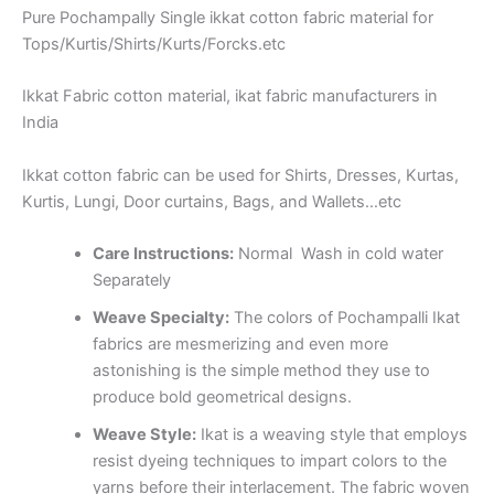
Pure Pochampally Single ikkat cotton fabric material for
Tops/Kurtis/Shirts/Kurts/Forcks.etc
Ikkat Fabric cotton material, ikat fabric manufacturers in
India
Ikkat cotton fabric can be used for Shirts, Dresses, Kurtas,
Kurtis, Lungi, Door curtains, Bags, and Wallets…etc
Care Instructions:
Normal Wash in cold water
Separately
Weave Specialty:
The colors of Pochampalli Ikat
fabrics are mesmerizing and even more
astonishing is the simple method they use to
produce bold geometrical designs.
Weave Style:
Ikat is a weaving style that employs
resist dyeing techniques to impart colors to the
yarns before their interlacement. The fabric woven