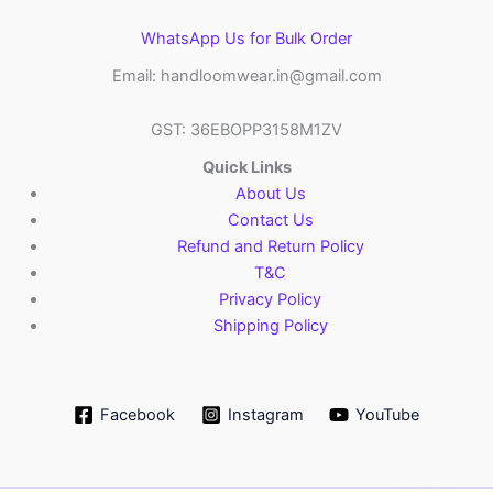
WhatsApp Us for Bulk Order
Email: handloomwear.in@gmail.com
GST: 36EBOPP3158M1ZV
Quick Links
About Us
Contact Us
Refund and Return Policy
T&C
Privacy Policy
Shipping Policy
Facebook
Instagram
YouTube