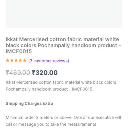
Ikkat Mercerised cotton fabric material white
black colors Pochampally handloom product –
IMCF0015
(
3
customer reviews)
Rated
3
5.00
out of 5
Original
Current
₹
469.00
₹
320.00
based on
customer
ratings
price
price
Ikkat Mercerised cotton fabric material white black colors
Pochampally handloom product – IMCF0015
was:
is:
₹469.00.
₹320.00.
Shipping Charges Extra
Minimum order 2 meters or above. One of our executive will
call or message you to take the measurements