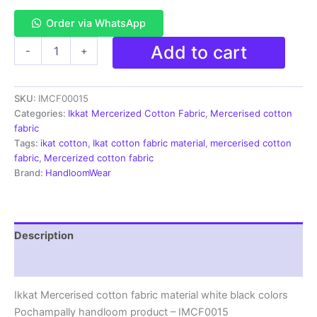
Order via WhatsApp
Ikkat
Add to cart
-
+
Mercerised
cotton
fabric
SKU:
IMCF00015
material
white
Categories:
Ikkat Mercerized Cotton Fabric
,
Mercerised cotton
black
fabric
colors
Tags:
ikat cotton
,
Ikat cotton fabric material
,
mercerised cotton
Pochampally
fabric
,
Mercerized cotton fabric
handloom
Brand:
HandloomWear
product
-
IMCF0015
quantity
Description
Reviews (3)
Ikkat Mercerised cotton fabric material white black colors
Pochampally handloom product – IMCF0015