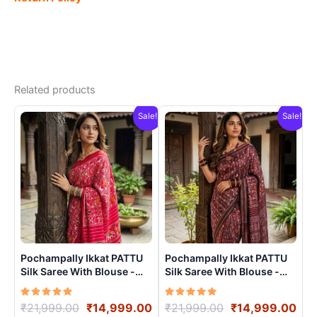
Related products
Sale!
Sale!
Pochampally Ikkat PATTU
Pochampally Ikkat PATTU
Silk Saree With Blouse -
Silk Saree With Blouse -
PRSS15002
PRSS15004
Rated
Original
Current
Rated
Original
Cur
₹
21,999.00
₹
14,999.00
₹
21,999.00
₹
14,999.00
5.00
5.00