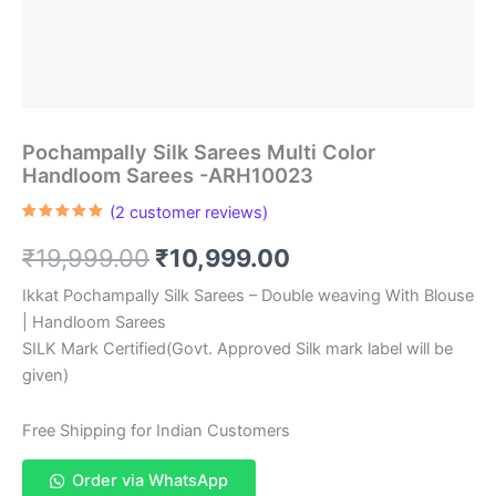
Pochampally Silk Sarees Multi Color
Handloom Sarees -ARH10023
(
2
customer reviews)
Rated
2
5.00
out of 5
Original
Current
₹
19,999.00
₹
10,999.00
based on
customer
ratings
price
price
Ikkat Pochampally Silk Sarees – Double weaving With Blouse
| Handloom Sarees
was:
is:
SILK Mark Certified(Govt. Approved Silk mark label will be
₹19,999.00.
₹10,999.00.
given)
Free Shipping for Indian Customers
Order via WhatsApp