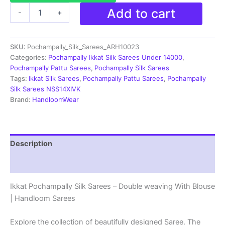
Pochampally
Add to cart
-
+
Silk
Sarees
Multi
SKU:
Pochampally_Silk_Sarees_ARH10023
Color
Handloom
Categories:
Pochampally Ikkat Silk Sarees Under 14000
,
Sarees
Pochampally Pattu Sarees
,
Pochampally Silk Sarees
-
Tags:
Ikkat Silk Sarees
,
Pochampally Pattu Sarees
,
Pochampally
ARH10023
Silk Sarees NSS14XIVK
quantity
Brand:
HandloomWear
Description
Reviews (2)
Ikkat Pochampally Silk Sarees – Double weaving With Blouse
| Handloom Sarees
Explore the collection of beautifully designed Saree. The