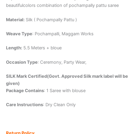
beautifulcolors combination of pochampally pattu saree
Material:
Silk ( Pochampally Pattu )
Weave Type
: Pochampalli, Maggam Works
Length:
5.5 Meters + bloue
Occasion Type
: Ceremony, Party Wear,
SILK Mark Certified(Govt. Approved Silk mark label will be
given)
Package Contains
: 1 Saree with blouse
Care Instructions
: Dry Clean Only
Return Policy