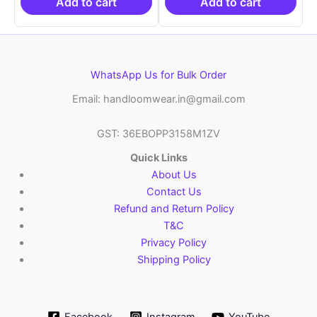
₹10,999.00.
₹10,999.00.
Add to cart
Add to cart
WhatsApp Us for Bulk Order
Email: handloomwear.in@gmail.com
GST: 36EBOPP3158M1ZV
Quick Links
About Us
Contact Us
Refund and Return Policy
T&C
Privacy Policy
Shipping Policy