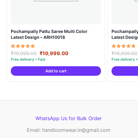
Pochampally Pattu Saree Multi Color
Pochampally 
Latest Design – ARH10018
Latest Desi
Original
Current
Rated
Rated
₹
19,999.00
₹
10,999.00
₹
19,999.00
5.00
5.00
price
price
out of 5
out of 5
was:
is:
Add to cart
₹19,999.00.
₹10,999.00.
WhatsApp Us for Bulk Order
Email: handloomwear.in@gmail.com