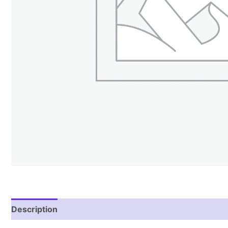
Description
Reviews (2)