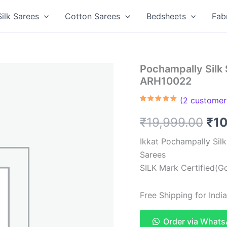
Silk Sarees
Cotton Sarees
Bedsheets
Fab
Pochampally Silk 
ARH10022
(
2
customer 
Rated
2
5.00
out of 5
Ori
₹
19,999.00
₹
1
based on
customer
ratings
pri
Ikkat Pochampally Sil
Sarees
was
SILK Mark Certified(Go
₹19
Free Shipping for Ind
Order via What