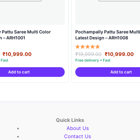
Pattu Saree Multi Color
Pochampally Pattu Saree Multi
gn – ARH1001
Latest Design – ARH1008
Original
Current
Original
Cu
Rated
₹
10,999.00
₹
19,999.00
₹
10,999.00
5.00
price
price
price
pr
out of 5
was:
is:
was:
is:
Add to cart
Add to cart
₹19,999.00.
₹10,999.00.
₹19,999.00.
₹1
Quick Links
About Us
Contact Us