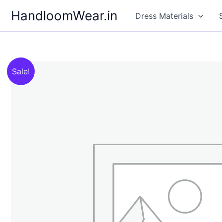
Skip
HandloomWear.in
Dress Materials
to
content
Sale!