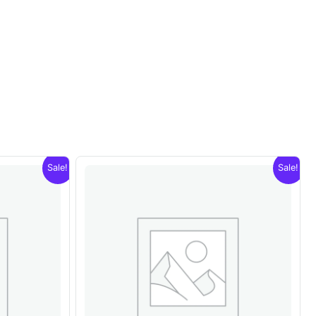
Sale!
Sale!