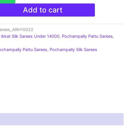
Add to cart
Sarees_ARH10022
Ikkat Silk Sarees Under 14000
,
Pochampally Pattu Sarees
,
ochampally Pattu Sarees
,
Pochampally Silk Sarees