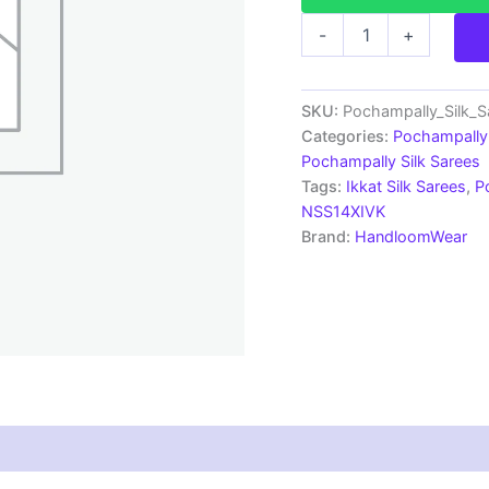
Pochampally
-
+
Silk
Sarees
Multi
Color
SKU:
Pochampally_Silk_
Handloom
Categories:
Pochampally 
Sarees
Pochampally Silk Sarees
-
Tags:
Ikkat Silk Sarees
,
P
ARH10022
NSS14XIVK
quantity
Brand:
HandloomWear