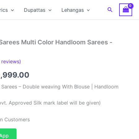
Search
rics
Dupattas
Lehangas
Sarees Multi Color Handloom Sarees -
reviews)
ginal
Current
0,999.00
ce
price
k Sarees – Double weaving With Blouse | Handloom
:
is:
vt. Approved Silk mark label will be given)
,999.00.
₹10,999.00.
ian Customers
sApp