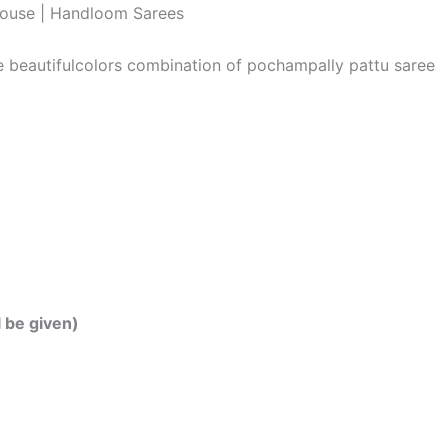
louse | Handloom Sarees
he beautifulcolors combination of pochampally pattu saree
l be given)