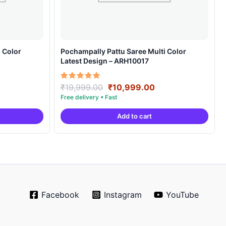
 Color
Pochampally Pattu Saree Multi Color
Latest Design – ARH10017
rrent
Original
Current
Rated
₹
19,999.00
₹
10,999.00
5.00
ice
price
price
out of 5
was:
is:
Add to cart
0,999.00.
₹19,999.00.
₹10,999.00.
Facebook
Instagram
YouTube