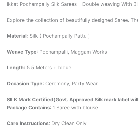
Ikkat Pochampally Silk Sarees – Double weaving With B
Explore the collection of beautifully designed Saree. T
Material:
Silk ( Pochampally Pattu )
Weave Type
: Pochampalli, Maggam Works
Length:
5.5 Meters + bloue
Occasion Type
: Ceremony, Party Wear,
SILK Mark Certified(Govt. Approved Silk mark label wil
Package Contains
: 1 Saree with blouse
Care Instructions
: Dry Clean Only