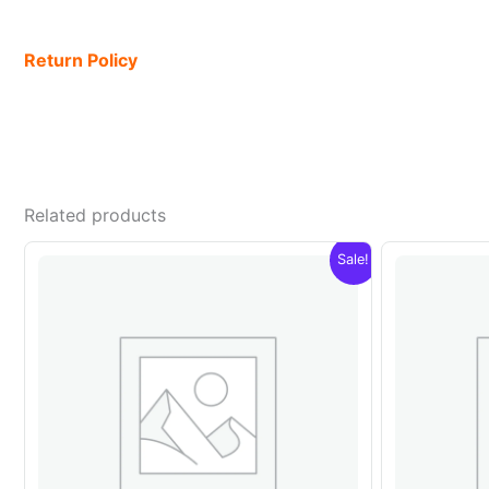
Return Policy
Related products
Sale!