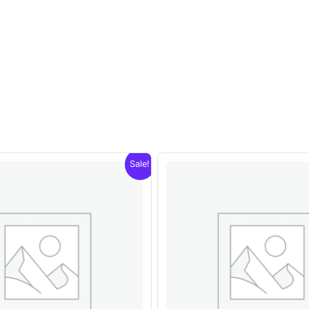
Sale!