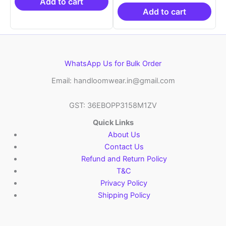
₹21,999.00.
₹14,999.00.
₹19,999.00.
is:
Add to cart
₹10,999.00.
Add to cart
WhatsApp Us for Bulk Order
Email: handloomwear.in@gmail.com
GST: 36EBOPP3158M1ZV
Quick Links
About Us
Contact Us
Refund and Return Policy
T&C
Privacy Policy
Shipping Policy