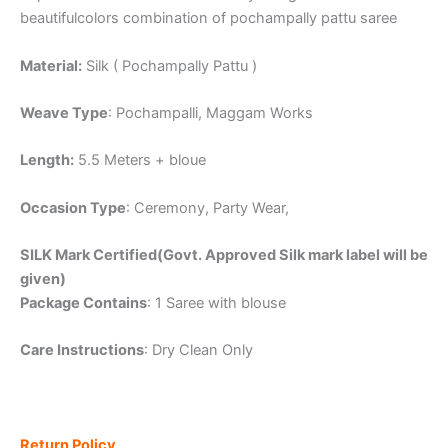
beautifulcolors combination of pochampally pattu saree
Material:
Silk ( Pochampally Pattu )
Weave Type
: Pochampalli, Maggam Works
Length:
5.5 Meters + bloue
Occasion Type
: Ceremony, Party Wear,
SILK Mark Certified(Govt. Approved Silk mark label will be
given)
Package Contains
: 1 Saree with blouse
Care Instructions
: Dry Clean Only
Return Policy