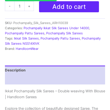
Pochampally
Add to cart
-
+
Silk
Sarees
Multi
SKU:
Pochampally_Silk_Sarees_ARH10039
Color
Handloom
Categories:
Pochampally Ikkat Silk Sarees Under 14000
,
Sarees
Pochampally Pattu Sarees
,
Pochampally Silk Sarees
-
Tags:
Ikkat Silk Sarees
,
Pochampally Pattu Sarees
,
Pochampally
ARH10039
Silk Sarees NSS14XIVK
quantity
Brand:
HandloomWear
Description
Reviews (2)
Ikkat Pochampally Silk Sarees – Double weaving With Blouse
| Handloom Sarees
Explore the collection of beautifully designed Saree. The