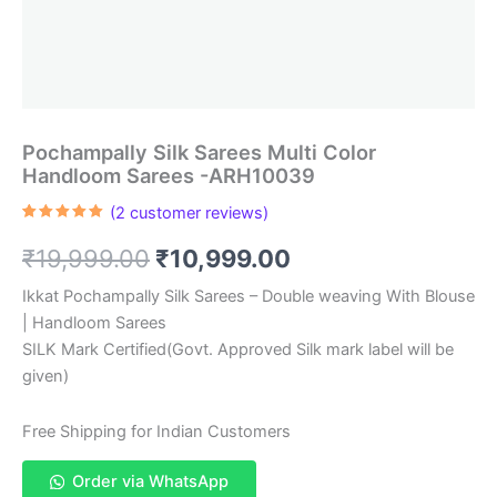
Pochampally Silk Sarees Multi Color
Handloom Sarees -ARH10039
(
2
customer reviews)
Rated
2
5.00
out of 5
Original
Current
₹
19,999.00
₹
10,999.00
based on
customer
ratings
price
price
Ikkat Pochampally Silk Sarees – Double weaving With Blouse
| Handloom Sarees
was:
is:
SILK Mark Certified(Govt. Approved Silk mark label will be
₹19,999.00.
₹10,999.00.
given)
Free Shipping for Indian Customers
Order via WhatsApp