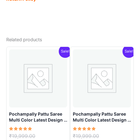
Related products
Sale!
Sale!
Pochampally Pattu Saree
Pochampally Pattu Saree
Multi Color Latest Design –
Multi Color Latest Design –
ARH10017
ARH1003
Rated
Original
Rated
Original
₹
19,999.00
₹
19,999.00
5.00
5.00