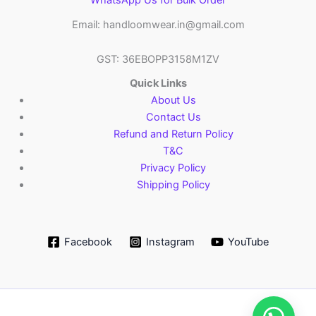
WhatsApp Us for Bulk Order
Email: handloomwear.in@gmail.com
GST: 36EBOPP3158M1ZV
Quick Links
About Us
Contact Us
Refund and Return Policy
T&C
Privacy Policy
Shipping Policy
Facebook
Instagram
YouTube