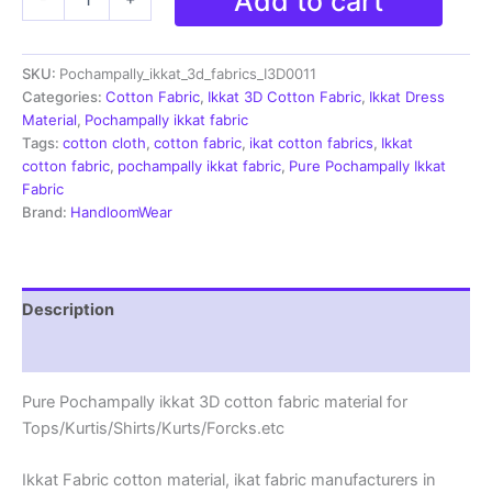
Add to cart
Ikkat
3D
Handloom
SKU:
Pochampally_ikkat_3d_fabrics_I3D0011
Cotton
Fabric-
Categories:
Cotton Fabric
,
Ikkat 3D Cotton Fabric
,
Ikkat Dress
I3D0011
Material
,
Pochampally ikkat fabric
quantity
Tags:
cotton cloth
,
cotton fabric
,
ikat cotton fabrics
,
Ikkat
cotton fabric
,
pochampally ikkat fabric
,
Pure Pochampally Ikkat
Fabric
Brand:
HandloomWear
Description
Reviews (1)
Pure Pochampally ikkat 3D cotton fabric material for
Tops/Kurtis/Shirts/Kurts/Forcks.etc
Ikkat Fabric cotton material, ikat fabric manufacturers in