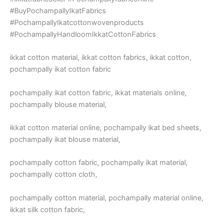
#BuyPochampallyIkatFabrics
#PochampallyIkatcottonwovenproducts
#PochampallyHandloomIkkatCottonFabrics
ikkat cotton material, ikkat cotton fabrics, ikkat cotton,
pochampally ikat cotton fabric
pochampally ikat cotton fabric, ikkat materials online,
pochampally blouse material,
ikkat cotton material online, pochampally ikat bed sheets,
pochampally ikat blouse material,
pochampally cotton fabric, pochampally ikat material,
pochampally cotton cloth,
pochampally cotton material, pochampally material online,
ikkat silk cotton fabric,