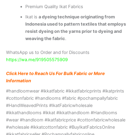
Premium Quality Ikat Fabrics
Ikat is
a dyeing technique originating from
Indonesia used to pattern textiles that employs
resist dyeing on the yarns prior to dyeing and
weaving the fabric
.
WhatsApp us to Order and for Discounts
https://wa.me/919505575909
Click Here to Reach Us For Bulk Fabric or More
Information
#handloomwear #ikkatfabric #ikkatfabricprints #ikatprints
#cottonfabric #handlooms #fabric #pochampallyfabric
#HandWeavedPrints #IkatFabricwholesale
#ikkathandlooms #ikkat #ikkathandloom #Handlooms
#wear #handloom #ikatfabricprice #cottonfabricwholesale
#wholesale #ikkatcottonfabric #BuyIkatFabricsOnline
#ikkatfabricseller #Pochampallyfabriconline