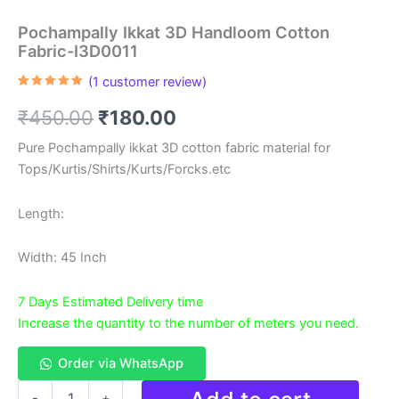
Pochampally Ikkat 3D Handloom Cotton
Fabric-I3D0011
(
1
customer review)
Rated
1
5.00
out of 5
Original
Current
₹
450.00
₹
180.00
based on
customer
rating
price
price
Pure Pochampally ikkat 3D cotton fabric material for
Tops/Kurtis/Shirts/Kurts/Forcks.etc
was:
is:
₹450.00.
₹180.00.
Length:
Width: 45 Inch
7 Days Estimated Delivery time
Increase the quantity to the number of meters you need.
Order via WhatsApp
Pochampally
-
+