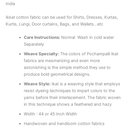
India
Ikkat cotton fabric can be used for Shirts, Dresses, Kurtas,
Kurtis, Lungi, Door curtains, Bags, and Wallets…etc
Care Instructions:
Normal Wash in cold water
Separately
Weave Specialty:
The colors of Pochampalli Ikat
fabrics are mesmerizing and even more
astonishing is the simple method they use to
produce bold geometrical designs.
Weave Style:
Ikat is a weaving style that employs
resist dyeing techniques to impart colors to the
yarns before their interlacement. The fabric woven
in this technique shows a feathered and hazy
Width : 44 or 45 Inch Width
Handwoven and handloom cotton fabrics