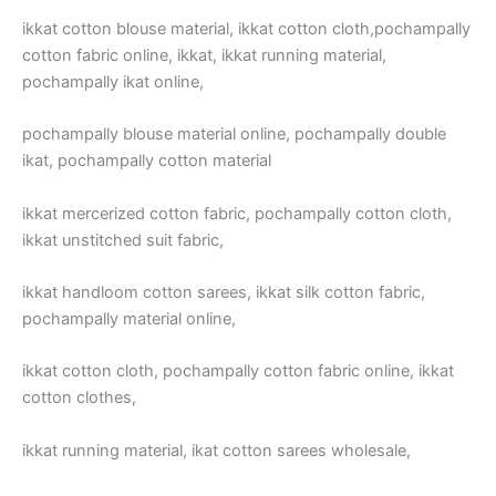
ikkat cotton blouse material, ikkat cotton cloth,pochampally
cotton fabric online, ikkat, ikkat running material,
pochampally ikat online,
pochampally blouse material online, pochampally double
ikat, pochampally cotton material
ikkat mercerized cotton fabric, pochampally cotton cloth,
ikkat unstitched suit fabric,
ikkat handloom cotton sarees, ikkat silk cotton fabric,
pochampally material online,
ikkat cotton cloth, pochampally cotton fabric online, ikkat
cotton clothes,
ikkat running material, ikat cotton sarees wholesale,