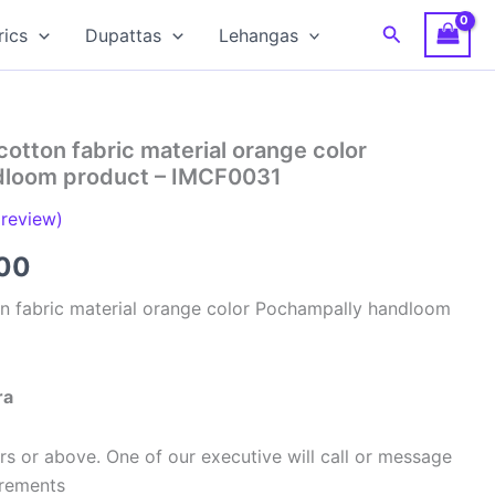
Search
rics
Dupattas
Lehangas
cotton fabric material orange color
dloom product – IMCF0031
review)
al
Current
00
price
on fabric material orange color Pochampally handloom
is:
00.
₹320.00.
ra
s or above. One of our executive will call or message
urements