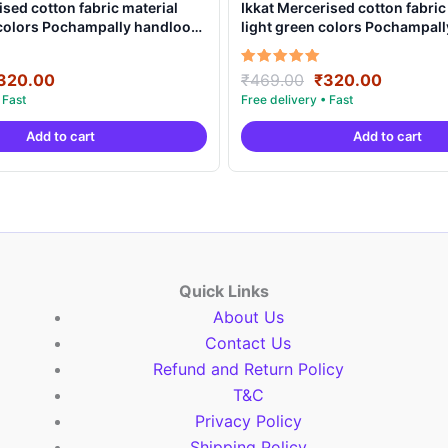
ised cotton fabric material
Ikkat Mercerised cotton fabric
 colors Pochampally handloom
light green colors Pochampal
MCF0008
product – IMCF0005
riginal
Current
Original
Current
Rated
320.00
₹
469.00
₹
320.00
5.00
rice
price
price
price
out of 5
as:
is:
was:
is:
Add to cart
Add to cart
469.00.
₹320.00.
₹469.00.
₹320.00
Quick Links
About Us
Contact Us
Refund and Return Policy
T&C
Privacy Policy
Shipping Policy