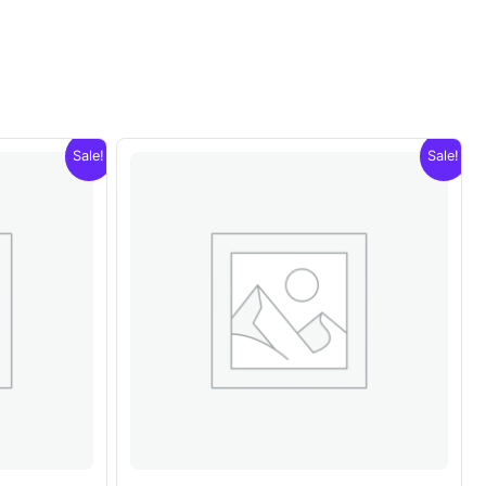
Sale!
Sale!