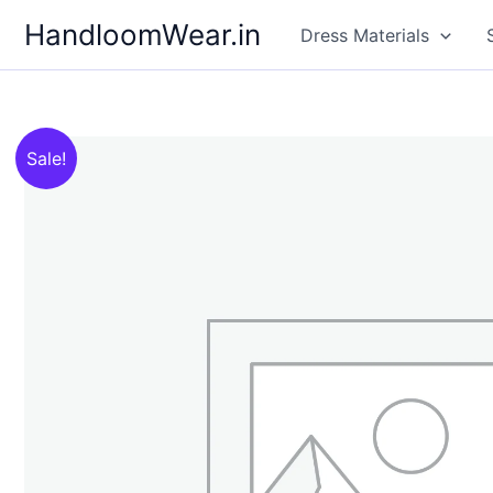
Skip
HandloomWear.in
Dress Materials
to
content
Sale!