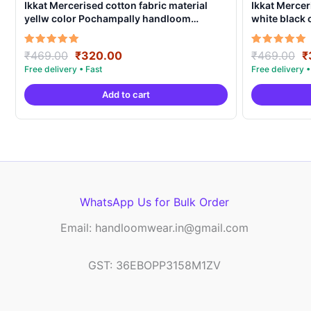
Ikkat Mercerised cotton fabric material
Ikkat Mercer
yellw color Pochampally handloom
white black
product – IMCF0001
product – I
Original
Current
O
Rated
Rated
₹
469.00
₹
320.00
₹
469.00
₹
5.00
5.00
price
price
p
out of 5
out of 5
was:
is:
w
Add to cart
₹469.00.
₹320.00.
₹
WhatsApp Us for Bulk Order
Email: handloomwear.in@gmail.com
GST: 36EBOPP3158M1ZV