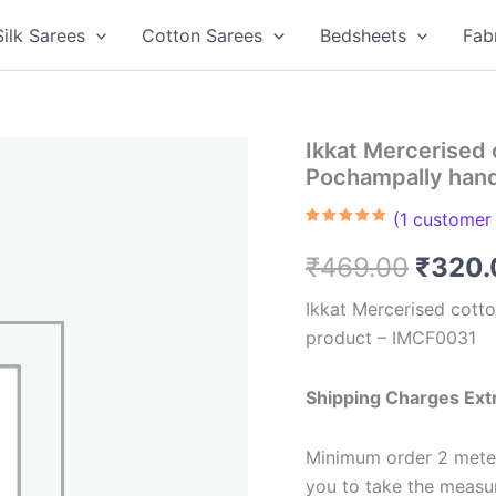
Silk Sarees
Cotton Sarees
Bedsheets
Fab
Ikkat Mercerised 
Pochampally han
(
1
customer 
Rated
1
5.00
out of 5
Origin
₹
469.00
₹
320.
based on
customer
rating
price
Ikkat Mercerised cott
product – IMCF0031
was:
₹469.
Shipping Charges Ext
Minimum order 2 meter
you to take the meas