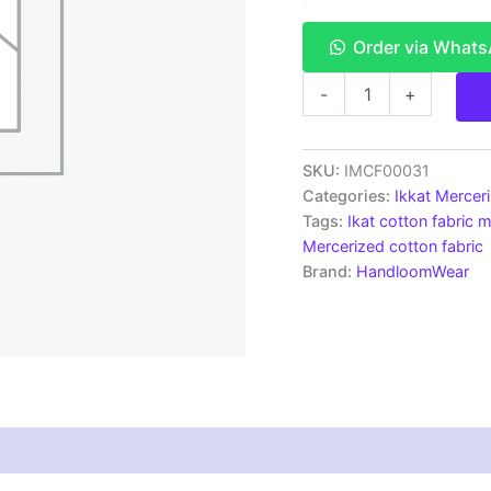
Order via What
Ikkat
-
+
Mercerised
cotton
fabric
material
SKU:
IMCF00031
orange
Categories:
Ikkat Mercer
color
Tags:
Ikat cotton fabric m
Pochampally
Mercerized cotton fabric
handloom
Brand:
HandloomWear
product
-
IMCF0031
quantity