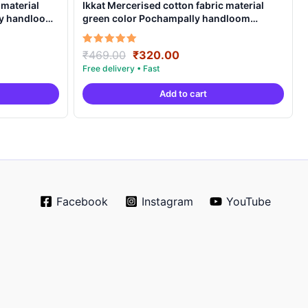
 material
Ikkat Mercerised cotton fabric material
ly handloom
green color Pochampally handloom
product – IMCF0003
Original
Current
Rated
₹
469.00
₹
320.00
5.00
price
price
out of 5
was:
is:
Add to cart
.
₹469.00.
₹320.00.
Facebook
Instagram
YouTube