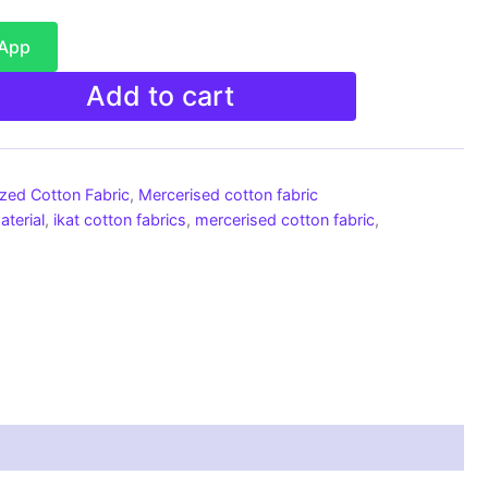
sApp
Add to cart
ized Cotton Fabric
,
Mercerised cotton fabric
aterial
,
ikat cotton fabrics
,
mercerised cotton fabric
,