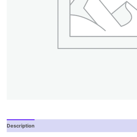
Description
Reviews (1)