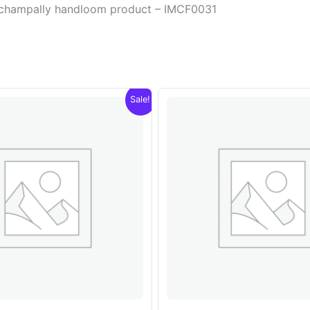
Pochampally handloom product – IMCF0031
Sale!