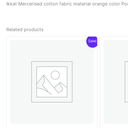
Ikkat Mercerised cotton fabric material orange color 
Related products
Sale!